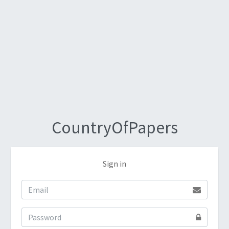
CountryOfPapers
Sign in