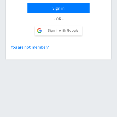
Sign in
- OR -
Sign in with Google
You are not member?