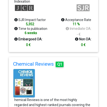
Indexation
family of journals, which includes 11 specialty
journals and JAMA Network Open. Journal Reach.
JAMA is the most widely circulated general
medical journal in the world, with more than
SJR Impact factor
Acceptance Rate
286,000 recipients of the print journal, more than
5,352
11 %
1.3 million recipients of electronic tables of
Time to publication
Inmediate OA:
contents and alerts, and nearly 27 million annual
6 weeks
- €
visits to the journal's website
Embargoed OA:
Non OA:
0 €
0 €
Chemical Reviews
Q1
hemical Reviews is one of the most highly
regarded and highest-ranked journals covering the