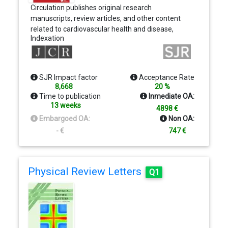
Circulation publishes original research
manuscripts, review articles, and other content
related to cardiovascular health and disease,
Indexation
including observational studies, clinical trials,
epidemiology, health services and outcomes
studies, and advances in basic and translational
research.
SJR Impact factor
Acceptance Rate
8,668
20 %
Time to publication
Inmediate OA:
13 weeks
4898 €
Embargoed OA:
Non OA:
- €
747 €
Physical Review Letters
Q1