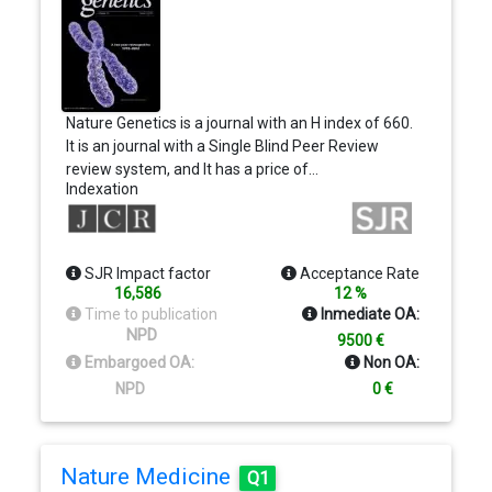
Nature Genetics is a journal with an H index of 660.
It is an journal with a Single Blind Peer Review
review system, and It has a price of…
Indexation
SJR Impact factor
Acceptance Rate
16,586
12 %
Time to publication
Inmediate OA:
NPD
9500 €
Embargoed OA:
Non OA:
NPD
0 €
Nature Medicine
Q1