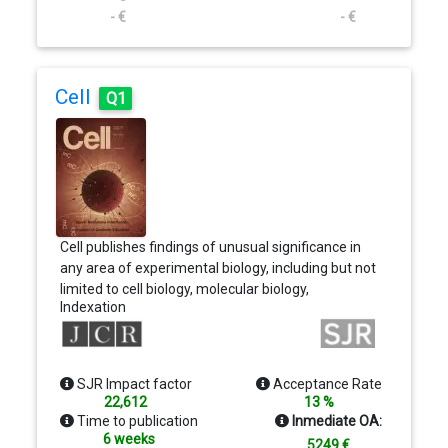
- €
- €
Cell
Q1
Cell publishes findings of unusual significance in
any area of experimental biology, including but not
limited to cell biology, molecular biology,
Indexation
neuroscience, immunology, virology and
microbiology, cancer, human genetics, systems
biology, signaling, and disease mechanisms and
therapeutics. The basic criterion for considering
SJR Impact factor
Acceptance Rate
papers is whether the results provide significant
22,612
13 %
conceptual advances into an interesting and
Time to publication
Inmediate OA:
important biological question.
6 weeks
5249 €