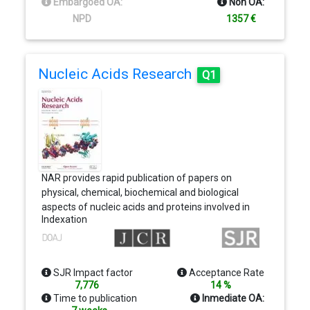
Embargoed OA:
Non OA:
than on a particular topic area, is that JBC is truly a
NPD
1357 €
melting pot for scientists across disciplines
Nucleic Acids Research
Q1
NAR provides rapid publication of papers on
physical, chemical, biochemical and biological
aspects of nucleic acids and proteins involved in
Indexation
nucleic acid metabolism and/or interactions. All
manuscripts must present some novel
development and meet the general criteria of
originality, timeliness, significance and scientific
SJR Impact factor
Acceptance Rate
excellence. NAR is published online and in print.
7,776
14 %
Methods, Database and Web Server papers only
Time to publication
Inmediate OA:
appear online.