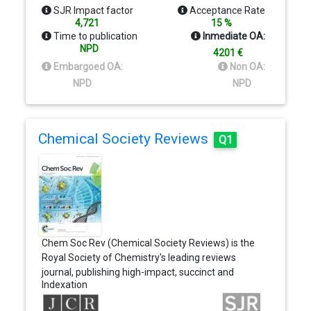
Pulmonology, Vascular Biology, and many others.
SJR Impact factor
Acceptance Rate
4,721
15 %
Time to publication
Inmediate OA:
NPD
4201 €
Embargoed OA:
Non OA:
NPD
NPD
Chemical Society Reviews
Q1
Chem Soc Rev (Chemical Society Reviews) is the
Royal Society of Chemistry's leading reviews
journal, publishing high-impact, succinct and
Indexation
reader-friendly articles at the forefront of the
chemical sciences. Reviews should be of the very