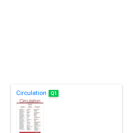
Circulation
Q1