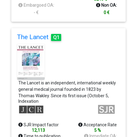
Embargoed OA:
Non OA:
- €
0 €
The Lancet
Q1
The Lancet is an independent, international weekly
general medical journal founded in 1823 by
Thomas Wakley. Since its first issue (October 5,
Indexation
1823), the journal has strived to make science
widely available so that medicine can serve, and
transform society, and positively impact the lives
of people. The Lancet is committed to applying
SJR Impact factor
Acceptance Rate
scientific knowledge to improve health and
12,113
5 %
advance human progress. In our weekly issues we
Time to publication
Inmediate OA: