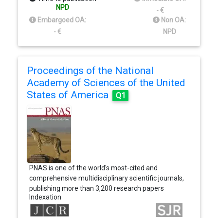
publish some of the best science from the best
NPD
- €
scientists worldwide, providing an unparalleled
Embargoed OA:
Non OA:
global reach and impact on health. The Lancet has
- €
NPD
grown from a 19th century pamphlet to a high
impact, international journal.
Proceedings of the National
Academy of Sciences of the United
States of America
Q1
PNAS is one of the world's most-cited and
comprehensive multidisciplinary scientific journals,
publishing more than 3,200 research papers
Indexation
annually. The Proceedings of the National
Academy of Sciences (PNAS), the official journal of