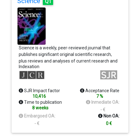
Science
Q1
Science is a weekly, peer-reviewed journal that
publishes significant original scientific research,
plus reviews and analyses of current research and
Indexation
science policy. We seek to publish papers that are
influential in their fields or across fields and that will
substantially advance scientific understanding.
Selected papers should present novel and broadly
SJR Impact factor
Acceptance Rate
important data, syntheses, or concepts. We
10,416
7 %
welcome submissions from all fields of science
Time to publication
Inmediate OA:
and from any source.
8 weeks
- €
Embargoed OA:
Non OA:
- €
0 €