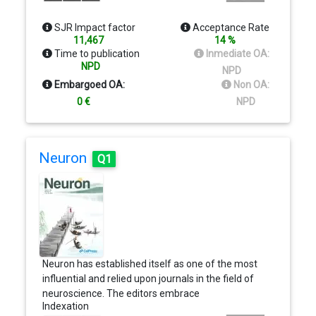
highest quality and international impact. We
particularly encourage international and
SJR Impact factor
Acceptance Rate
multidisciplinary collaborations among our authors.
11,467
14 %
The majority of reviews will be solicited by
Time to publication
Inmediate OA:
members of the editorial board in accordance with
NPD
NPD
editorial policy. However, the editorial office
Embargoed OA:
Non OA:
welcomes suggestions for reviews that would be
0 €
NPD
suitable for the journal.
Neuron
Q1
Neuron has established itself as one of the most
influential and relied upon journals in the field of
neuroscience. The editors embrace
Indexation
interdisciplinary strategies that integrate