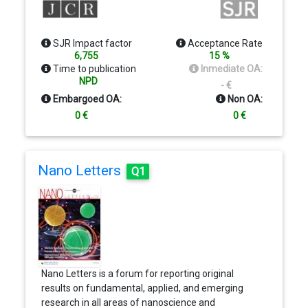
biophysical, cellular, developmental, and molecular
approaches with a systems approach to sensory,
motor, and higher-order cognitive functions.
SJR Impact factor
Acceptance Rate
Neuron serves as one of the premier intellectual
6,755
15 %
forums of the entire neuroscience community.
Time to publication
Inmediate OA:
NPD
- €
Embargoed OA:
Non OA:
0 €
0 €
Nano Letters
Q1
Nano Letters is a forum for reporting original
results on fundamental, applied, and emerging
research in all areas of nanoscience and