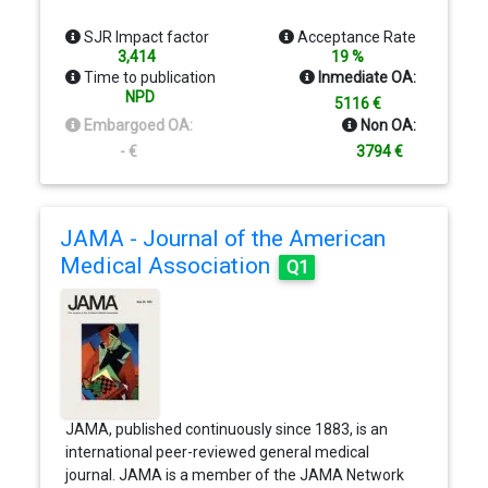
the National Academy of Sciences (NAS), is an
authoritative source of high-impact, original
SJR Impact factor
Acceptance Rate
research that broadly spans the biological, physical,
3,414
19 %
and social sciences. The journal is global in scope
Time to publication
Inmediate OA:
and submission is open to all researchers
NPD
5116 €
worldwide.
Embargoed OA:
Non OA:
- €
3794 €
JAMA - Journal of the American
Medical Association
Q1
JAMA, published continuously since 1883, is an
international peer-reviewed general medical
journal. JAMA is a member of the JAMA Network