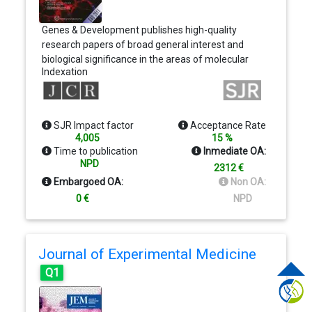
Genes & Development publishes high-quality
research papers of broad general interest and
biological significance in the areas of molecular
Indexation
biology, molecular genetics, and related fields. In
addition to Review Articles and Perspectives,
Genes & Development publishes three research
formats—Research papers, short Research
SJR Impact factor
Acceptance Rate
Communications, and Resource/Methodology
4,005
15 %
papers. Genes & Development has been named
Time to publication
Inmediate OA:
one of the Top Five Research Journals in the field
NPD
2312 €
of Molecular Biology and Genetics
Embargoed OA:
Non OA:
0 €
NPD
Journal of Experimental Medicine
Q1