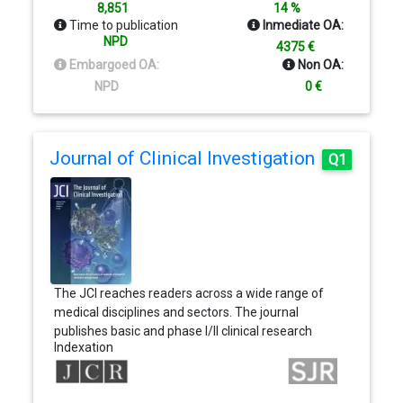
advances in the field of materials science. Only
8,851
14 %
manuscripts in English are accepted. Contributors
Time to publication
Inmediate OA:
should bear in mind the interdisciplinary nature of
NPD
4375 €
the readership, always emphasizing the
Embargoed OA:
Non OA:
importance of the topic to the materials science
NPD
0 €
research community on the whole.
Journal of Clinical Investigation
Q1
The JCI reaches readers across a wide range of
medical disciplines and sectors. The journal
publishes basic and phase I/II clinical research
Indexation
submissions in all biomedical specialties, including
Autoimmunity, Gastroenterology, Immunology,
Metabolism, Nephrology, Neuroscience, Oncology,