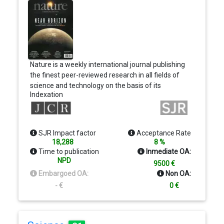
Nature is a weekly international journal publishing
the finest peer-reviewed research in all fields of
science and technology on the basis of its
Indexation
originality, importance, interdisciplinary interest,
timeliness, accessibility, elegance and surprising
conclusions. Nature also provides rapid,
authoritative, insightful and arresting news and
SJR Impact factor
Acceptance Rate
interpretation of topical and coming trends
18,288
8 %
affecting science, scientists and the wider public.
Time to publication
Inmediate OA:
NPD
9500 €
Embargoed OA:
Non OA:
- €
0 €