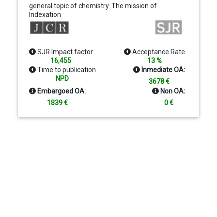
general topic of chemistry. The mission of
Indexation
Chemical Reviews is to provide comprehensive,
authoritative, critical, and readable reviews of
important recent research in organic, inorganic,
physical, analytical, theoretical, and biological
SJR Impact factor
Acceptance Rate
chemistry.
16,455
13 %
Time to publication
Inmediate OA:
NPD
3678 €
Embargoed OA:
Non OA:
1839 €
0 €