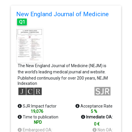
New England Journal of Medicine
Q1
The New England Journal of Medicine (NEJM) is
the world’s leading medical journal and website.
Published continuously for over 200 years, NEJM
Indexation
delivers high-quality, peer-reviewed research and
interactive clinical content to physicians, educators,
and the global medical community. Our mission is
to bring physicians the best research and
SJR Impact factor
Acceptance Rate
information at the intersection of biomedical
19,076
5 %
science and clinical practice and to present this
Time to publication
Inmediate OA:
information in understandable and clinically useful
NPD
0 €
formats
Embargoed OA:
Non OA: