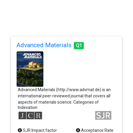
Advanced Materials
Q1
Advanced Materials (http://www.advmat.de) is an
international peer-reviewed journal that covers all
aspects of materials science. Categories of
Indexation
contribution for the journal are Communications,
Review Articles, Progress Reports, Research News,
Essays, and Correspondences. Communications
should represent novel research and significant
SJR Impact factor
Acceptance Rate