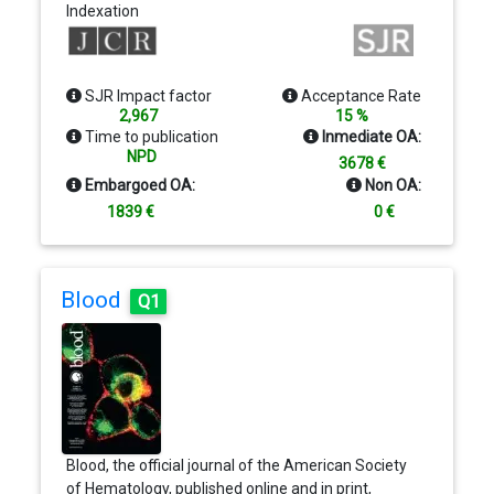
Indexation
nanotechnology that require rapid dissemination. A
chief criterion to fit within the scope of Nano
Letters is the convergence of at least two different
areas or disciplines. Areas of interest to the journal
SJR Impact factor
Acceptance Rate
include: Experimental and theoretical results;
2,967
15 %
Synthesis, characterization, and processing;
Time to publication
Inmediate OA:
Modeling and simulation of precesses and
NPD
3678 €
Applications of nanoscale materials
Embargoed OA:
Non OA:
1839 €
0 €
Blood
Q1
Blood, the official journal of the American Society
of Hematology, published online and in print,