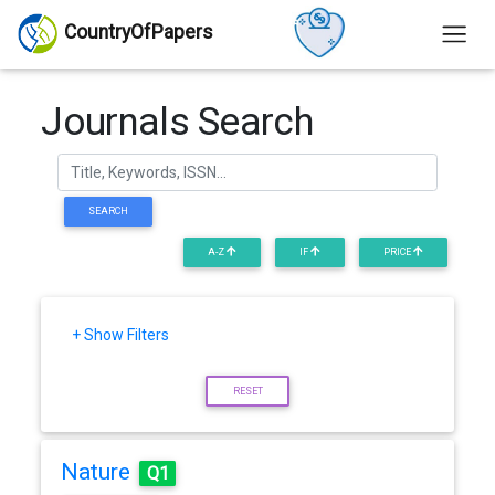
CountryOfPapers
Journals Search
SEARCH
A-Z
IF
PRICE
+ Show Filters
RESET
Nature
Q1