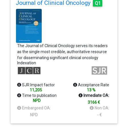
Journal of Clinical Oncology
Q1
The Journal of Clinical Oncology serves its readers
as the single most credible, authoritative resource
for disseminating significant clinical oncology
Indexation
research. In print and in electronic format, JCO
strives to publish the highest quality articles
dedicated to clinical research. Original Reports
remain the focus of JCO, but this scientific
SJR Impact factor
Acceptance Rate
communication is enhanced by appropriately
11,205
13 %
selected Editorials, Commentaries, Reviews, and
Time to publication
Inmediate OA:
other work that relate to the care of patients with
NPD
3166 €
cancer.
Embargoed OA:
Non OA:
NPD
- €