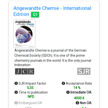
Angewandte Chemie - International
Edition
Q1
Angewandte Chemie is a journal of the German
Chemical Society (GDCh). It is one of the prime
chemistry journals in the world. It is the only journal
Indexation
in the field delivering a stimulating mixture of
Review-type articles, Highlights, Communications,
and Research Articles. New articles appear online
almost every day.
SJR Impact factor
Acceptance Rate
5,55
14 %
Time to publication
Inmediate OA:
NPD
4000 €
Embargoed OA:
Non OA: