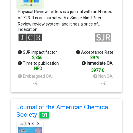
Physical Review Letters is a journal with an H index
of 723. It is an journal with a Single blind Peer
Review review system, and It has a price of…
Indexation
SJR Impact factor
Acceptance Rate
2,856
39 %
Time to publication
Inmediate OA:
NPD
3977 €
Embargoed OA:
Non OA:
- €
- €
Journal of the American Chemical
Society
Q1