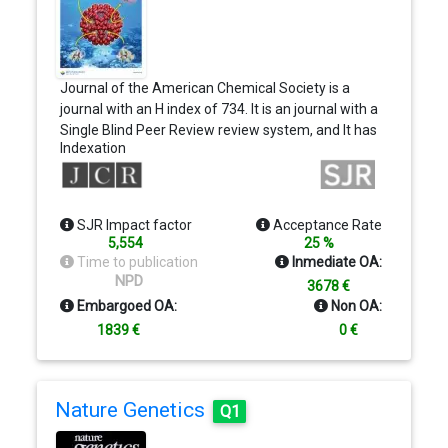
Journal of the American Chemical Society is a
journal with an H index of 734. It is an journal with a
Single Blind Peer Review review system, and It has
Indexation
a price of…
SJR Impact factor
Acceptance Rate
5,554
25 %
Time to publication
Inmediate OA:
NPD
3678 €
Embargoed OA:
Non OA:
1839 €
0 €
Nature Genetics
Q1