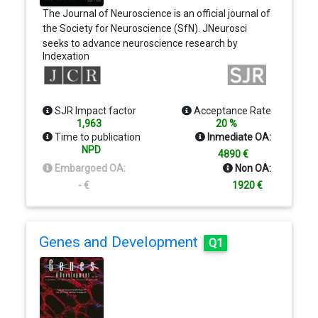
The Journal of Neuroscience is an official journal of
the Society for Neuroscience (SfN). JNeurosci
seeks to advance neuroscience research by
Indexation
publishing and widely disseminating the best
research representative of the breadth of
neuroscience; ensuring the peer review system
remains transparent, rapid, and fair; and providing
SJR Impact factor
Acceptance Rate
outlets for discussion of neuroscience that are not
1,963
20 %
available elsewhere, allowing for competing ideas,
Time to publication
Inmediate OA:
debate, and questions around science.
NPD
4890 €
Embargoed OA:
Non OA:
- €
1920 €
Genes and Development
Q1