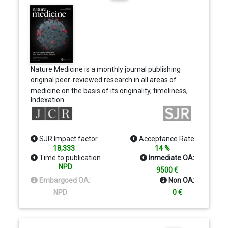
Nature Medicine is a monthly journal publishing
original peer-reviewed research in all areas of
medicine on the basis of its originality, timeliness,
Indexation
interdisciplinary interest and impact on improving
human health. Nature Medicine also publishes
commissioned content, including News, Reviews
and Perspectives, aimed at contextualizing the
SJR Impact factor
Acceptance Rate
latest advances in translational and clinical
18,333
14 %
research to reach a wide audience of M.D. and
Time to publication
Inmediate OA:
Ph.D. readers.
NPD
9500 €
Embargoed OA:
Non OA:
NPD
0 €