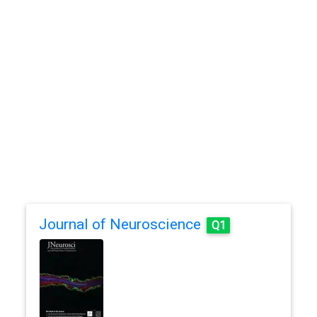
Journal of Neuroscience
Q1