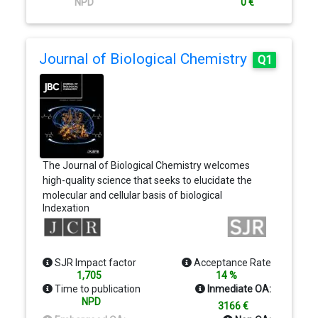
NPD
0 €
Journal of Biological Chemistry
Q1
The Journal of Biological Chemistry welcomes
high-quality science that seeks to elucidate the
molecular and cellular basis of biological
Indexation
processes. Papers published in JBC can therefore
fall under the umbrellas of not only biological
chemistry, chemical biology, or biochemistry, but
also allied disciplines such as biophysics, systems
SJR Impact factor
Acceptance Rate
biology, microbiology, neurobiology, epigenetics,
1,705
14 %
computational biology, ’omics, and many more. The
Time to publication
Inmediate OA:
outcome of our focus on papers that contribute
NPD
3166 €
novel and important mechanistic insights, rather