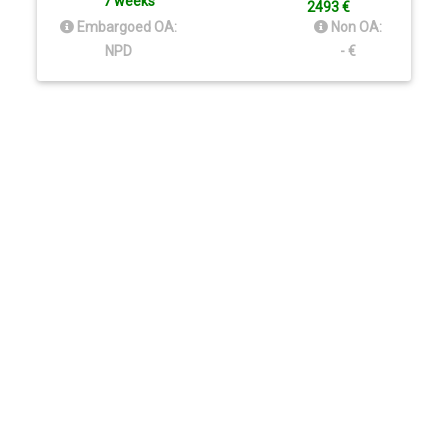
7 weeks
2493 €
Embargoed OA:
Non OA:
NPD
- €