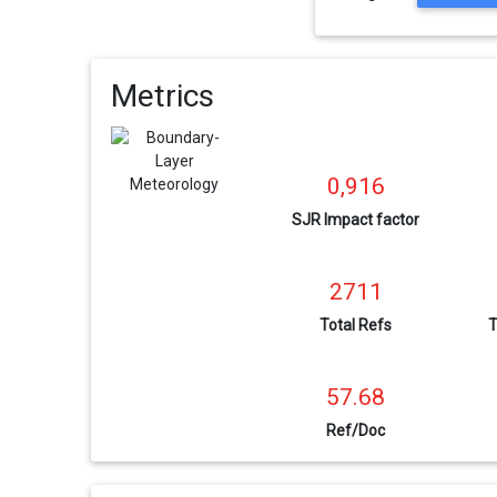
Metrics
0,916
SJR Impact factor
2711
Total Refs
T
57.68
Ref/Doc