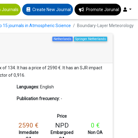
 Journals
Create New Journal
Promote Jorunal
p 15 journals in Atmospheric Science
Boundary-Layer Meteorology
Netherlands
Springer Netherlands
of 134. It has a price of 2590 €. It has an SJR impact
ctor of 0,916.
Languages:
English
Publication frecuency:
-
Price
2590 €
NPD
0 €
Inmediate
Embargoed
Non OA