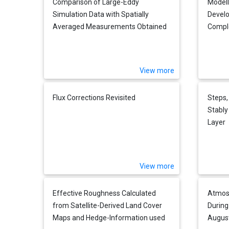
Comparison of Large-Eddy
Modell
Simulation Data with Spatially
Develo
Averaged Measurements Obtained
Comple
by Acoustic Tomography -
Presuppositions and First Results
View more
Flux Corrections Revisited
Steps,
Stably
Layer
View more
Effective Roughness Calculated
Atmos
from Satellite-Derived Land Cover
During
Maps and Hedge-Information used
Augus