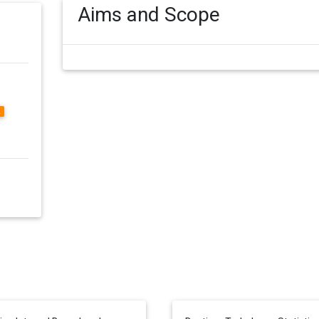
Aims and Scope
2