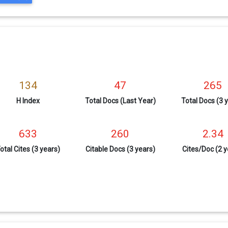
134
47
265
H Index
Total Docs (Last Year)
Total Docs (3 
633
260
2.34
otal Cites (3 years)
Citable Docs (3 years)
Cites/Doc (2 y