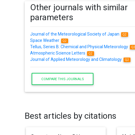
Other journals with similar
parameters
Journal of the Meteorological Society of Japan
Q2
Space Weather
Q2
Tellus, Series B: Chemical and Physical Meteorology
Q
Atmospheric Science Letters
Q2
Journal of Applied Meteorology and Climatology
Q2
COMPARE THIS JOURNALS
Best articles by citations