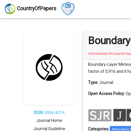
CountryOfPapers
Boundary
Unfortunately this journal ha
Boundary-Layer Meteorol
factor of 0,916 and it h
Type:
Journal
Open Access Policy:
Op
ISSN:
0006-8314
Journal Home
Journal Guideline
Categories:
Atmospheric 