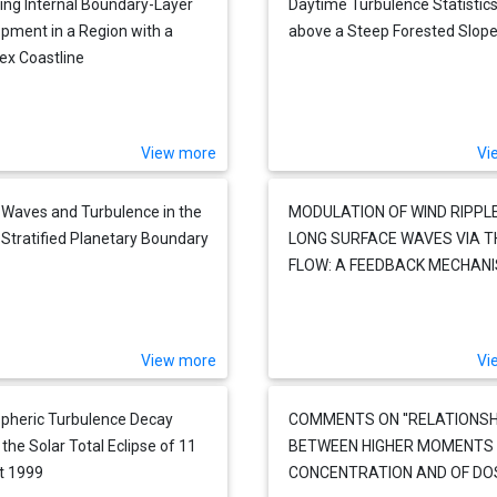
ing Internal Boundary-Layer
Daytime Turbulence Statistic
pment in a Region with a
above a Steep Forested Slop
x Coastline
View more
Vi
 Waves and Turbulence in the
MODULATION OF WIND RIPPL
 Stratified Planetary Boundary
LONG SURFACE WAVES VIA T
FLOW: A FEEDBACK MECHAN
View more
Vi
pheric Turbulence Decay
COMMENTS ON ''RELATIONSH
 the Solar Total Eclipse of 11
BETWEEN HIGHER MOMENTS
t 1999
CONCENTRATION AND OF DOS