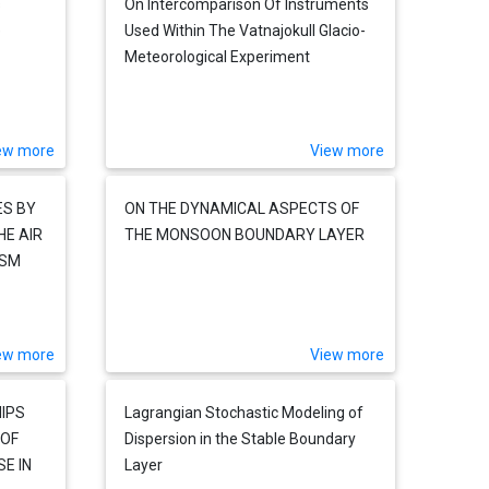
s
On Intercomparison Of Instruments
e
Used Within The Vatnajokull Glacio-
Meteorological Experiment
ew more
View more
ES BY
ON THE DYNAMICAL ASPECTS OF
HE AIR
THE MONSOON BOUNDARY LAYER
ISM
ew more
View more
IPS
Lagrangian Stochastic Modeling of
 OF
Dispersion in the Stable Boundary
E IN
Layer