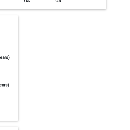
OA
OA
years)
ears)