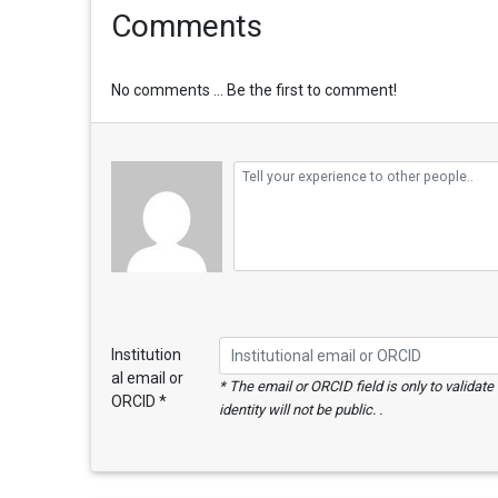
Comments
No comments ... Be the first to comment!
Institution
al email or
* The email or ORCID field is only to validat
ORCID *
identity will not be public. .