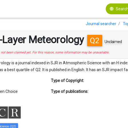
Search
Journal searcher
To
-Layer Meteorology
Q2
Unclaimed
s not been claimed yet. For this reason, some information may be unavailable.
ogy is a journal indexed in SJR in Atmospheric Science with an H index 
as a best quartile of Q2. It is published in English. It has an SJR impact fa
Type of Copyright:
en Choice
Type of publications:
Science (Q2)