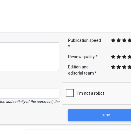
Publication speed
*
Review quality *
Edition and
editorial team *
e the authenticity of the comment, the
SEND