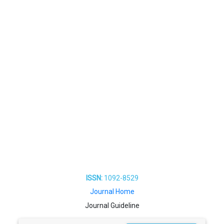
ISSN:
1092-8529
Journal Home
Journal Guideline