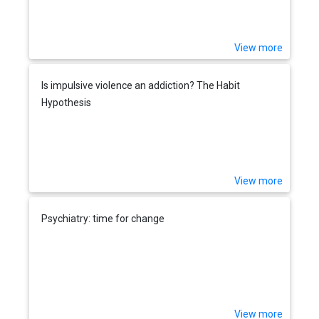
View more
Is impulsive violence an addiction? The Habit
Hypothesis
View more
Psychiatry: time for change
View more