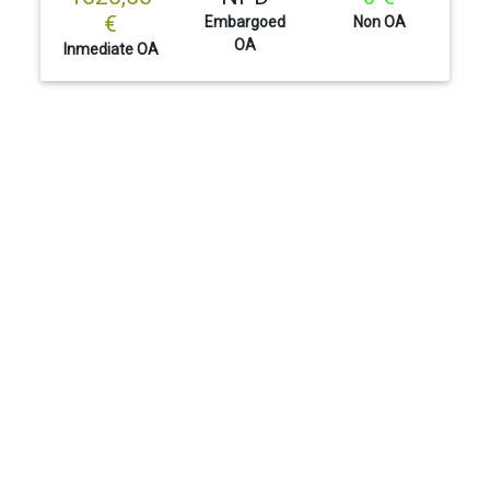
€
Embargoed
Non OA
OA
Inmediate OA