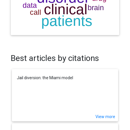
Best articles by citations
Jail diversion: the Miami model
View more