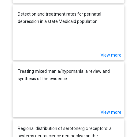
Detection and treatment rates for perinatal
depression in a state Medicaid population
View more
Treating mixed mania/hypomania: a review and
synthesis of the evidence
View more
Regional distribution of serotonergic receptors: a
systems neuroscience perspective on the