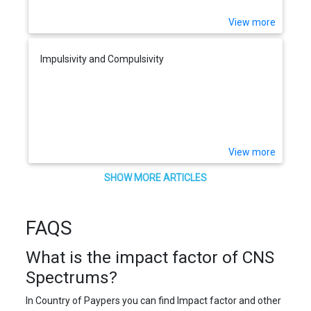
View more
Impulsivity and Compulsivity
View more
SHOW MORE ARTICLES
FAQS
What is the impact factor of CNS
Spectrums?
In Country of Paypers you can find Impact factor and other