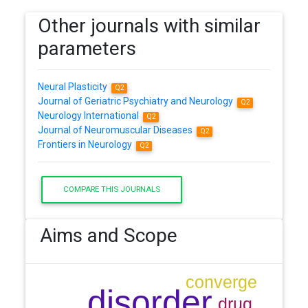
Other journals with similar
parameters
Neural Plasticity
Q2
Journal of Geriatric Psychiatry and Neurology
Q2
Neurology International
Q2
Journal of Neuromuscular Diseases
Q2
Frontiers in Neurology
Q2
COMPARE THIS JOURNALS
Aims and Scope