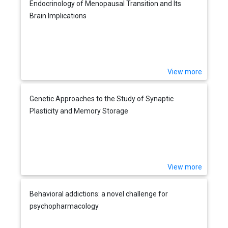
Endocrinology of Menopausal Transition and Its
Brain Implications
View more
Genetic Approaches to the Study of Synaptic
Plasticity and Memory Storage
View more
Behavioral addictions: a novel challenge for
psychopharmacology