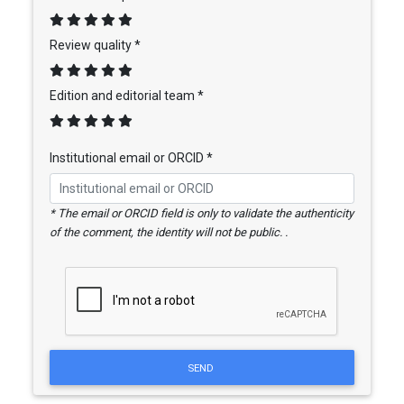
Review quality *
Edition and editorial team *
Institutional email or ORCID *
* The email or ORCID field is only to validate the authenticity
of the comment, the identity will not be public. .
SEND