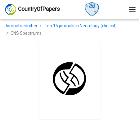
CountryOfPapers
Journal searcher
Top 15 journals in Neurology (clinical)
CNS Spectrums