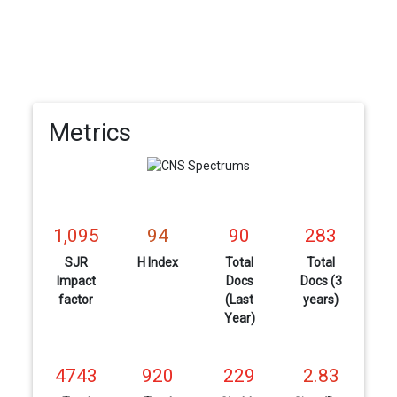
Metrics
1,095
94
90
283
SJR
H Index
Total
Total
Impact
Docs
Docs (3
factor
(Last
years)
Year)
4743
920
229
2.83