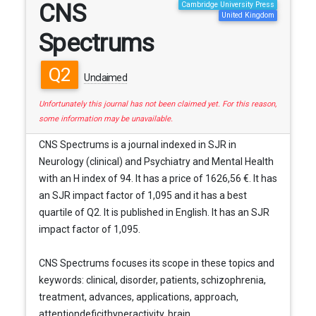
CNS
Cambridge University Press
United Kingdom
Spectrums
Q2
Unclaimed
Unfortunately this journal has not been claimed yet. For this reason,
some information may be unavailable.
CNS Spectrums is a journal indexed in SJR in
Neurology (clinical) and Psychiatry and Mental Health
with an H index of 94. It has a price of 1626,56 €. It has
an SJR impact factor of 1,095 and it has a best
quartile of Q2. It is published in English. It has an SJR
impact factor of 1,095.
CNS Spectrums focuses its scope in these topics and
keywords: clinical, disorder, patients, schizophrenia,
treatment, advances, applications, approach,
attentiondeficithyperactivity, brain, ...