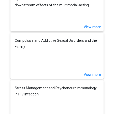
downstream effects of the multimodal-acting
antidepressant vortioxetine on excitatory and
inhibitory neurotransmission
View more
Compulsive and Addictive Sexual Disorders and the
Family
View more
Stress Management and Psychoneuroimmunology
in HIV Infection