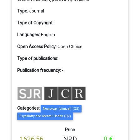
Type:
Journal
Type of Copyright:
Languages:
English
Open Access Policy:
Open Choice
Type of publications:
Publication frecuency:
-
Categories:
Neurology (clinical) (Q2)
Psychiatry and Mental Health (Q2)
Price
1626,56
NPD
0 €