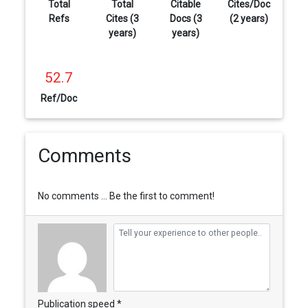
Total
Total
Citable
Cites/Doc
Refs
Cites (3
Docs (3
(2 years)
years)
years)
52.7
Ref/Doc
Comments
No comments ... Be the first to comment!
Publication speed *