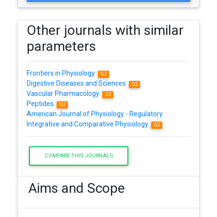
Other journals with similar
parameters
Frontiers in Physiology
Q2
Digestive Diseases and Sciences
Q2
Vascular Pharmacology
Q2
Peptides
Q2
American Journal of Physiology - Regulatory
Integrative and Comparative Physiology
Q2
COMPARE THIS JOURNALS
Aims and Scope