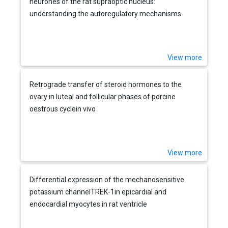
neurones of the rat supraoptic nucleus:
understanding the autoregulatory mechanisms
View more
Retrograde transfer of steroid hormones to the
ovary in luteal and follicular phases of porcine
oestrous cyclein vivo
View more
Differential expression of the mechanosensitive
potassium channelTREK-1in epicardial and
endocardial myocytes in rat ventricle