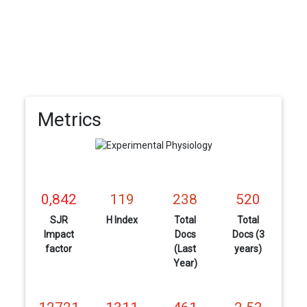
Metrics
0,842
119
238
520
SJR
H Index
Total
Total
Impact
Docs
Docs (3
factor
(Last
years)
Year)