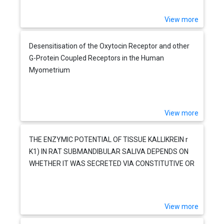
View more
Desensitisation of the Oxytocin Receptor and other
G-Protein Coupled Receptors in the Human
Myometrium
View more
THE ENZYMIC POTENTIAL OF TISSUE KALLIKREIN r
K1) IN RAT SUBMANDIBULAR SALIVA DEPENDS ON
WHETHER IT WAS SECRETED VIA CONSTITUTIVE OR
REGULATED PATHWAYS
View more