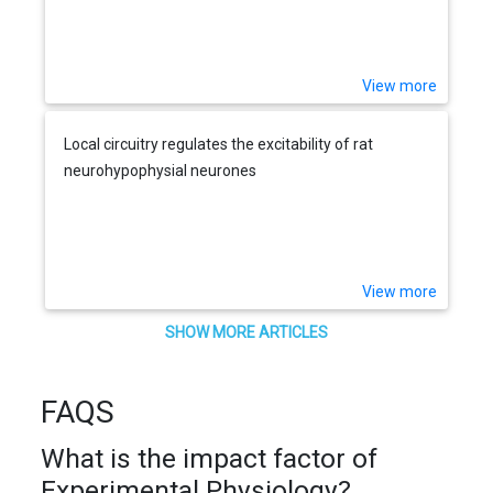
View more
Local circuitry regulates the excitability of rat
neurohypophysial neurones
View more
SHOW MORE ARTICLES
FAQS
What is the impact factor of
Experimental Physiology?