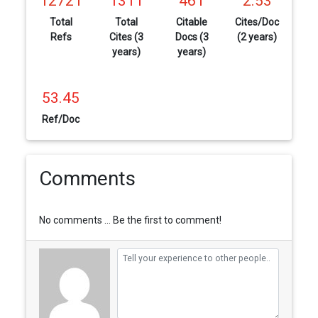
12721
1311
461
2.53
Total
Total
Citable
Cites/Doc
Refs
Cites (3
Docs (3
(2 years)
years)
years)
53.45
Ref/Doc
Comments
No comments ... Be the first to comment!