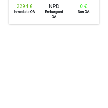
2294 €
NPD
0 €
Inmediate OA
Embargoed
Non OA
OA