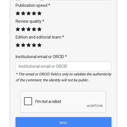
Publication speed *
Review quality *
Edition and editorial team *
Institutional email or ORCID *
* The email or ORCID field is only to validate the authenticity
of the comment, the identity will not be public. .
SEND