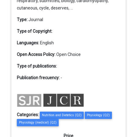
respiratory, submitted, biology, cardiomyopathy,
cutaneous, cycle, deserves, ...
Type:
Journal
Type of Copyright:
Languages:
English
Open Access Policy:
Open Choice
Type of publications:
Publication frecuency:
-
Categories:
Nutrition and Dietetics (Q2)
Physiology (Q2)
Physiology (medical) (Q2)
Price