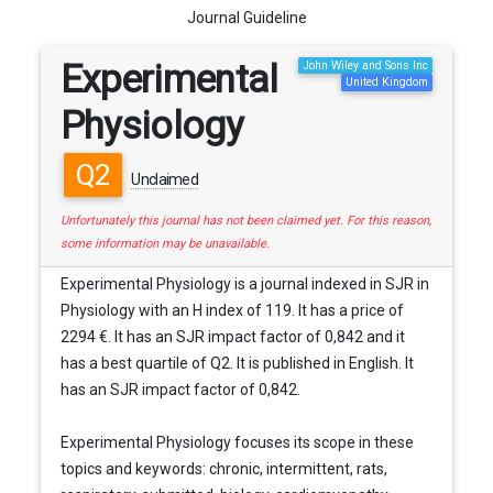
Journal Guideline
Experimental
John Wiley and Sons Inc
United Kingdom
Physiology
Q2
Unclaimed
Unfortunately this journal has not been claimed yet. For this reason,
some information may be unavailable.
Experimental Physiology is a journal indexed in SJR in
Physiology with an H index of 119. It has a price of
2294 €. It has an SJR impact factor of 0,842 and it
has a best quartile of Q2. It is published in English. It
has an SJR impact factor of 0,842.
Experimental Physiology focuses its scope in these
topics and keywords: chronic, intermittent, rats,