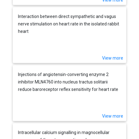
View more
Interaction between direct sympathetic and vagus
nerve stimulation on heart rate in the isolated rabbit
heart
View more
Injections of angiotensin-converting enzyme 2
inhibitor MLN4760 into nucleus tractus solitarii
reduce baroreceptor reflex sensitivity for heart rate
control in rats
View more
Intracellular calcium signalling in magnocellular