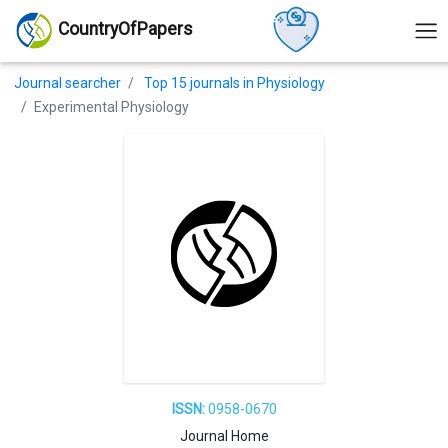
CountryOfPapers
Journal searcher
Top 15 journals in Physiology
Experimental Physiology
ISSN:
0958-0670
Journal Home