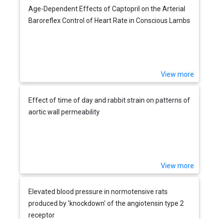
Age-Dependent Effects of Captopril on the Arterial
Baroreflex Control of Heart Rate in Conscious Lambs
View more
Effect of time of day and rabbit strain on patterns of
aortic wall permeability
View more
Elevated blood pressure in normotensive rats
produced by 'knockdown' of the angiotensin type 2
receptor