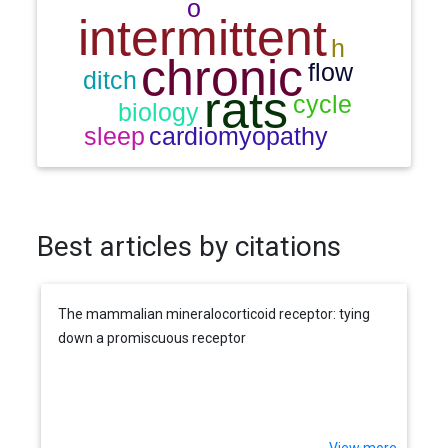
Best articles by citations
The mammalian mineralocorticoid receptor: tying
down a promiscuous receptor