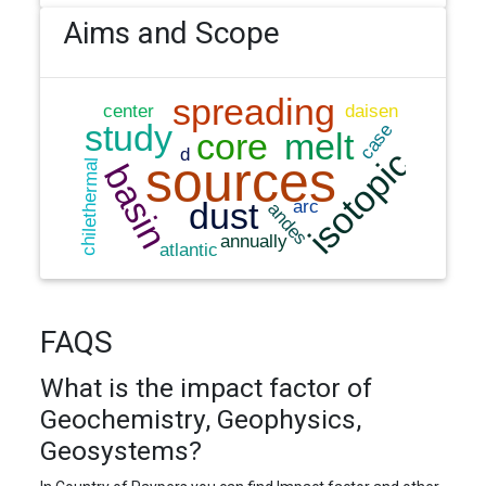
Aims and Scope
FAQS
What is the impact factor of
Geochemistry, Geophysics,
Geosystems?