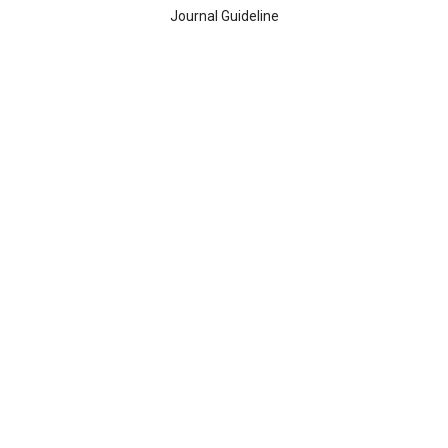
Journal Guideline