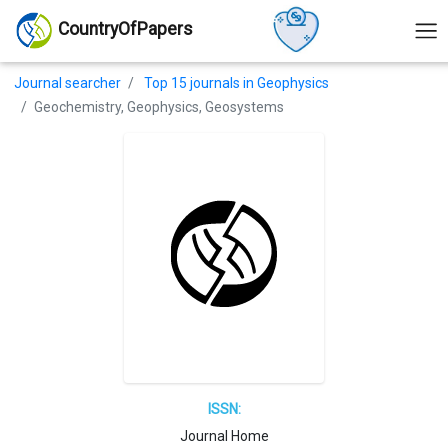
CountryOfPapers
Journal searcher
Top 15 journals in Geophysics
Geochemistry, Geophysics, Geosystems
ISSN:
Journal Home