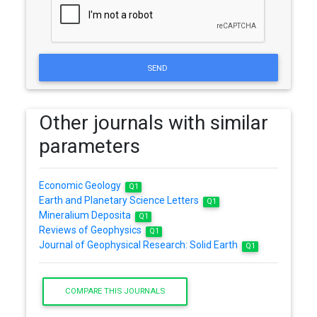
SEND
Other journals with similar
parameters
Economic Geology
Q1
Earth and Planetary Science Letters
Q1
Mineralium Deposita
Q1
Reviews of Geophysics
Q1
Journal of Geophysical Research: Solid Earth
Q1
COMPARE THIS JOURNALS