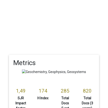
Metrics
1,49
174
285
820
SJR
H Index
Total
Total
Impact
Docs
Docs (3