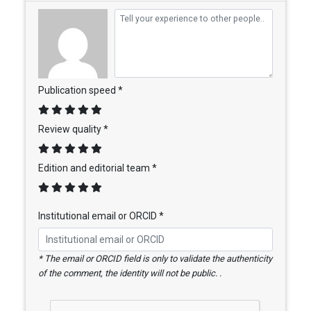
Publication speed *
Review quality *
Edition and editorial team *
Institutional email or ORCID *
* The email or ORCID field is only to validate the authenticity
of the comment, the identity will not be public. .