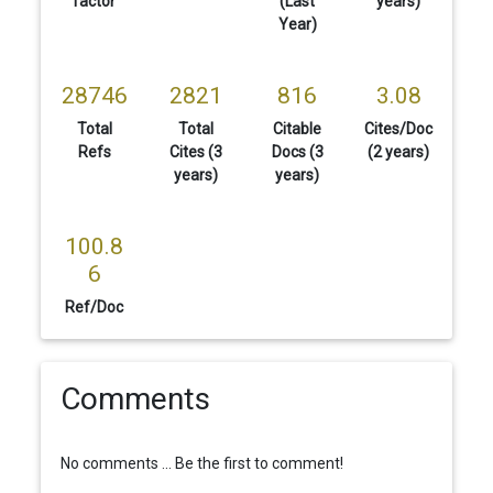
factor
(Last
years)
Year)
28746
2821
816
3.08
Total
Total
Citable
Cites/Doc
Refs
Cites (3
Docs (3
(2 years)
years)
years)
100.8
6
Ref/Doc
Comments
No comments ... Be the first to comment!