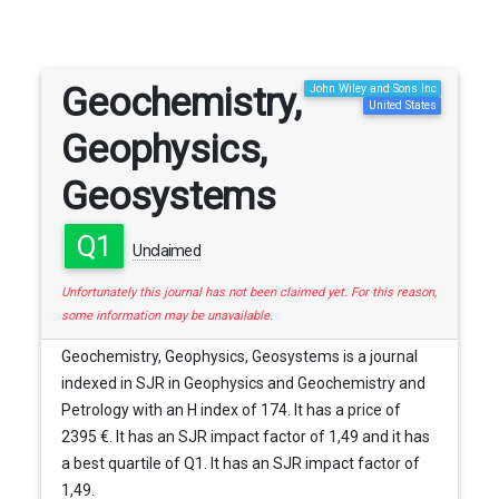
Geochemistry,
John Wiley and Sons Inc
United States
Geophysics,
Geosystems
Q1
Unclaimed
Unfortunately this journal has not been claimed yet. For this reason,
some information may be unavailable.
Geochemistry, Geophysics, Geosystems is a journal
indexed in SJR in Geophysics and Geochemistry and
Petrology with an H index of 174. It has a price of
2395 €. It has an SJR impact factor of 1,49 and it has
a best quartile of Q1. It has an SJR impact factor of
1,49.