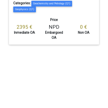
Categories:
Geochemistry and Petrology (Q1)
Geophysics (Q1)
Price
2395 €
NPD
0 €
Inmediate OA
Embargoed
Non OA
OA