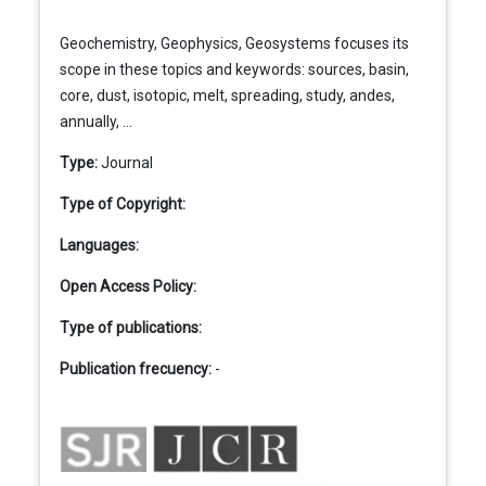
Geochemistry, Geophysics, Geosystems focuses its
scope in these topics and keywords: sources, basin,
core, dust, isotopic, melt, spreading, study, andes,
annually, ...
Type:
Journal
Type of Copyright:
Languages:
Open Access Policy:
Type of publications:
Publication frecuency:
-