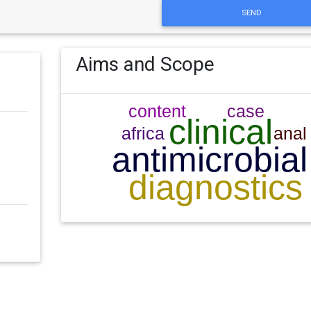
SEND
Aims and Scope