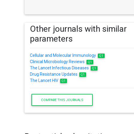
Other journals with similar
parameters
Cellular and Molecular Immunology
Q1
Clinical Microbiology Reviews
Q1
The Lancet Infectious Diseases
Q1
Drug Resistance Updates
Q1
The Lancet HIV
Q1
COMPARE THIS JOURNALS