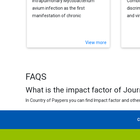
Intrapulmonary Mycobacterium
Combin
avium infection as the first
discri
manifestation of chronic
and vir
granulomatous disease
infect
View more
FAQS
What is the impact factor of Jour
In Country of Paypers you can find Impact factor and other
C