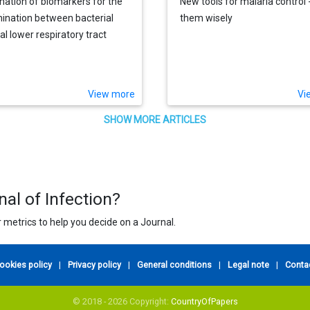
ation of biomarkers for the
New tools for malaria control 
mination between bacterial
them wisely
al lower respiratory tract
ions
View more
Vi
SHOW MORE ARTICLES
nal of Infection?
 metrics to help you decide on a Journal.
ookies policy
|
Privacy policy
|
General conditions
|
Legal note
|
Conta
© 2018 - 2026 Copyright:
CountryOfPapers