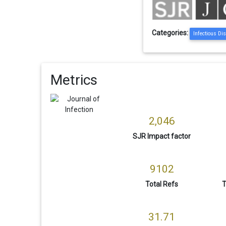
Categories:
Infectious Di
Metrics
2,046
SJR Impact factor
9102
Total Refs
T
31.71