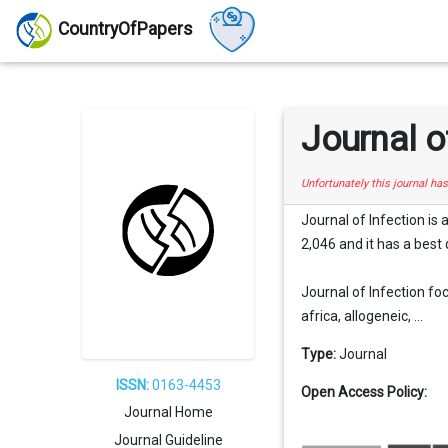
CountryOfPapers
Journal o
Unfortunately this journal ha
Journal of Infection is
2,046 and it has a best 
Journal of Infection foc
africa, allogeneic, ...
Type:
Journal
ISSN:
0163-4453
Open Access Policy:
Journal Home
Journal Guideline