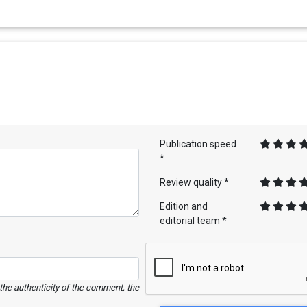
Publication speed
*
Review quality *
Edition and
editorial team *
e the authenticity of the comment, the