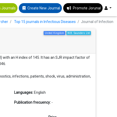
 Journals
Create New Journal
Promote Jorunal
rcher
Top 15 journals in Infectious Diseases
Journal of Infection
United Kingdom
W.B. Saunders Ltd
l) with an H index of 145. It has an SJR impact factor of
046.
ostics, infections, patients, shock, virus, administration,
Languages:
English
Publication frecuency:
-