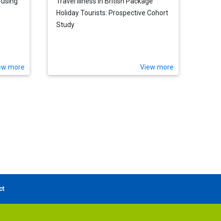
-using
Travel Illness in British Package
Holiday Tourists: Prospective Cohort
Study
ew more
View more
ct