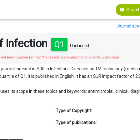
Search
Journal sea
f Infection
Q1
Unclaimed
s not been claimed yet. For this reason, some information may be unavailable.
 a journal indexed in SJR in Infectious Diseases and Microbiology (medica
quartile of Q1. It is published in English. It has an SJR impact factor of 2,
uses its scope in these topics and keywords: antimicrobial, clinical, diagn
Type of Copyright:
Type of publications: