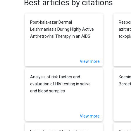
Best articles by citations
Post-kala-azar Dermal
Respon
Leishmaniasis During Highly Active
azithr
Antiretroviral Therapy in an AIDS
toxopl
Patient Infected withLeishmania
infantum
View more
Analysis of risk factors and
Keepin
evaluation of HIV testing in saliva
Bordet
and blood samples
View more