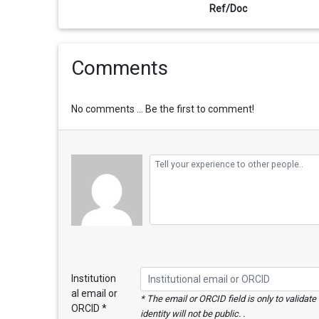
Ref/Doc
Comments
No comments ... Be the first to comment!
Institution
al email or
* The email or ORCID field is only to validat
ORCID *
identity will not be public. .