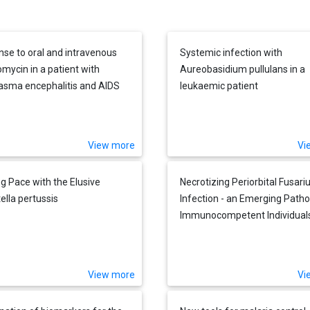
se to oral and intravenous
Systemic infection with
omycin in a patient with
Aureobasidium pullulans in a
asma encephalitis and AIDS
leukaemic patient
View more
Vi
g Pace with the Elusive
Necrotizing Periorbital Fusar
ella pertussis
Infection - an Emerging Patho
Immunocompetent Individual
View more
Vi