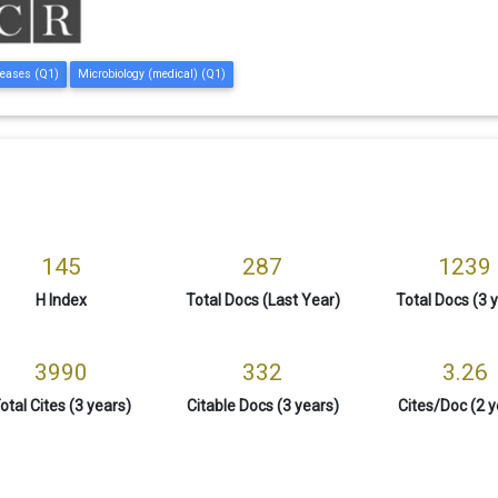
seases (Q1)
Microbiology (medical) (Q1)
145
287
1239
H Index
Total Docs (Last Year)
Total Docs (3 
3990
332
3.26
otal Cites (3 years)
Citable Docs (3 years)
Cites/Doc (2 y