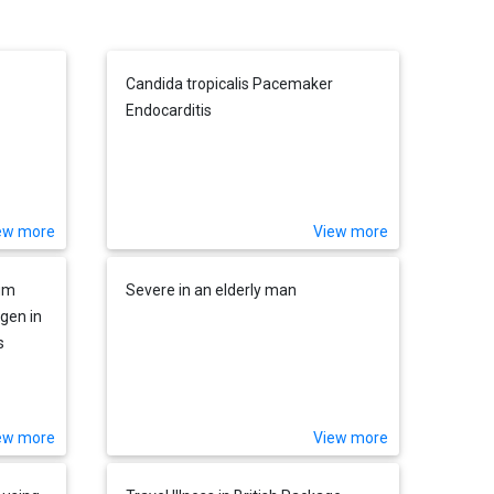
Candida tropicalis Pacemaker
Endocarditis
ew more
View more
ium
Severe in an elderly man
gen in
s
ew more
View more