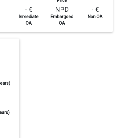
Price
- €
NPD
- €
Inmediate
Embargoed
Non OA
OA
OA
years)
ears)