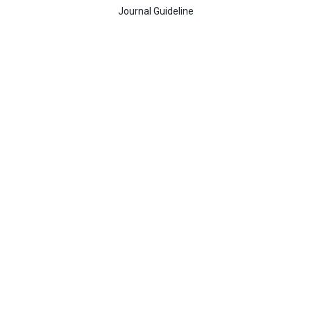
Journal Guideline