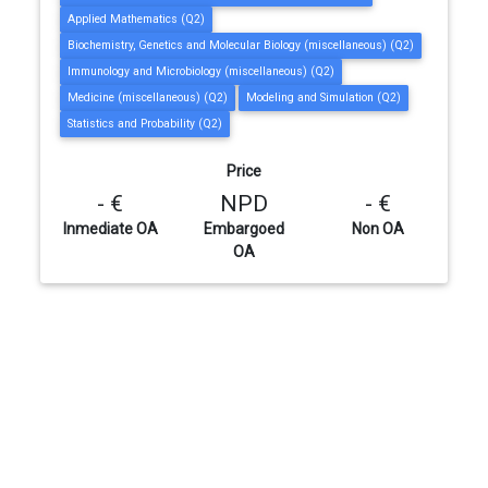
Applied Mathematics (Q2)
Biochemistry, Genetics and Molecular Biology (miscellaneous) (Q2)
Immunology and Microbiology (miscellaneous) (Q2)
Medicine (miscellaneous) (Q2)
Modeling and Simulation (Q2)
Statistics and Probability (Q2)
Price
- €
NPD
- €
Inmediate OA
Embargoed
Non OA
OA