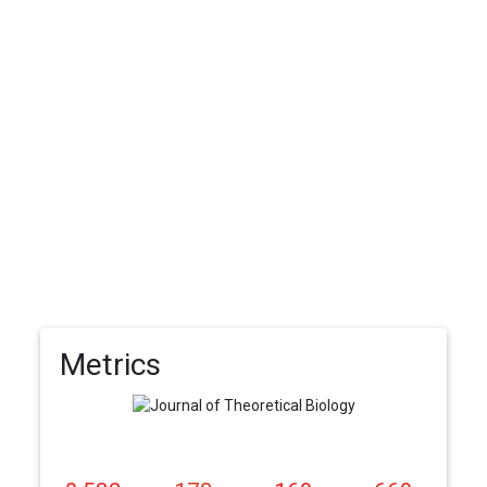
Metrics