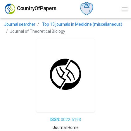
CountryOfPapers
Journal searcher
Top 15 journals in Medicine (miscellaneous)
Journal of Theoretical Biology
ISSN:
0022-5193
Journal Home