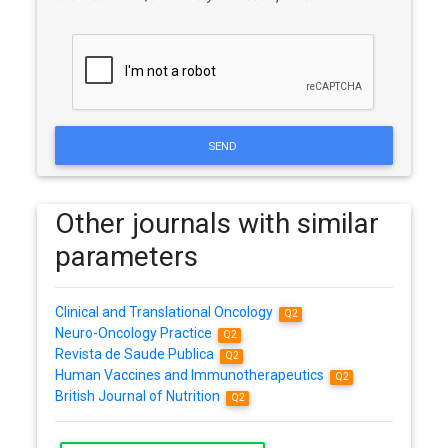
SEND
Other journals with similar
parameters
Clinical and Translational Oncology
Q2
Neuro-Oncology Practice
Q2
Revista de Saude Publica
Q2
Human Vaccines and Immunotherapeutics
Q2
British Journal of Nutrition
Q2