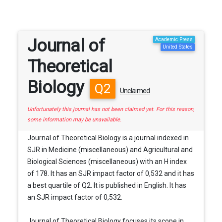
Journal of
Academic Press
United States
Theoretical
Biology
Q2
Unclaimed
Unfortunately this journal has not been claimed yet. For this reason,
some information may be unavailable.
Journal of Theoretical Biology is a journal indexed in
SJR in Medicine (miscellaneous) and Agricultural and
Biological Sciences (miscellaneous) with an H index
of 178. It has an SJR impact factor of 0,532 and it has
a best quartile of Q2. It is published in English. It has
an SJR impact factor of 0,532.
Journal of Theoretical Biology focuses its scope in