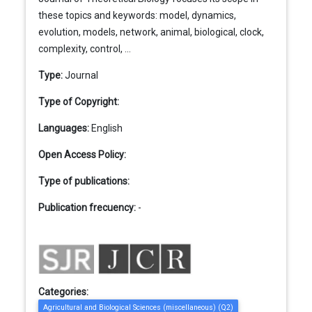
these topics and keywords: model, dynamics,
evolution, models, network, animal, biological, clock,
complexity, control, ...
Type:
Journal
Type of Copyright:
Languages:
English
Open Access Policy:
Type of publications:
Publication frecuency:
-
Categories:
Agricultural and Biological Sciences (miscellaneous) (Q2)