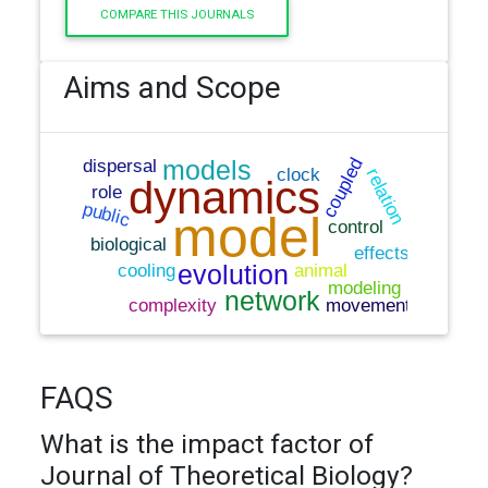
COMPARE THIS JOURNALS
Aims and Scope
FAQS
What is the impact factor of
Journal of Theoretical Biology?