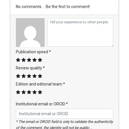
No comments ... Be the first to comment!
Publication speed *
Review quality *
Edition and editorial team *
Institutional email or ORCID *
* The email or ORCID field is only to validate the authenticity
of the comment, the identity will not be public. .