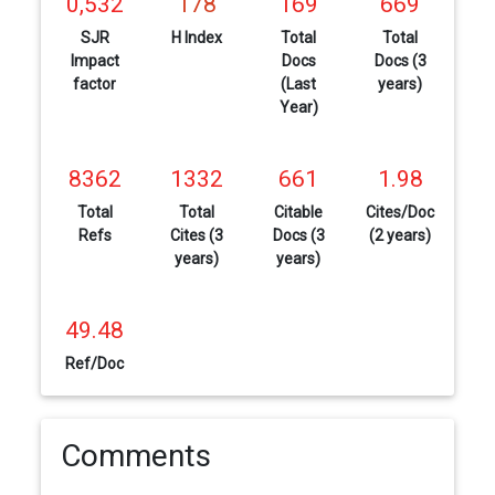
0,532
178
169
669
SJR
H Index
Total
Total
Impact
Docs
Docs (3
factor
(Last
years)
Year)
8362
1332
661
1.98
Total
Total
Citable
Cites/Doc
Refs
Cites (3
Docs (3
(2 years)
years)
years)
49.48
Ref/Doc
Comments