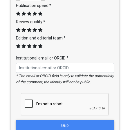
Publication speed *
Review quality *
Edition and editorial team *
Institutional email or ORCID *
* The email or ORCID field is only to validate the authenticity
of the comment, the identity will not be public. .
SEND