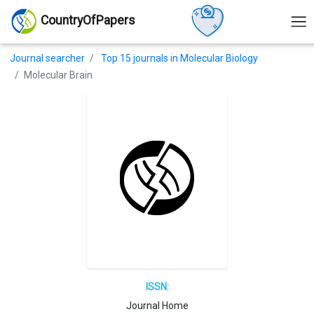
CountryOfPapers
Journal searcher
Top 15 journals in Molecular Biology
Molecular Brain
ISSN:
Journal Home