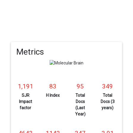
Metrics
1,191
83
95
349
SJR
H Index
Total
Total
Impact
Docs
Docs (3
factor
(Last
years)
Year)