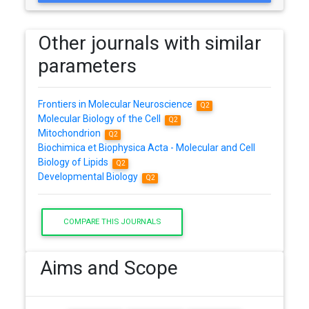
Other journals with similar
parameters
Frontiers in Molecular Neuroscience
Q2
Molecular Biology of the Cell
Q2
Mitochondrion
Q2
Biochimica et Biophysica Acta - Molecular and Cell
Biology of Lipids
Q2
Developmental Biology
Q2
COMPARE THIS JOURNALS
Aims and Scope