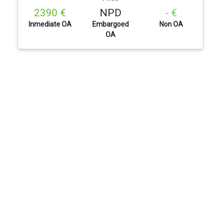
2390 €
NPD
- €
Inmediate OA
Embargoed
Non OA
OA