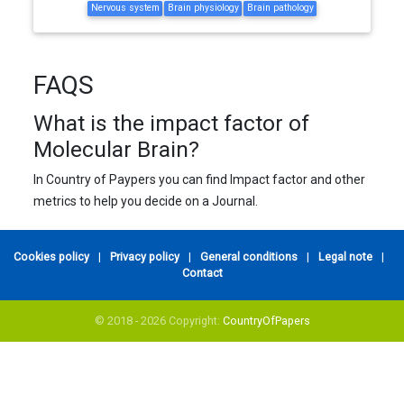
Nervous system
Brain physiology
Brain pathology
FAQS
What is the impact factor of
Molecular Brain?
In Country of Paypers you can find Impact factor and other
metrics to help you decide on a Journal.
Cookies policy
|
Privacy policy
|
General conditions
|
Legal note
|
Contact
© 2018 - 2026 Copyright:
CountryOfPapers