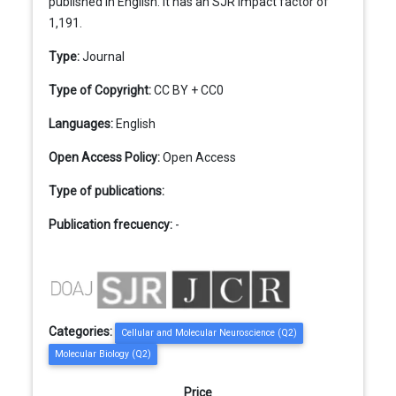
published in English. It has an SJR impact factor of
1,191.
Type:
Journal
Type of Copyright:
CC BY + CC0
Languages:
English
Open Access Policy:
Open Access
Type of publications:
Publication frecuency:
-
Categories:
Cellular and Molecular Neuroscience (Q2)
Molecular Biology (Q2)
Price