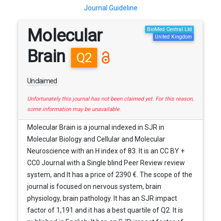
Journal Guideline
Molecular
BioMed Central Ltd
United Kingdom
Brain
Q2
Unclaimed
Unfortunately this journal has not been claimed yet. For this reason,
some information may be unavailable.
Molecular Brain is a journal indexed in SJR in
Molecular Biology and Cellular and Molecular
Neuroscience with an H index of 83. It is an CC BY +
CC0 Journal with a Single blind Peer Review review
system, and It has a price of 2390 €. The scope of the
journal is focused on nervous system, brain
physiology, brain pathology. It has an SJR impact
factor of 1,191 and it has a best quartile of Q2. It is