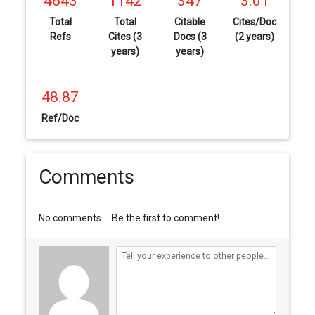
4643
1142
347
3.01
Total
Total
Citable
Cites/Doc
Refs
Cites (3
Docs (3
(2 years)
years)
years)
48.87
Ref/Doc
Comments
No comments ... Be the first to comment!