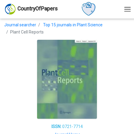
CountryOfPapers
Journal searcher
Top 15 journals in Plant Science
Plant Cell Reports
ISSN:
0721-7714