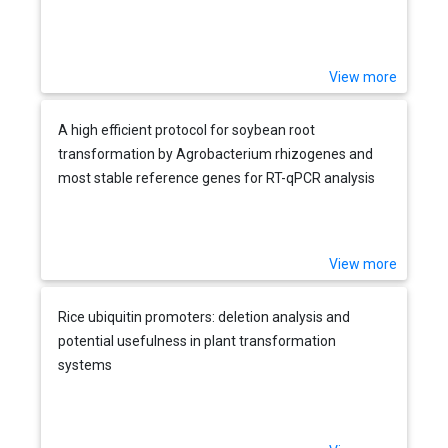
View more
A high efficient protocol for soybean root
transformation by Agrobacterium rhizogenes and
most stable reference genes for RT-qPCR analysis
View more
Rice ubiquitin promoters: deletion analysis and
potential usefulness in plant transformation
systems