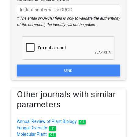
* The email or ORCID field is only to validate the authenticity
of the comment, the identity will not be public. .
SEND
Other journals with similar
parameters
Annual Review of Plant Biology
Q1
Fungal Diversity
Q1
Molecular Plant
Q1