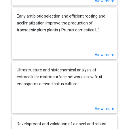
View more
Early antibiotic selection and efficient rooting and
acclimatization improve the production of
transgenic plum plants ( Prunus domestica L.)
View more
Ultrastructure and histochemical analysis of
extracellular matrix surface network in kiwifruit
endosperm-derived callus culture
View more
Development and validation of a novel and robust