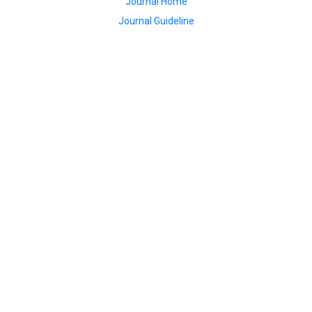
Journal Home
Journal Guideline