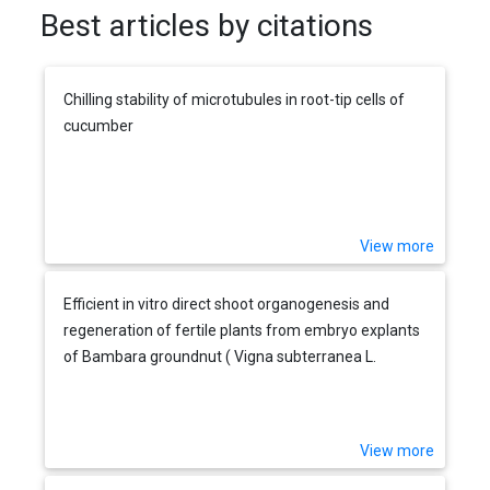
Best articles by citations
Chilling stability of microtubules in root-tip cells of
cucumber
View more
Efficient in vitro direct shoot organogenesis and
regeneration of fertile plants from embryo explants
of Bambara groundnut ( Vigna subterranea L.
Verdc.)
View more