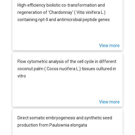
High-efficiency biolistic co-transformation and
regeneration of 'Chardonnay' ( Vitis vinifera L.)
containing npt-II and antimicrobial peptide genes
View more
Flow cytometric analysis of the cell cycle in different
coconut palm ( Cocos nucifera L.) tissues cultured in
vitro
View more
Direct somatic embryogenesis and synthetic seed
production from Paulownia elongata