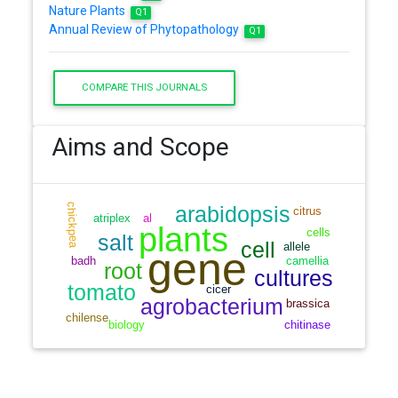
Nature Plants
Q1
Annual Review of Phytopathology
Q1
COMPARE THIS JOURNALS
Aims and Scope