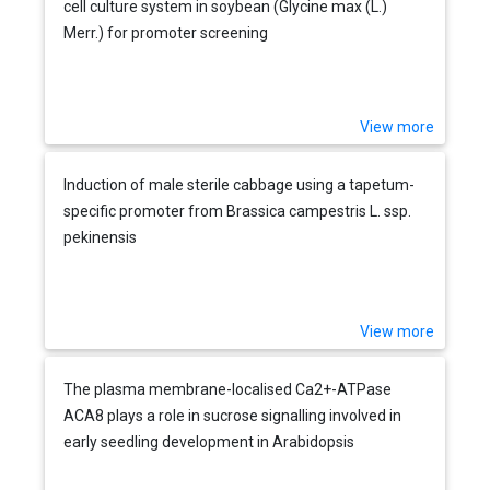
cell culture system in soybean (Glycine max (L.)
Merr.) for promoter screening
View more
Induction of male sterile cabbage using a tapetum-
specific promoter from Brassica campestris L. ssp.
pekinensis
View more
The plasma membrane-localised Ca2+-ATPase
ACA8 plays a role in sucrose signalling involved in
early seedling development in Arabidopsis