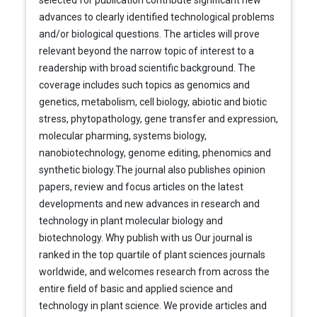
selected for publication contribute significant new
advances to clearly identified technological problems
and/or biological questions. The articles will prove
relevant beyond the narrow topic of interest to a
readership with broad scientific background. The
coverage includes such topics as genomics and
genetics, metabolism, cell biology, abiotic and biotic
stress, phytopathology, gene transfer and expression,
molecular pharming, systems biology,
nanobiotechnology, genome editing, phenomics and
synthetic biology.The journal also publishes opinion
papers, review and focus articles on the latest
developments and new advances in research and
technology in plant molecular biology and
biotechnology. Why publish with us Our journal is
ranked in the top quartile of plant sciences journals
worldwide, and welcomes research from across the
entire field of basic and applied science and
technology in plant science. We provide articles and