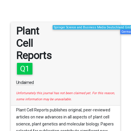
Plant
Springer Science and Business Media Deutschland Gm
Germa
Cell
Reports
Q1
Unclaimed
Unfortunately this journal has not been claimed yet. For this reason,
some information may be unavailable.
Plant Cell Reports publishes original, peer-reviewed
articles on new advances in all aspects of plant cell
science, plant genetics and molecular biology. Papers