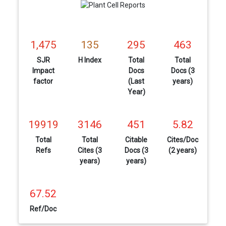
1,475
135
295
463
SJR
H Index
Total
Total
Impact
Docs
Docs (3
factor
(Last
years)
Year)
19919
3146
451
5.82
Total
Total
Citable
Cites/Doc
Refs
Cites (3
Docs (3
(2 years)
years)
years)
67.52
Ref/Doc