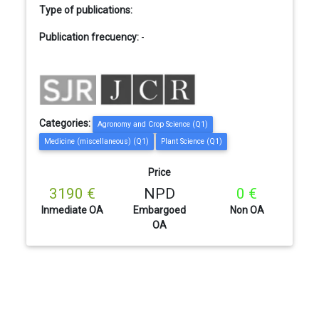
Type of publications:
Publication frecuency:
-
Categories:
Agronomy and Crop Science (Q1)
Medicine (miscellaneous) (Q1)
Plant Science (Q1)
Price
3190 €
NPD
0 €
Inmediate OA
Embargoed
Non OA
OA