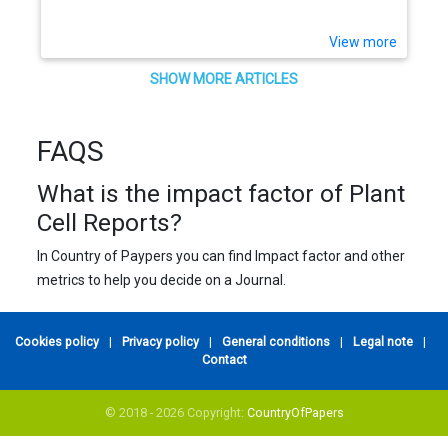
View more
SHOW MORE ARTICLES
FAQS
What is the impact factor of Plant
Cell Reports?
In Country of Paypers you can find Impact factor and other
metrics to help you decide on a Journal.
Cookies policy
|
Privacy policy
|
General conditions
|
Legal note
|
Contact
© 2018 - 2026 Copyright:
CountryOfPapers