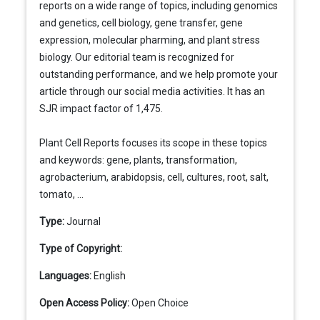
reports on a wide range of topics, including genomics
and genetics, cell biology, gene transfer, gene
expression, molecular pharming, and plant stress
biology. Our editorial team is recognized for
outstanding performance, and we help promote your
article through our social media activities. It has an
SJR impact factor of 1,475.
Plant Cell Reports focuses its scope in these topics
and keywords: gene, plants, transformation,
agrobacterium, arabidopsis, cell, cultures, root, salt,
tomato, ...
Type:
Journal
Type of Copyright:
Languages:
English
Open Access Policy:
Open Choice