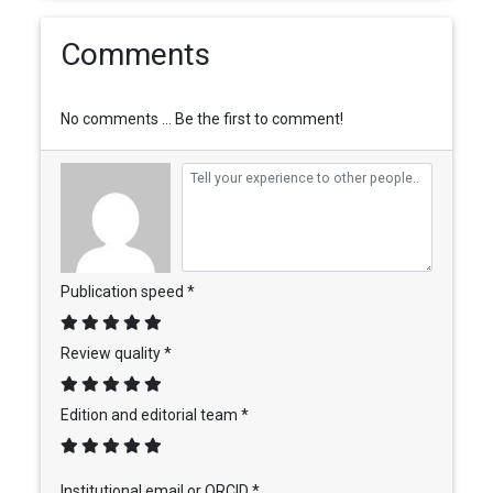
Comments
No comments ... Be the first to comment!
Publication speed *
Review quality *
Edition and editorial team *
Institutional email or ORCID *