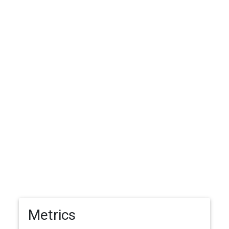
Metrics