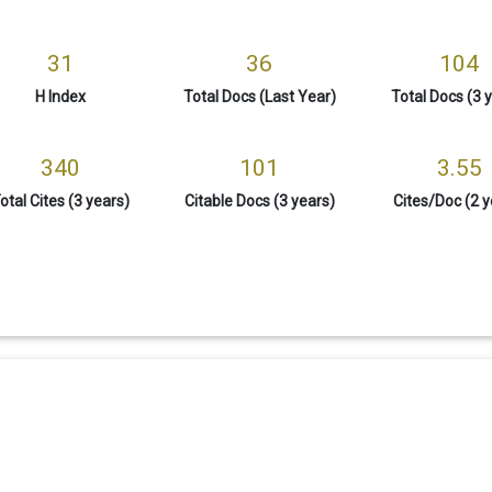
31
36
104
H Index
Total Docs (Last Year)
Total Docs (3 
340
101
3.55
otal Cites (3 years)
Citable Docs (3 years)
Cites/Doc (2 y