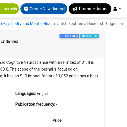
 Journals
Create New Journal
Promote Jorunal
in Psychiatry and Mental Health
Schizophrenia Research: Cognition
United States
Elsevier Inc.
Unclaimed
nd Cognitive Neuroscience with an H index of 31. It is
00 €. The scope of the journal is focused on
g. It has an SJR impact factor of 1,052 and it has a best
Languages:
English
Publication frecuency:
-
Price