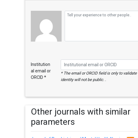
Institution
al email or
* The email or ORCID field is only to validat
ORCID *
identity will not be public. .
Other journals with similar
parameters