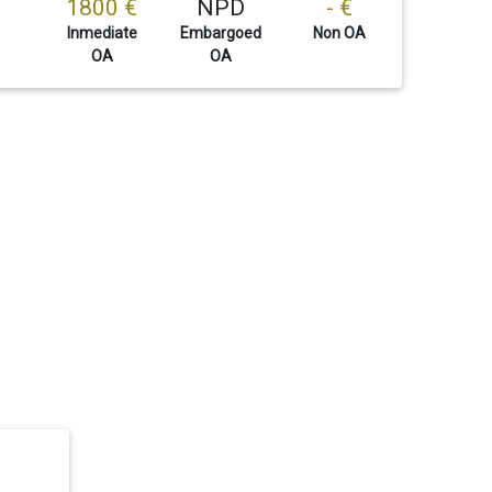
1800 €
NPD
- €
Inmediate
Embargoed
Non OA
OA
OA