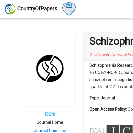
CountryOfPapers
Schizophr
Unfortunately this journal ha
Schizophrenia Research:
an CC BY-NC-ND Journal 
schizophrenia, cognitio
quartile of Q2. It is pub
Type:
Journal
Open Access Policy:
Op
ISSN:
Journal Home
Journal Guideline