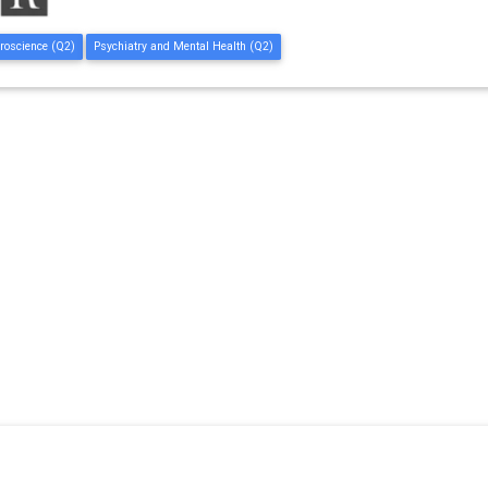
roscience (Q2)
Psychiatry and Mental Health (Q2)