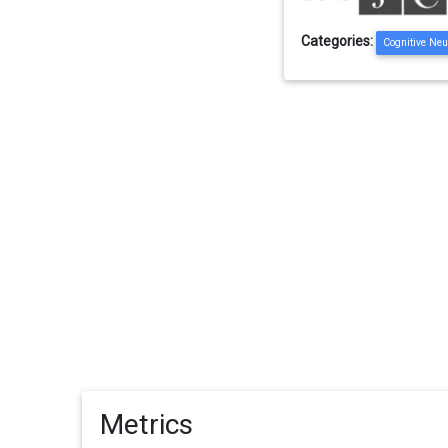
Categories:
Cognitive Neu
Metrics