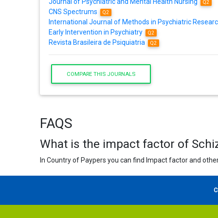
Journal of Psychiatric and Mental Health Nursing
Q2
CNS Spectrums
Q2
International Journal of Methods in Psychiatric Resear
Early Intervention in Psychiatry
Q2
Revista Brasileira de Psiquiatria
Q2
COMPARE THIS JOURNALS
FAQS
What is the impact factor of Sch
In Country of Paypers you can find Impact factor and other
C