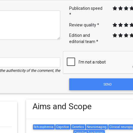
Publication speed
*
Review quality *
Edition and
editorial team *
e the authenticity of the comment, the
SEND
Aims and Scope
Schizophrenia
Cognition
Genetics
Neuroimaging
Clinical neurops
Cognitive functioning