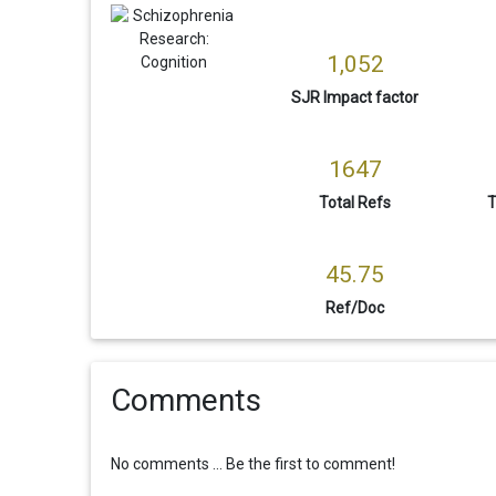
1,052
SJR Impact factor
1647
Total Refs
T
45.75
Ref/Doc
Comments
No comments ... Be the first to comment!