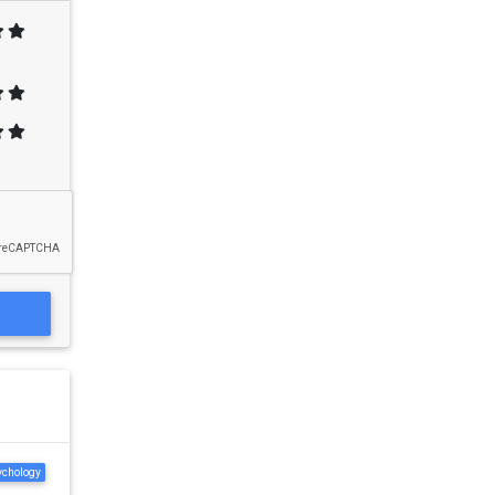
ychology