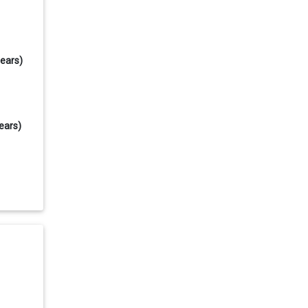
years)
ears)