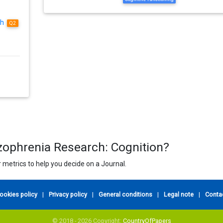
ch
Q2
izophrenia Research: Cognition?
 metrics to help you decide on a Journal.
ookies policy
|
Privacy policy
|
General conditions
|
Legal note
|
Conta
© 2018 - 2026 Copyright:
CountryOfPapers