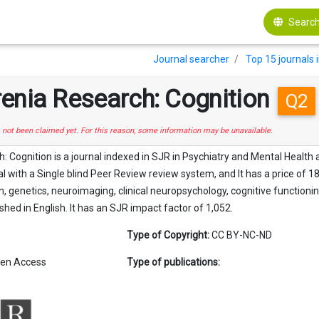
Search
Journal searcher
Top 15 journals 
enia Research: Cognition
Q2
s not been claimed yet. For this reason, some information may be unavailable.
 Cognition is a journal indexed in SJR in Psychiatry and Mental Health a
with a Single blind Peer Review review system, and It has a price of 18
n, genetics, neuroimaging, clinical neuropsychology, cognitive functionin
lished in English. It has an SJR impact factor of 1,052.
Type of Copyright:
CC BY-NC-ND
en Access
Type of publications: