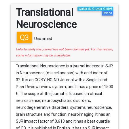
Translational
Walter de Gruyter GmbH
Poland
Neuroscience
Q3
Unclaimed
Unfortunately this journal has not been claimed yet. For this reason,
some information may be unavailable.
Translational Neuroscience is a journal indexed in SJR
in Neuroscience (miscellaneous) with an H index of
32. It is an CC BY-NC-ND Journal with a Single blind
Peer Review review system, and It has a price of 1500
€. The scope of the journal is focused on clinical
neuroscience, neuropsychiatric disorders,
neurodegenerative disorders, systems neuroscience,
brain structure and function, neuroimaging. It has an
SJR impact factor of 0,613 and it has a best quartile
of Q3. It is published in English. It has an SJR impact