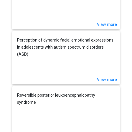
View more
Perception of dynamic facial emotional expressions
in adolescents with autism spectrum disorders
(ASD)
View more
Reversible posterior leukoencephalopathy
syndrome