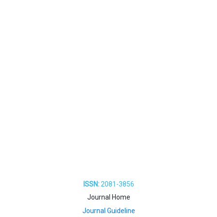
ISSN:
2081-3856
Journal Home
Journal Guideline