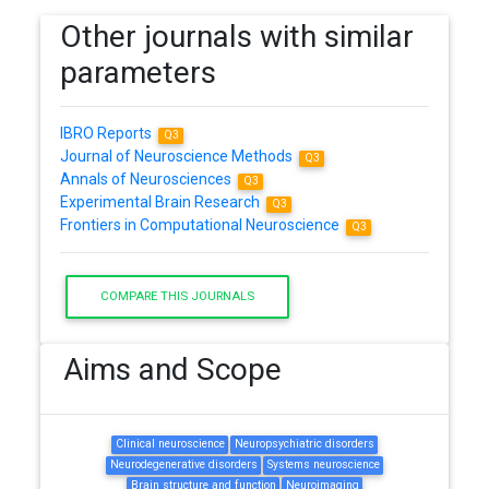
Other journals with similar
parameters
IBRO Reports
Q3
Journal of Neuroscience Methods
Q3
Annals of Neurosciences
Q3
Experimental Brain Research
Q3
Frontiers in Computational Neuroscience
Q3
COMPARE THIS JOURNALS
Aims and Scope
Clinical neuroscience
Neuropsychiatric disorders
Neurodegenerative disorders
Systems neuroscience
Brain structure and function
Neuroimaging