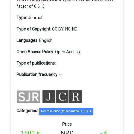
factor of 0,613.
Type:
Journal
Type of Copyright:
CC BY-NC-ND
Languages:
English
Open Access Policy:
Open Access
Type of publications:
Publication frecuency:
-
Categories:
Neuroscience (miscellaneous) (Q3)
Price
1500 €
NPD
- €