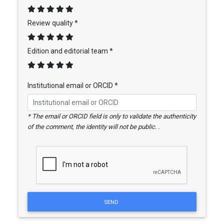
Review quality *
Edition and editorial team *
Institutional email or ORCID *
* The email or ORCID field is only to validate the authenticity
of the comment, the identity will not be public. .
SEND