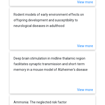
View more
Rodent models of early environment effects on
offspring development and susceptibility to
neurological diseases in adulthood
View more
Deep brain stimulation in midline thalamic region
facilitates synaptic transmission and short-term
memory in a mouse model of Alzheimer's disease
View more
Ammonia: The neglected risk factor