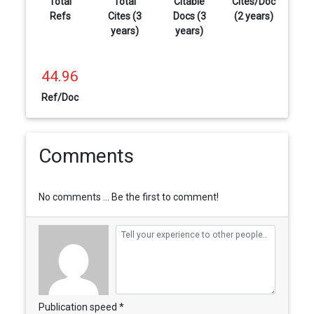
Total
Total
Citable
Cites/Doc
Refs
Cites (3
Docs (3
(2 years)
years)
years)
44.96
Ref/Doc
Comments
No comments ... Be the first to comment!
Publication speed *