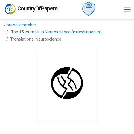
CountryOfPapers
Journal searcher
Top 15 journals in Neuroscience (miscellaneous)
Translational Neuroscience