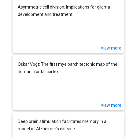
Asymmetric cell division: Implications for glioma
development and treatment
View more
Oskar Vogt: The first myeloarchitectonic map of the
human frontal cortex
View more
Deep brain stimulation facilitates memory in a
model of Alzheimer's disease