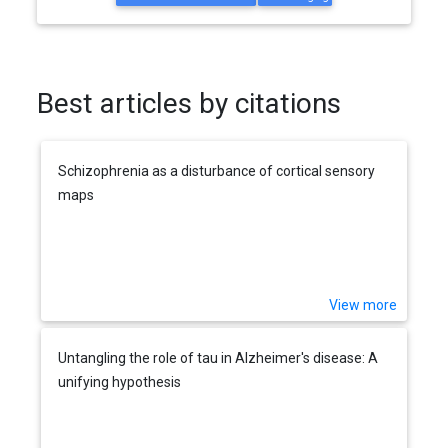
Best articles by citations
Schizophrenia as a disturbance of cortical sensory
maps
View more
Untangling the role of tau in Alzheimer's disease: A
unifying hypothesis