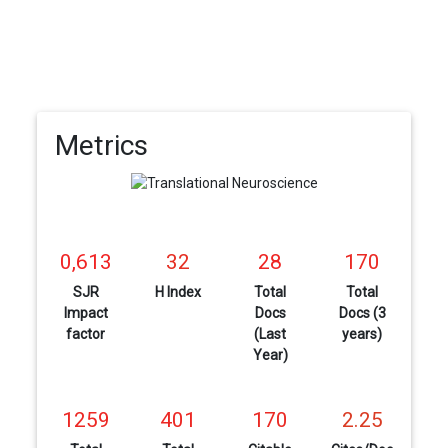
Metrics
0,613
32
28
170
SJR
H Index
Total
Total
Impact
Docs
Docs (3
factor
(Last
years)
Year)
1259
401
170
2.25