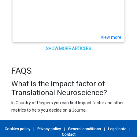
View more
SHOW MORE ARTICLES
FAQS
What is the impact factor of
Translational Neuroscience?
In Country of Paypers you can find Impact factor and other
metrics to help you decide on a Journal.
Cookies policy
|
Privacy policy
|
General conditions
|
Legal note
|
Contact