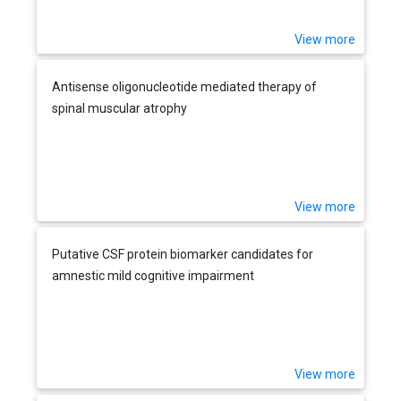
View more
Antisense oligonucleotide mediated therapy of
spinal muscular atrophy
View more
Putative CSF protein biomarker candidates for
amnestic mild cognitive impairment
View more