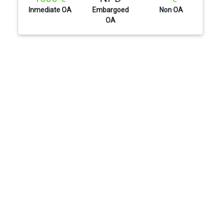
Inmediate OA
Embargoed
Non OA
OA