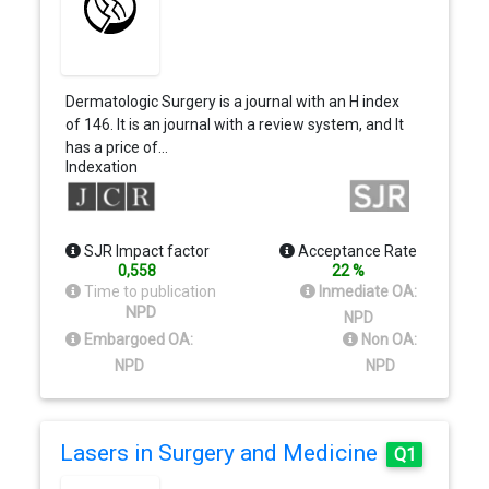
Dermatologic Surgery is a journal with an H index
of 146. It is an journal with a review system, and It
has a price of…
Indexation
SJR Impact factor
Acceptance Rate
0,558
22 %
Time to publication
Inmediate OA:
NPD
NPD
Embargoed OA:
Non OA:
NPD
NPD
Lasers in Surgery and Medicine
Q1