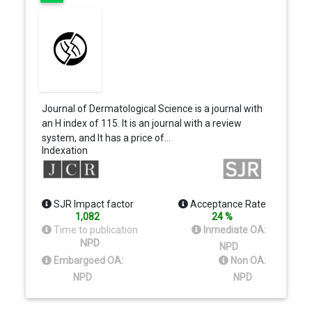
Journal of Dermatological Science is a journal with
an H index of 115. It is an journal with a review
system, and It has a price of…
Indexation
SJR Impact factor
Acceptance Rate
1,082
24 %
Time to publication
Inmediate OA:
NPD
NPD
Embargoed OA:
Non OA:
NPD
NPD