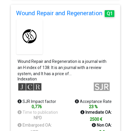
Wound Repair and Regeneration
Q1
Wound Repair and Regeneration is a journal with
an H index of 138. It is an journal with a review
system, and It has a price of…
Indexation
SJR Impact factor
Acceptance Rate
0,776
23 %
Time to publication
Inmediate OA:
NPD
2500 €
Embargoed OA:
Non OA: