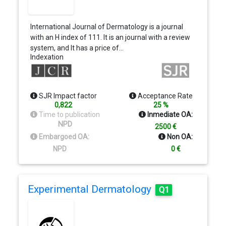
International Journal of Dermatology is a journal
with an H index of 111. It is an journal with a review
system, and It has a price of…
Indexation
SJR Impact factor
Acceptance Rate
0,822
25 %
Time to publication
Inmediate OA:
NPD
2500 €
Embargoed OA:
Non OA:
NPD
0 €
Experimental Dermatology
Q1