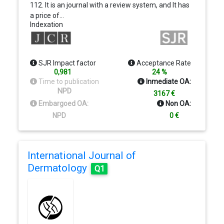
112. It is an journal with a review system, and It has
a price of…
Indexation
SJR Impact factor
Acceptance Rate
0,981
24 %
Time to publication
Inmediate OA:
NPD
3167 €
Embargoed OA:
Non OA:
NPD
0 €
International Journal of
Dermatology
Q1