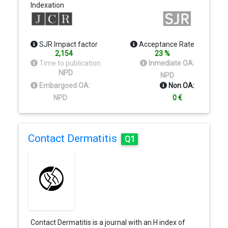
Indexation
price of…
SJR Impact factor
Acceptance Rate
2,154
23 %
Time to publication
Inmediate OA:
NPD
NPD
Embargoed OA:
Non OA:
NPD
0 €
Contact Dermatitis
Q1
Contact Dermatitis is a journal with an H index of