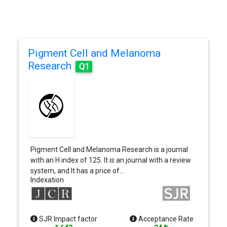
Pigment Cell and Melanoma
Research
Q1
Pigment Cell and Melanoma Research is a journal
with an H index of 125. It is an journal with a review
system, and It has a price of…
Indexation
SJR Impact factor
Acceptance Rate