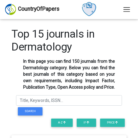
CountryOfPapers
Top 15 journals in
Dermatology
In this page you can find 150 journals from the
Dermatology category. Below you can find the
best journals of this category based on your
own requirements, including Impact Factor,
Publication Type, Open Access policy and Price.
SEARCH
A-Z
IF
PRICE