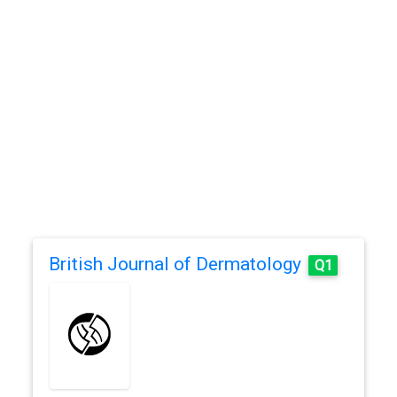
British Journal of Dermatology
Q1