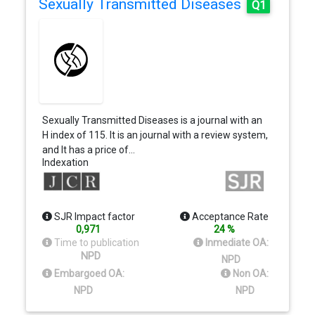
Sexually Transmitted Diseases
Q1
Sexually Transmitted Diseases is a journal with an
H index of 115. It is an journal with a review system,
and It has a price of…
Indexation
SJR Impact factor
Acceptance Rate
0,971
24 %
Time to publication
Inmediate OA:
NPD
NPD
Embargoed OA:
Non OA:
NPD
NPD