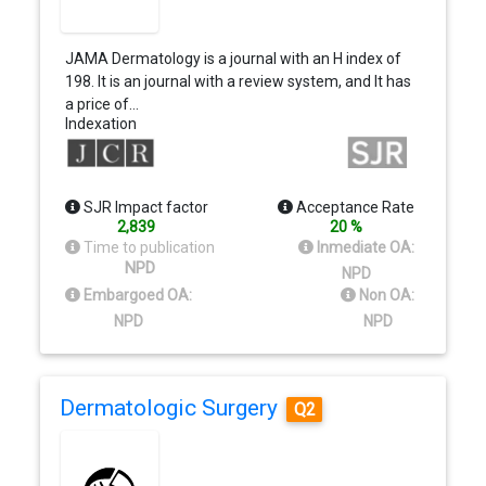
JAMA Dermatology is a journal with an H index of
198. It is an journal with a review system, and It has
a price of…
Indexation
SJR Impact factor
Acceptance Rate
2,839
20 %
Time to publication
Inmediate OA:
NPD
NPD
Embargoed OA:
Non OA:
NPD
NPD
Dermatologic Surgery
Q2