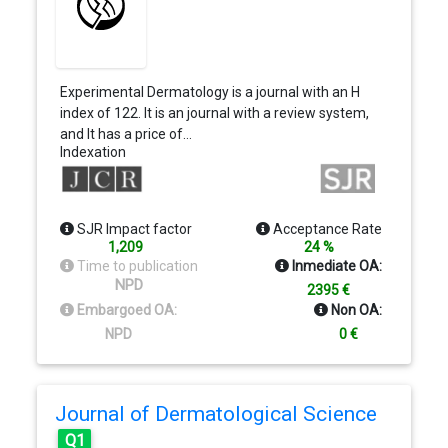
Experimental Dermatology is a journal with an H
index of 122. It is an journal with a review system,
and It has a price of…
Indexation
SJR Impact factor
Acceptance Rate
1,209
24 %
Time to publication
Inmediate OA:
NPD
2395 €
Embargoed OA:
Non OA:
NPD
0 €
Journal of Dermatological Science
Q1