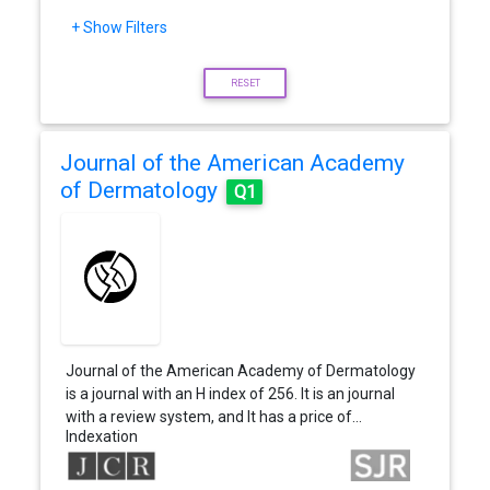
+ Show Filters
RESET
Journal of the American Academy
of Dermatology
Q1
Journal of the American Academy of Dermatology
is a journal with an H index of 256. It is an journal
with a review system, and It has a price of…
Indexation