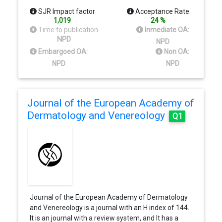
SJR Impact factor
Acceptance Rate
1,019
24 %
Time to publication
Inmediate OA:
NPD
NPD
Embargoed OA:
Non OA:
NPD
NPD
Journal of the European Academy of
Dermatology and Venereology
Q1
Journal of the European Academy of Dermatology
and Venereology is a journal with an H index of 144.
It is an journal with a review system, and It has a