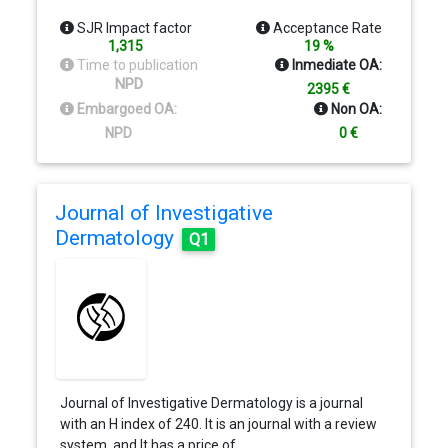
SJR Impact factor
Acceptance Rate
1,315
19 %
Time to publication
Inmediate OA:
NPD
2395 €
Embargoed OA:
Non OA:
NPD
0 €
Journal of Investigative
Dermatology
Q1
Journal of Investigative Dermatology is a journal
with an H index of 240. It is an journal with a review
system, and It has a price of…