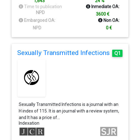
1,643
24 %
Time to publication
Inmediate OA:
NPD
3600 €
Embargoed OA:
Non OA:
NPD
0 €
Sexually Transmitted Infections
Q1
Sexually Transmitted Infections is a journal with an
H index of 115. It is an journal with a review system,
and It has a price of…
Indexation