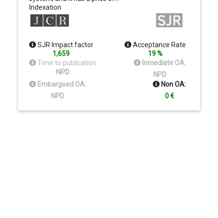
Indexation
SJR Impact factor
Acceptance Rate
1,659
19 %
Time to publication
Inmediate OA:
NPD
NPD
Embargoed OA:
Non OA:
NPD
0 €