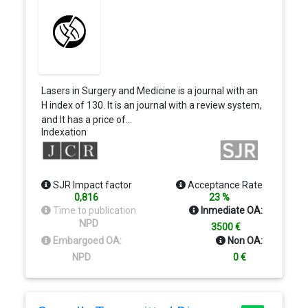
Lasers in Surgery and Medicine is a journal with an
H index of 130. It is an journal with a review system,
and It has a price of…
Indexation
SJR Impact factor
Acceptance Rate
0,816
23 %
Time to publication
Inmediate OA:
NPD
3500 €
Embargoed OA:
Non OA:
NPD
0 €