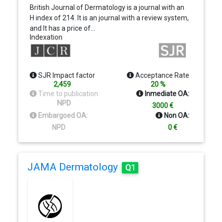
British Journal of Dermatology is a journal with an
H index of 214. It is an journal with a review system,
and It has a price of…
Indexation
SJR Impact factor
Acceptance Rate
2,459
20 %
Time to publication
Inmediate OA:
NPD
3000 €
Embargoed OA:
Non OA:
NPD
0 €
JAMA Dermatology
Q1