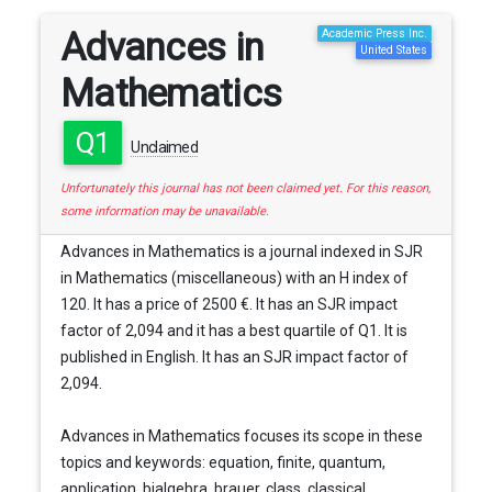
Advances in
Academic Press Inc.
United States
Mathematics
Q1
Unclaimed
Unfortunately this journal has not been claimed yet. For this reason,
some information may be unavailable.
Advances in Mathematics is a journal indexed in SJR
in Mathematics (miscellaneous) with an H index of
120. It has a price of 2500 €. It has an SJR impact
factor of 2,094 and it has a best quartile of Q1. It is
published in English. It has an SJR impact factor of
2,094.
Advances in Mathematics focuses its scope in these
topics and keywords: equation, finite, quantum,
application, bialgebra, brauer, class, classical,