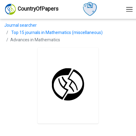
CountryOfPapers
Journal searcher
Top 15 journals in Mathematics (miscellaneous)
Advances in Mathematics