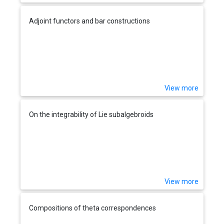
Adjoint functors and bar constructions
View more
On the integrability of Lie subalgebroids
View more
Compositions of theta correspondences