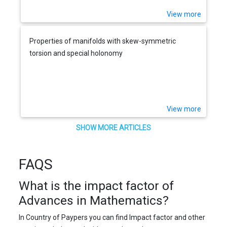
View more
Properties of manifolds with skew-symmetric
torsion and special holonomy
View more
SHOW MORE ARTICLES
FAQS
What is the impact factor of
Advances in Mathematics?
In Country of Paypers you can find Impact factor and other