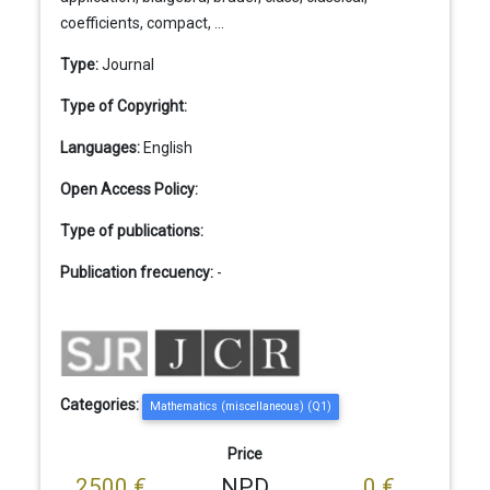
coefficients, compact, ...
Type:
Journal
Type of Copyright:
Languages:
English
Open Access Policy:
Type of publications:
Publication frecuency:
-
Categories:
Mathematics (miscellaneous) (Q1)
Price
2500 €
NPD
0 €