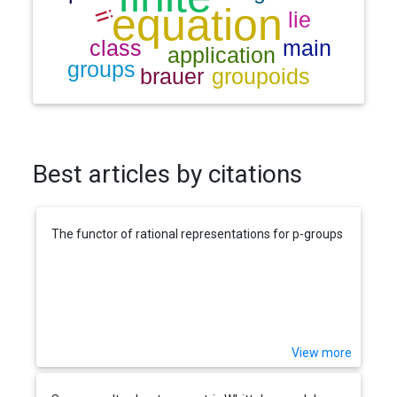
Best articles by citations
The functor of rational representations for p-groups
View more