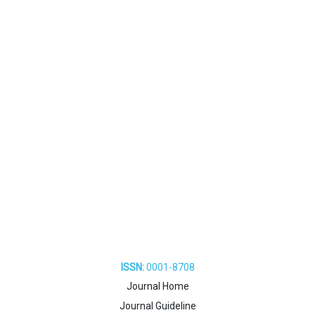
ISSN:
0001-8708
Journal Home
Journal Guideline