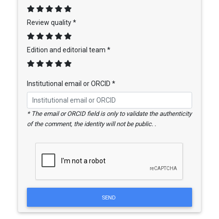
Review quality *
Edition and editorial team *
Institutional email or ORCID *
* The email or ORCID field is only to validate the authenticity
of the comment, the identity will not be public. .
SEND