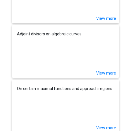
View more
Adjoint divisors on algebraic curves
View more
On certain maximal functions and approach regions
View more