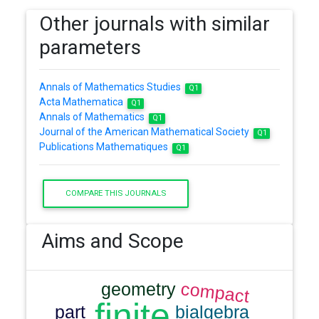
Other journals with similar
parameters
Annals of Mathematics Studies
Q1
Acta Mathematica
Q1
Annals of Mathematics
Q1
Journal of the American Mathematical Society
Q1
Publications Mathematiques
Q1
COMPARE THIS JOURNALS
Aims and Scope