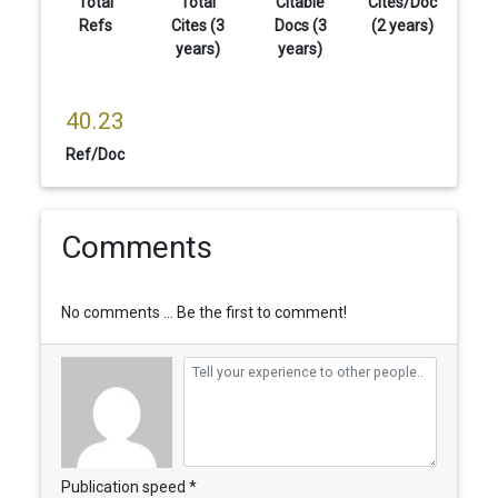
Total
Total
Citable
Cites/Doc
Refs
Cites (3
Docs (3
(2 years)
years)
years)
40.23
Ref/Doc
Comments
No comments ... Be the first to comment!
Publication speed *