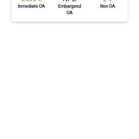
Inmediate OA
Embargoed
Non OA
OA