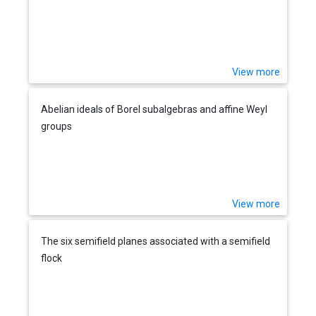
View more
Abelian ideals of Borel subalgebras and affine Weyl
groups
View more
The six semifield planes associated with a semifield
flock