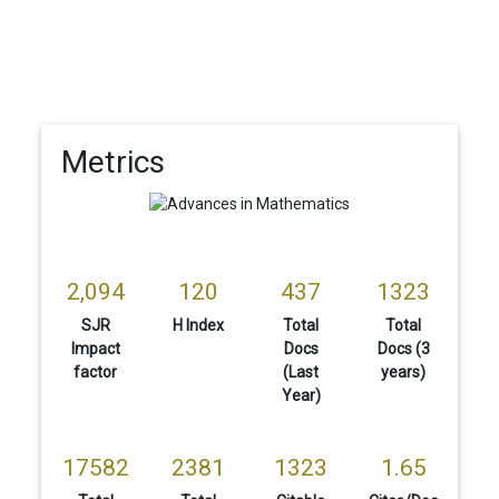
Metrics
2,094
120
437
1323
SJR
H Index
Total
Total
Impact
Docs
Docs (3
factor
(Last
years)
Year)
17582
2381
1323
1.65