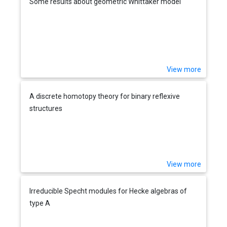
Some results about geometric Whittaker model
View more
A discrete homotopy theory for binary reflexive
structures
View more
Irreducible Specht modules for Hecke algebras of
type A