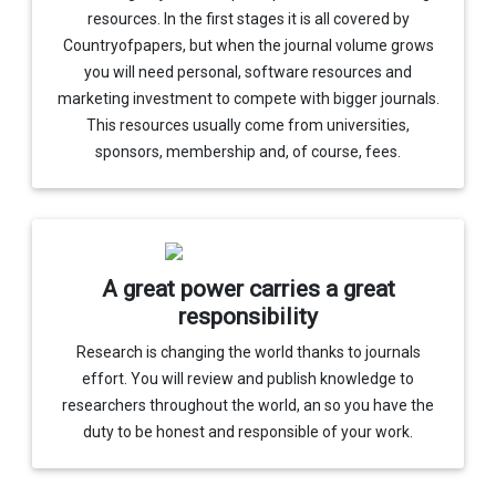
resources. In the first stages it is all covered by
Countryofpapers, but when the journal volume grows
you will need personal, software resources and
marketing investment to compete with bigger journals.
This resources usually come from universities,
sponsors, membership and, of course, fees.
A great power carries a great
responsibility
Research is changing the world thanks to journals
effort. You will review and publish knowledge to
researchers throughout the world, an so you have the
duty to be honest and responsible of your work.