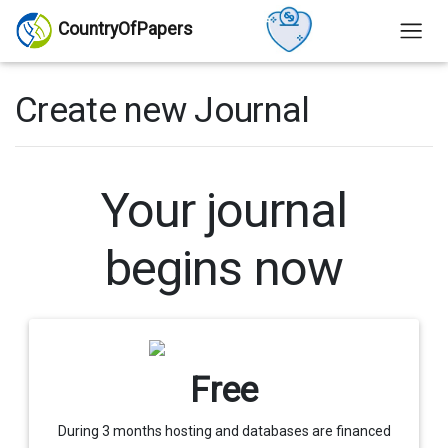
CountryOfPapers
Create new Journal
Your journal
begins now
Free
During 3 months hosting and databases are financed