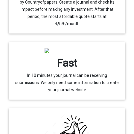
by Countryofpapers. Create a journal and check its
impact before making any investment. After that
period, the most afordable quote starts at
4,99€/month
Fast
In 10 minutes your journal can be receiving
submissions. We only need some information to create
your journal website