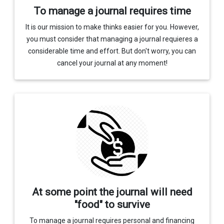
To manage a journal requires time
It is our mission to make thinks easier for you. However,
you must consider that managing a journal requieres a
considerable time and effort. But don't worry, you can
cancel your journal at any moment!
At some point the journal will need
"food" to survive
To manage a journal requires personal and financing