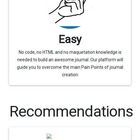
Easy
No code, no HTML and no maquetation knowledge is
needed to build an awesome journal. Our platform will
guide you to overcome the main Pain Points of journal
creation
Recommendations