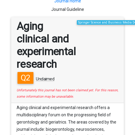
Journal Home
Journal Guideline
Aging
Springer Science and Business Media
clinical and
experimental
research
Q2
Unclaimed
Unfortunately this journal has not been claimed yet. For this reason,
some information may be unavailable.
Aging clinical and experimental research offers a
multidisciplinary forum on the progressing field of
gerontology and geriatrics. The areas covered by the
journal include: biogerontology, neurosciences,