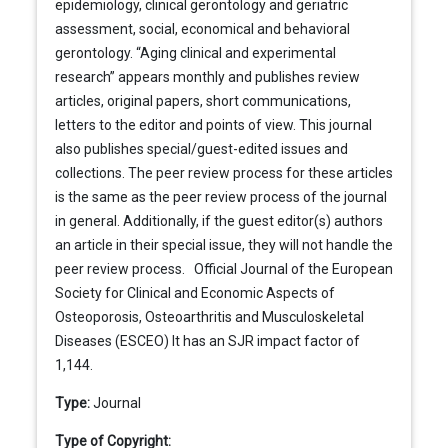
epidemiology, clinical gerontology and geriatric
assessment, social, economical and behavioral
gerontology. “Aging clinical and experimental
research” appears monthly and publishes review
articles, original papers, short communications,
letters to the editor and points of view. This journal
also publishes special/guest-edited issues and
collections. The peer review process for these articles
is the same as the peer review process of the journal
in general. Additionally, if the guest editor(s) authors
an article in their special issue, they will not handle the
peer review process. Official Journal of the European
Society for Clinical and Economic Aspects of
Osteoporosis, Osteoarthritis and Musculoskeletal
Diseases (ESCEO) It has an SJR impact factor of
1,144.
Type:
Journal
Type of Copyright: