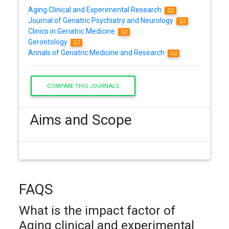
Aging Clinical and Experimental Research
Q2
Journal of Geriatric Psychiatry and Neurology
Q2
Clinics in Geriatric Medicine
Q2
Gerontology
Q2
Annals of Geriatric Medicine and Research
Q2
COMPARE THIS JOURNALS
Aims and Scope
FAQS
What is the impact factor of
Aging clinical and experimental