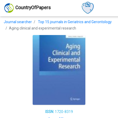
CountryOfPapers
Journal searcher
Top 15 journals in Geriatrics and Gerontology
Aging clinical and experimental research
ISSN:
1720-8319