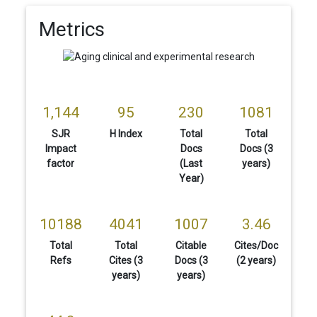
Metrics
1,144
95
230
1081
SJR
H Index
Total
Total
Impact
Docs
Docs (3
factor
(Last
years)
Year)
10188
4041
1007
3.46
Total
Total
Citable
Cites/Doc
Refs
Cites (3
Docs (3
(2 years)
years)
years)