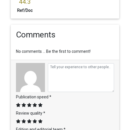
44.3
Ref/Doc
Comments
No comments ... Be the first to comment!
Publication speed *
Review quality *
Edition and editorial team *