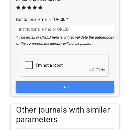
Institutional email or ORCID *
* The email or ORCID field is only to validate the authenticity
of the comment, the identity will not be public. .
SEND
Other journals with similar
parameters