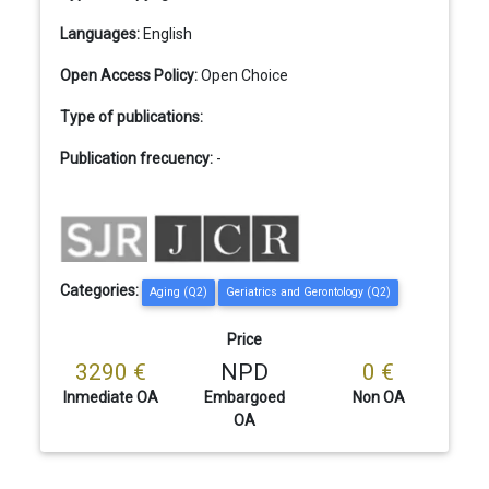
Languages:
English
Open Access Policy:
Open Choice
Type of publications:
Publication frecuency:
-
Categories:
Aging (Q2)
Geriatrics and Gerontology (Q2)
Price
3290 €
NPD
0 €
Inmediate OA
Embargoed
Non OA
OA