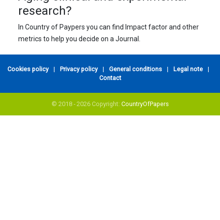
research?
In Country of Paypers you can find Impact factor and other
metrics to help you decide on a Journal.
Cookies policy
|
Privacy policy
|
General conditions
|
Legal note
|
Contact
© 2018 - 2026 Copyright:
CountryOfPapers