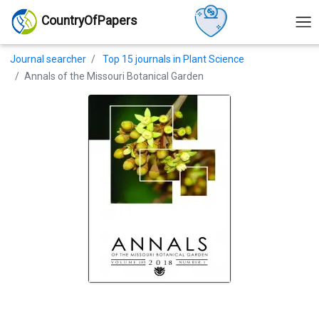
CountryOfPapers
Journal searcher
Top 15 journals in Plant Science
Annals of the Missouri Botanical Garden