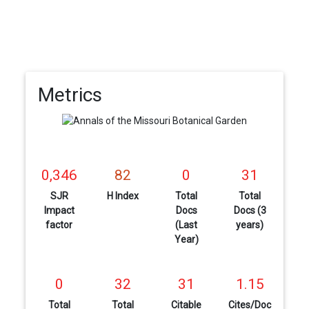
Metrics
0,346
82
0
31
SJR
H Index
Total
Total
Impact
Docs
Docs (3
factor
(Last
years)
Year)
0
32
31
1.15
Total
Total
Citable
Cites/Doc