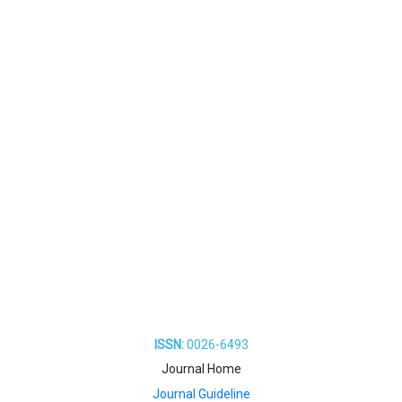
ISSN:
0026-6493
Journal Home
Journal Guideline