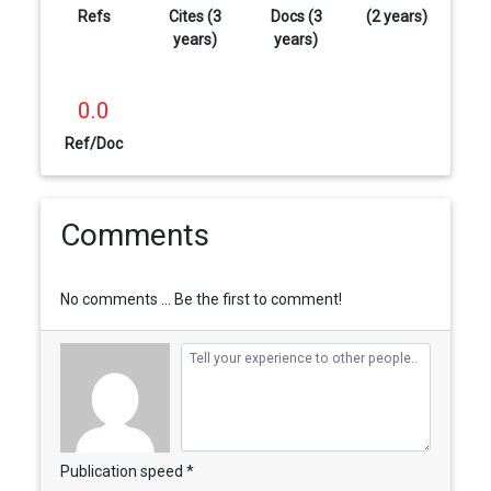
Refs
Cites (3
Docs (3
(2 years)
years)
years)
0.0
Ref/Doc
Comments
No comments ... Be the first to comment!
Publication speed *