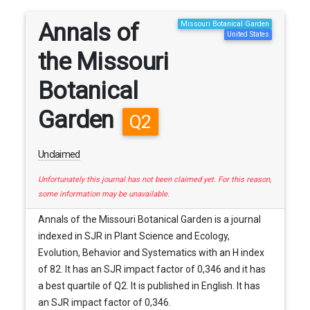
Annals of
Missouri Botanical Garden
United States
the Missouri
Botanical
Garden
Q2
Unclaimed
Unfortunately this journal has not been claimed yet. For this reason,
some information may be unavailable.
Annals of the Missouri Botanical Garden is a journal
indexed in SJR in Plant Science and Ecology,
Evolution, Behavior and Systematics with an H index
of 82. It has an SJR impact factor of 0,346 and it has
a best quartile of Q2. It is published in English. It has
an SJR impact factor of 0,346.