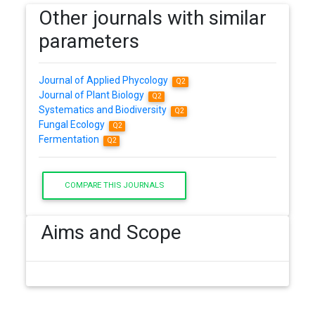
Other journals with similar
parameters
Journal of Applied Phycology
Q2
Journal of Plant Biology
Q2
Systematics and Biodiversity
Q2
Fungal Ecology
Q2
Fermentation
Q2
COMPARE THIS JOURNALS
Aims and Scope