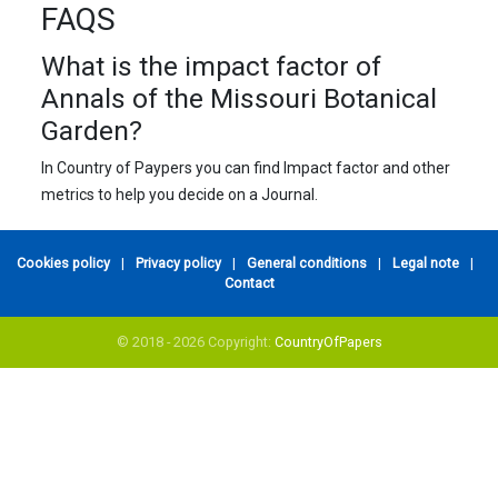
FAQS
What is the impact factor of
Annals of the Missouri Botanical
Garden?
In Country of Paypers you can find Impact factor and other
metrics to help you decide on a Journal.
Cookies policy
|
Privacy policy
|
General conditions
|
Legal note
|
Contact
© 2018 - 2026 Copyright:
CountryOfPapers