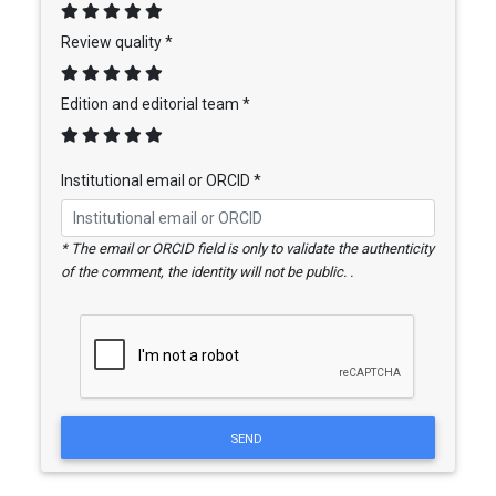
Review quality *
Edition and editorial team *
Institutional email or ORCID *
* The email or ORCID field is only to validate the authenticity
of the comment, the identity will not be public. .
SEND