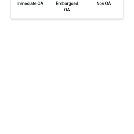
Inmediate OA
Embargoed
Non OA
OA