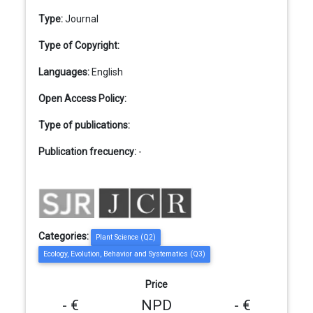
Type:
Journal
Type of Copyright:
Languages:
English
Open Access Policy:
Type of publications:
Publication frecuency:
-
Categories:
Plant Science (Q2)
Ecology, Evolution, Behavior and Systematics (Q3)
Price
- €
NPD
- €