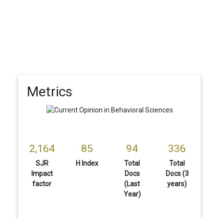
Metrics
2,164
85
94
336
SJR
H Index
Total
Total
Impact
Docs
Docs (3
factor
(Last
years)
Year)