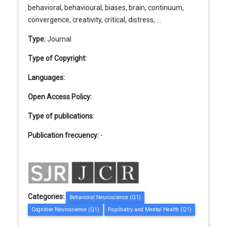
behavioral, behavioural, biases, brain, continuum,
convergence, creativity, critical, distress, ...
Type:
Journal
Type of Copyright:
Languages:
Open Access Policy:
Type of publications:
Publication frecuency:
-
Categories:
Behavioral Neuroscience (Q1)
Cognitive Neuroscience (Q1)
Psychiatry and Mental Health (Q1)