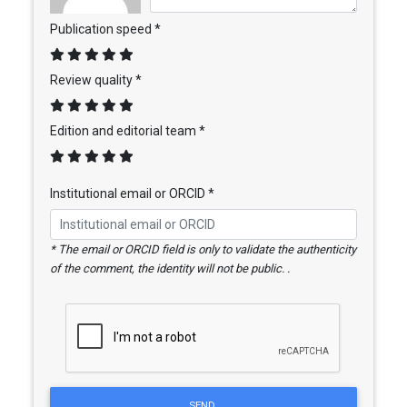
Publication speed *
Review quality *
Edition and editorial team *
Institutional email or ORCID *
* The email or ORCID field is only to validate the authenticity
of the comment, the identity will not be public. .
SEND