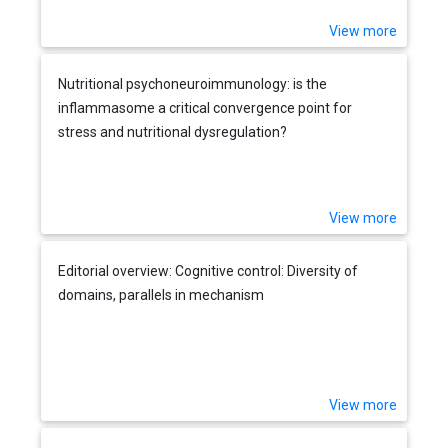
View more
Nutritional psychoneuroimmunology: is the
inflammasome a critical convergence point for
stress and nutritional dysregulation?
View more
Editorial overview: Cognitive control: Diversity of
domains, parallels in mechanism
View more