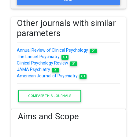
Other journals with similar
parameters
Annual Review of Clinical Psychology
Q1
The Lancet Psychiatry
Q1
Clinical Psychology Review
Q1
JAMA Psychiatry
Q1
American Journal of Psychiatry
Q1
COMPARE THIS JOURNALS
Aims and Scope