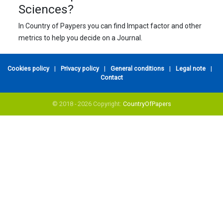
Sciences?
In Country of Paypers you can find Impact factor and other
metrics to help you decide on a Journal.
Cookies policy
|
Privacy policy
|
General conditions
|
Legal note
|
Contact
© 2018 - 2026 Copyright:
CountryOfPapers