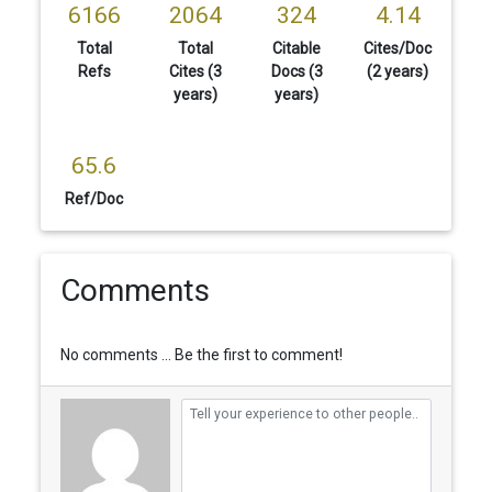
6166
2064
324
4.14
Total
Total
Citable
Cites/Doc
Refs
Cites (3
Docs (3
(2 years)
years)
years)
65.6
Ref/Doc
Comments
No comments ... Be the first to comment!