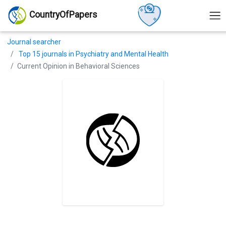
CountryOfPapers
Journal searcher
Top 15 journals in Psychiatry and Mental Health
Current Opinion in Behavioral Sciences