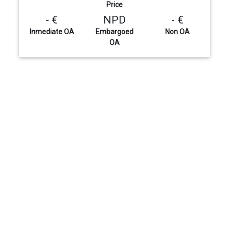
Price
- €
NPD
- €
Inmediate OA
Embargoed
Non OA
OA