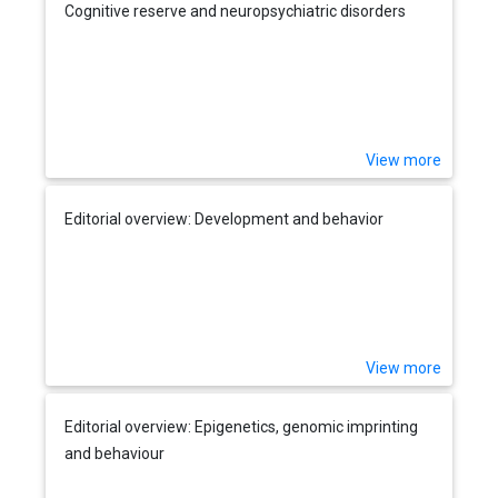
Cognitive reserve and neuropsychiatric disorders
View more
Editorial overview: Development and behavior
View more
Editorial overview: Epigenetics, genomic imprinting
and behaviour