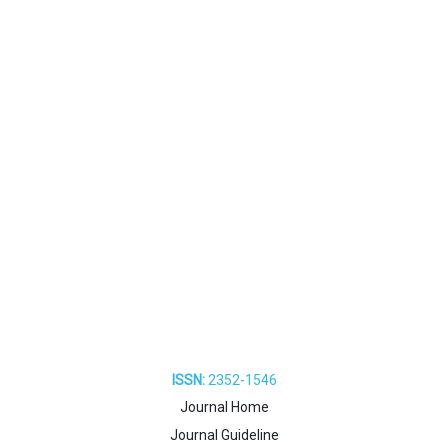
ISSN:
2352-1546
Journal Home
Journal Guideline