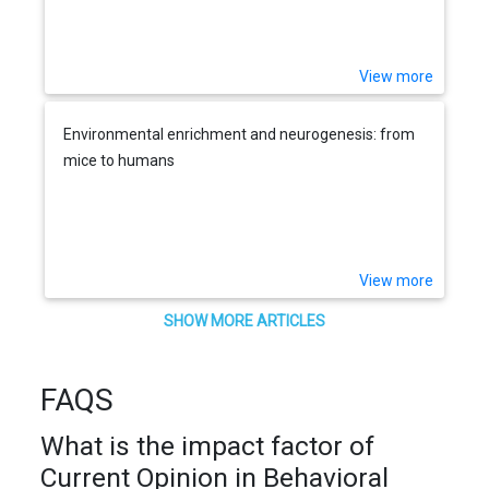
View more
Environmental enrichment and neurogenesis: from
mice to humans
View more
SHOW MORE ARTICLES
FAQS
What is the impact factor of
Current Opinion in Behavioral