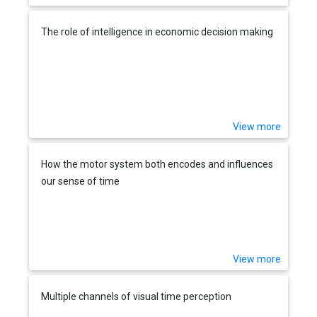
The role of intelligence in economic decision making
View more
How the motor system both encodes and influences
our sense of time
View more
Multiple channels of visual time perception