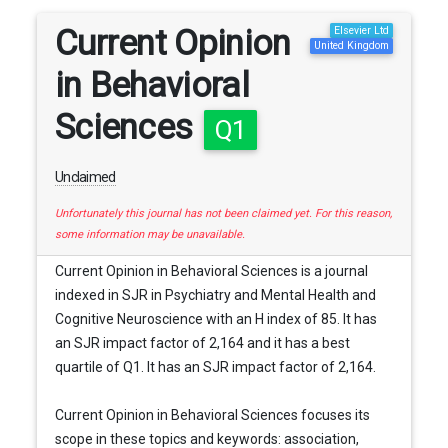
Current Opinion
Elsevier Ltd
United Kingdom
in Behavioral
Sciences
Q1
Unclaimed
Unfortunately this journal has not been claimed yet. For this reason,
some information may be unavailable.
Current Opinion in Behavioral Sciences is a journal
indexed in SJR in Psychiatry and Mental Health and
Cognitive Neuroscience with an H index of 85. It has
an SJR impact factor of 2,164 and it has a best
quartile of Q1. It has an SJR impact factor of 2,164.
Current Opinion in Behavioral Sciences focuses its
scope in these topics and keywords: association,