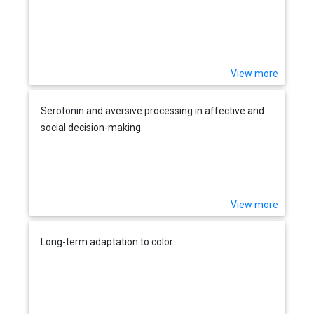
View more
Serotonin and aversive processing in affective and
social decision-making
View more
Long-term adaptation to color