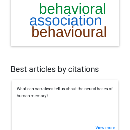
Best articles by citations
What can narratives tell us about the neural bases of
human memory?
View more