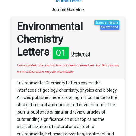
Journal Home
Journal Guideline
Environmental
Springer Nature
Switzerland
Chemistry
Letters
Q1
Unclaimed
Unfortunately this journal has not been claimed yet. For this reason,
some information may be unavailable.
Environmental Chemistry Letters covers the
interfaces of geology, chemistry, physics and biology.
Articles published here are of high importance to the
study of natural and engineered environments. The
journal publishes original and review articles of
outstanding significance on such topics as the
characterization of natural and affected
environments; behavior, prevention, treatment and