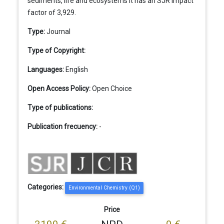
sediments, life and ecosystems It has an SJR impact
factor of 3,929.
Type:
Journal
Type of Copyright:
Languages:
English
Open Access Policy:
Open Choice
Type of publications:
Publication frecuency:
-
Categories:
Environmental Chemistry (Q1)
Price