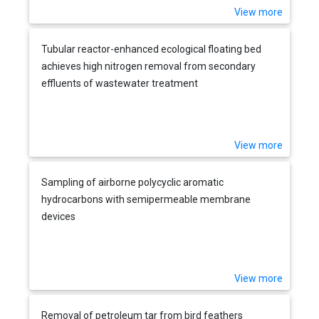
View more
Tubular reactor-enhanced ecological floating bed
achieves high nitrogen removal from secondary
effluents of wastewater treatment
View more
Sampling of airborne polycyclic aromatic
hydrocarbons with semipermeable membrane
devices
View more
Removal of petroleum tar from bird feathers