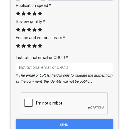
Publication speed *
Review quality *
Edition and editorial team *
Institutional email or ORCID *
* The email or ORCID field is only to validate the authenticity
of the comment, the identity will not be public. .
SEND