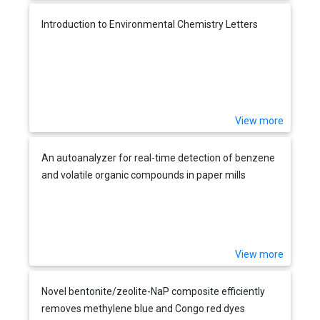
Introduction to Environmental Chemistry Letters
View more
An autoanalyzer for real-time detection of benzene
and volatile organic compounds in paper mills
View more
Novel bentonite/zeolite-NaP composite efficiently
removes methylene blue and Congo red dyes