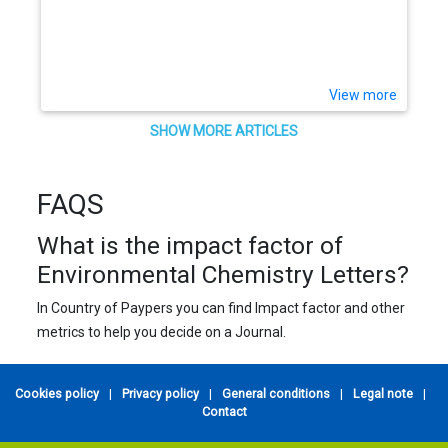
View more
SHOW MORE ARTICLES
FAQS
What is the impact factor of
Environmental Chemistry Letters?
In Country of Paypers you can find Impact factor and other
metrics to help you decide on a Journal.
Cookies policy
|
Privacy policy
|
General conditions
|
Legal note
|
Contact