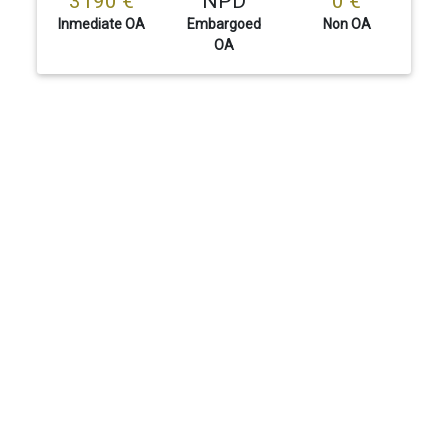
3190 €
NPD
0 €
Inmediate OA
Embargoed
Non OA
OA