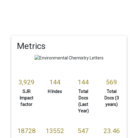
Metrics
3,929
144
144
569
SJR
H Index
Total
Total
Impact
Docs
Docs (3
factor
(Last
years)
Year)
18728
13552
547
23.46