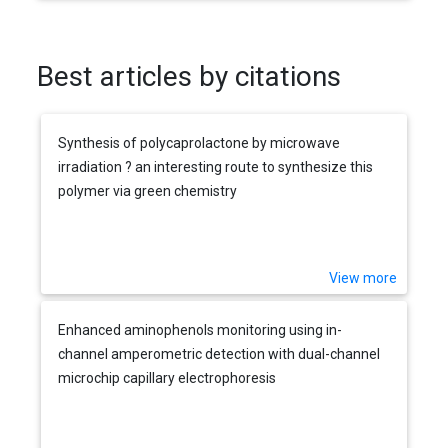
Best articles by citations
Synthesis of polycaprolactone by microwave
irradiation ? an interesting route to synthesize this
polymer via green chemistry
View more
Enhanced aminophenols monitoring using in-
channel amperometric detection with dual-channel
microchip capillary electrophoresis