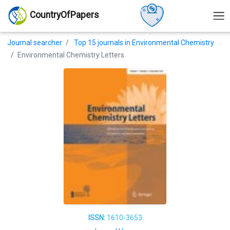
CountryOfPapers
Journal searcher
Top 15 journals in Environmental Chemistry
Environmental Chemistry Letters
ISSN:
1610-3653