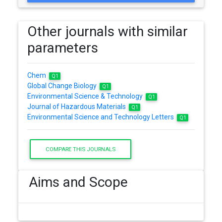
Other journals with similar
parameters
Chem
Q1
Global Change Biology
Q1
Environmental Science & Technology
Q1
Journal of Hazardous Materials
Q1
Environmental Science and Technology Letters
Q1
COMPARE THIS JOURNALS
Aims and Scope