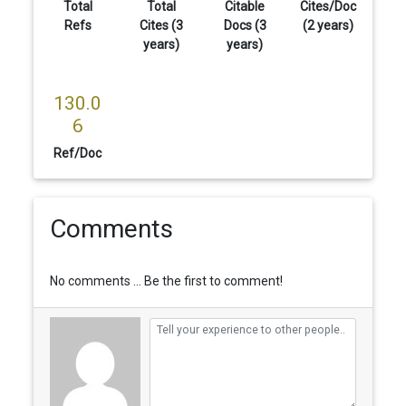
Total
Total
Citable
Cites/Doc
Refs
Cites (3
Docs (3
(2 years)
years)
years)
130.0
6
Ref/Doc
Comments
No comments ... Be the first to comment!