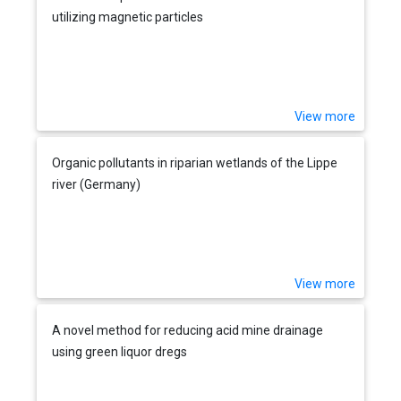
utilizing magnetic particles
View more
Organic pollutants in riparian wetlands of the Lippe
river (Germany)
View more
A novel method for reducing acid mine drainage
using green liquor dregs