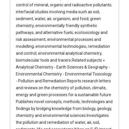
control of mineral, organic and radioactive pollutants;
interfacial studies involving media such as soil,
sediment, water, air, organism, and food; green
chemistry, environmentally friendly synthetic
pathways, and alternative fuels; ecotoxicology and
risk assessment; environmental processes and
modelling; environmental technologies, remediation
and control; environmental analytical chemistry,
biomolecular tools and tracers.Related subjects »
Analytical Chemistry - Earth Sciences & Geography -
Environmental Chemistry - Environmental Toxicology
- Pollution and Remediation Reports research letters
and reviews on the chemistry of pollution, climate,
energy and green processes for a sustainable future
Publishes novel concepts, methods, technologies and
findings by bridging knowledge from biology, geology,
chemistry and environmental sciences Investigates
the pollution and remediation of water, air, soil,