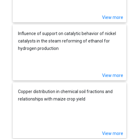
View more
Influence of support on catalytic behavior of nickel
catalysts in the steam reforming of ethanol for
hydrogen production
View more
Copper distribution in chemical soil fractions and
relationships with maize crop yield
View more