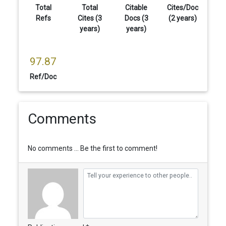
Total
Total
Citable
Cites/Doc
Refs
Cites (3
Docs (3
(2 years)
years)
years)
97.87
Ref/Doc
Comments
No comments ... Be the first to comment!