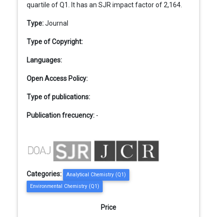
quartile of Q1. It has an SJR impact factor of 2,164.
Type:
Journal
Type of Copyright:
Languages:
Open Access Policy:
Type of publications:
Publication frecuency:
-
Categories:
Analytical Chemistry (Q1)
Environmental Chemistry (Q1)
Price