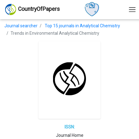
CountryOfPapers
Journal searcher
Top 15 journals in Analytical Chemistry
Trends in Environmental Analytical Chemistry
ISSN:
Journal Home