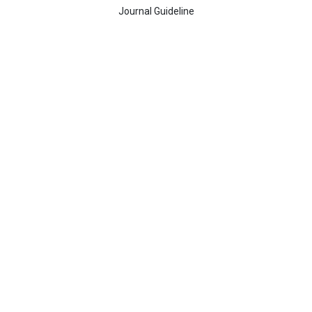
Journal Guideline