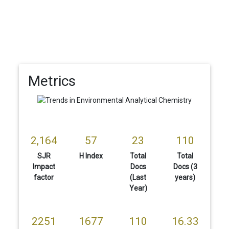
Metrics
2,164
57
23
110
SJR
H Index
Total
Total
Impact
Docs
Docs (3
factor
(Last
years)
Year)
2251
1677
110
16.33