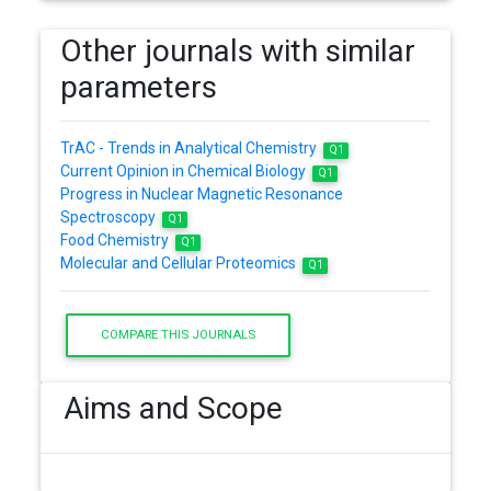
Other journals with similar
parameters
TrAC - Trends in Analytical Chemistry
Q1
Current Opinion in Chemical Biology
Q1
Progress in Nuclear Magnetic Resonance
Spectroscopy
Q1
Food Chemistry
Q1
Molecular and Cellular Proteomics
Q1
COMPARE THIS JOURNALS
Aims and Scope