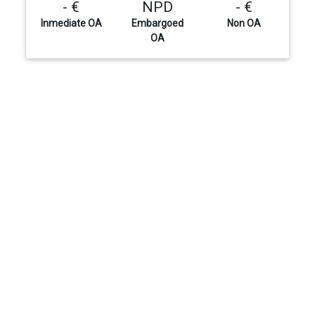
- €
NPD
- €
Inmediate OA
Embargoed
Non OA
OA