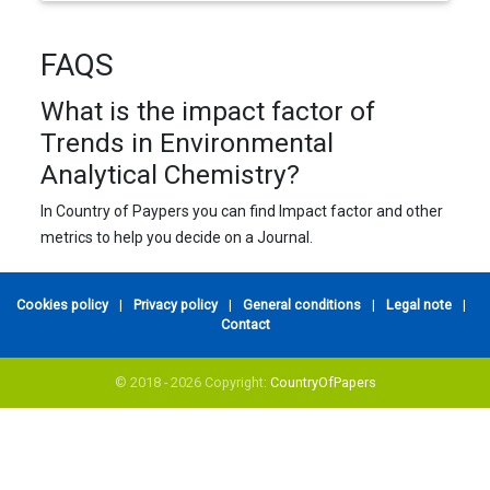
FAQS
What is the impact factor of
Trends in Environmental
Analytical Chemistry?
In Country of Paypers you can find Impact factor and other
metrics to help you decide on a Journal.
Cookies policy
|
Privacy policy
|
General conditions
|
Legal note
|
Contact
© 2018 - 2026 Copyright:
CountryOfPapers