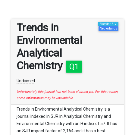
Trends in
Elsevier B.V.
Netherlands
Environmental
Analytical
Chemistry
Q1
Unclaimed
Unfortunately this journal has not been claimed yet. For this reason,
some information may be unavailable.
Trends in Environmental Analytical Chemistry is a
journal indexed in SJR in Analytical Chemistry and
Environmental Chemistry with an H index of 57. It has
an SJR impact factor of 2,164 and it has a best