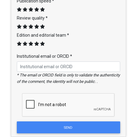
Publication speed *
Review quality *
Edition and editorial team *
Institutional email or ORCID *
* The email or ORCID field is only to validate the authenticity
of the comment, the identity will not be public. .
SEND