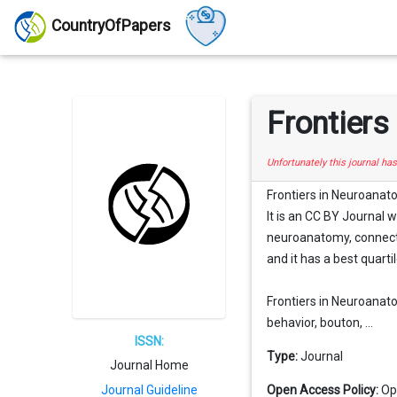
CountryOfPapers
Frontier
Unfortunately this journal ha
Frontiers in Neuroanato
It is an CC BY Journal 
neuroanatomy, connecti
and it has a best quartil
Frontiers in Neuroanato
behavior, bouton, ...
ISSN:
Type:
Journal
Journal Home
Journal Guideline
Open Access Policy:
Op