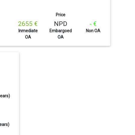
Price
2655 €
NPD
- €
Inmediate
Embargoed
Non OA
OA
OA
years)
ears)