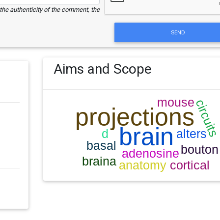
e the authenticity of the comment, the
SEND
Aims and Scope