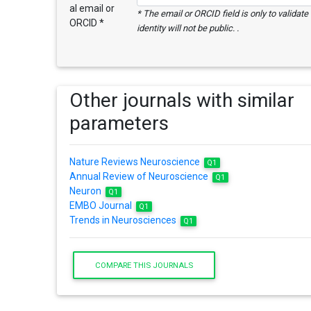
al email or
* The email or ORCID field is only to validat
ORCID *
identity will not be public. .
Other journals with similar
parameters
Nature Reviews Neuroscience
Q1
Annual Review of Neuroscience
Q1
Neuron
Q1
EMBO Journal
Q1
Trends in Neurosciences
Q1
COMPARE THIS JOURNALS