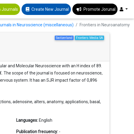
 Journals
Create New Journal
Promote Jorunal
ournals in Neuroscience (miscellaneous)
Frontiers in Neuroanatomy
Switzerland
Frontiers Media SA
ular and Molecular Neuroscience with an H index of 89.
 €. The scope of the journal is focused on neuroscience,
ervous system. It has an SJR impact factor of 0,896
ions, adenosine, alters, anatomy, applications, basal,
Languages:
English
Publication frecuency:
-