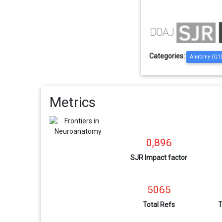
Categories:
Anatomy (Q1
Metrics
0,896
SJR Impact factor
5065
Total Refs
T