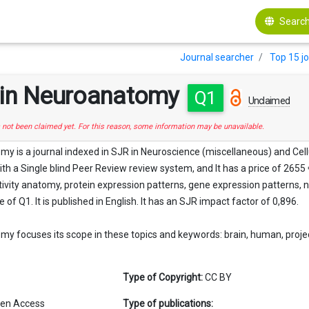
Search
Journal searcher
Top 15 j
s in Neuroanatomy
Q1
Unclaimed
s not been claimed yet. For this reason, some information may be unavailable.
my is a journal indexed in SJR in Neuroscience (miscellaneous) and Cell
with a Single blind Peer Review review system, and It has a price of 2655
vity anatomy, protein expression patterns, gene expression patterns, n
e of Q1. It is published in English. It has an SJR impact factor of 0,896.
my focuses its scope in these topics and keywords: brain, human, project
Type of Copyright:
CC BY
en Access
Type of publications: