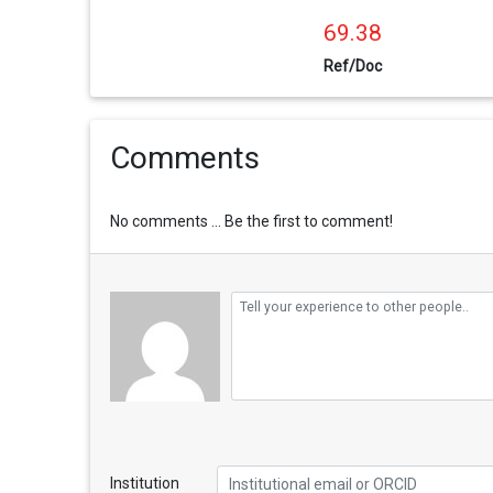
69.38
Ref/Doc
Comments
No comments ... Be the first to comment!
Institution