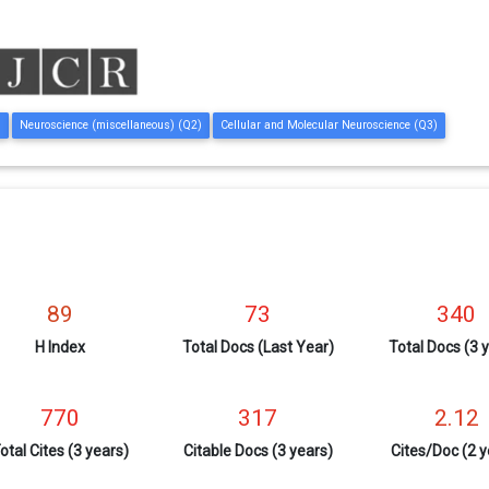
)
Neuroscience (miscellaneous) (Q2)
Cellular and Molecular Neuroscience (Q3)
89
73
340
H Index
Total Docs (Last Year)
Total Docs (3 
770
317
2.12
otal Cites (3 years)
Citable Docs (3 years)
Cites/Doc (2 y