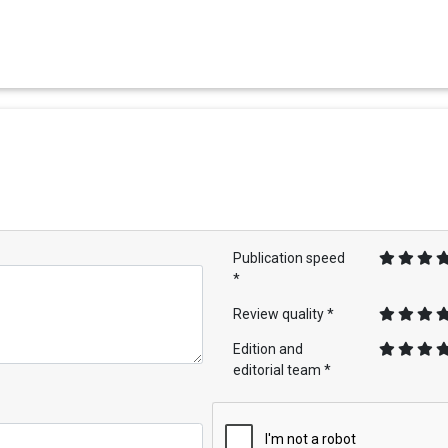
Publication speed
*
Review quality *
Edition and
editorial team *