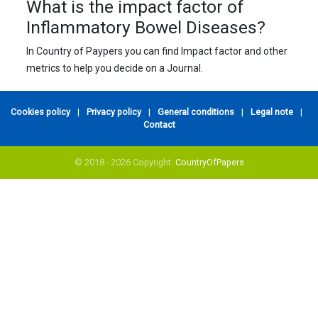
What is the impact factor of
Inflammatory Bowel Diseases?
In Country of Paypers you can find Impact factor and other
metrics to help you decide on a Journal.
Cookies policy
|
Privacy policy
|
General conditions
|
Legal note
|
Contact
© 2018 - 2026 Copyright:
CountryOfPapers