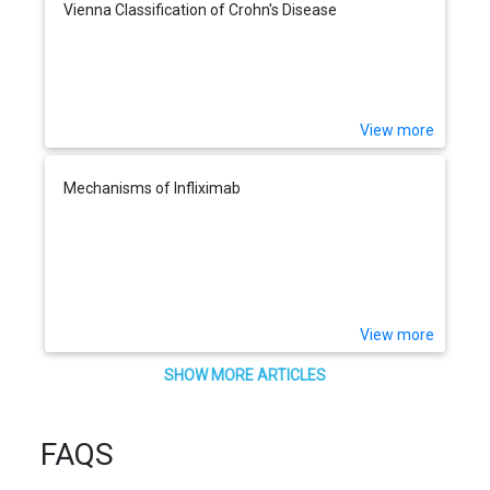
Vienna Classification of Crohn's Disease
View more
Mechanisms of Infliximab
View more
SHOW MORE ARTICLES
FAQS