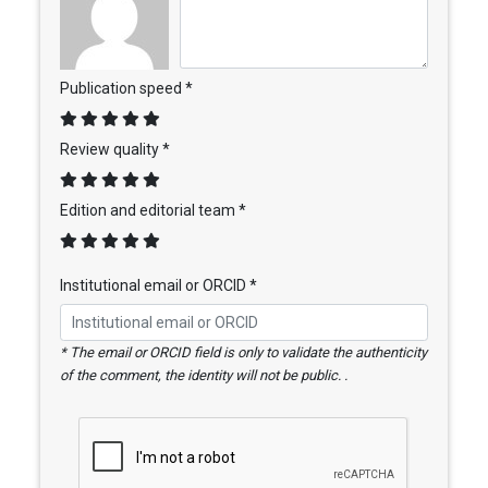
Publication speed *
Review quality *
Edition and editorial team *
Institutional email or ORCID *
* The email or ORCID field is only to validate the authenticity
of the comment, the identity will not be public. .