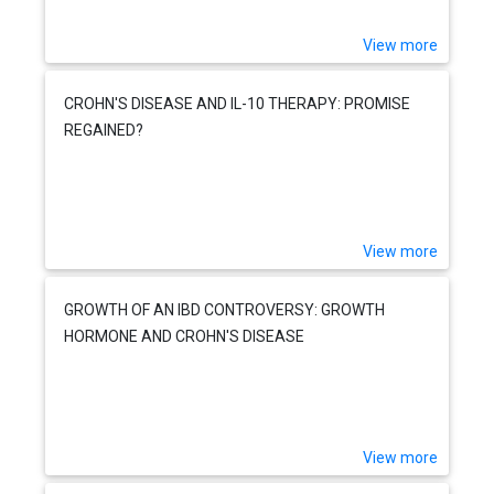
View more
CROHN'S DISEASE AND IL-10 THERAPY: PROMISE
REGAINED?
View more
GROWTH OF AN IBD CONTROVERSY: GROWTH
HORMONE AND CROHN'S DISEASE
View more