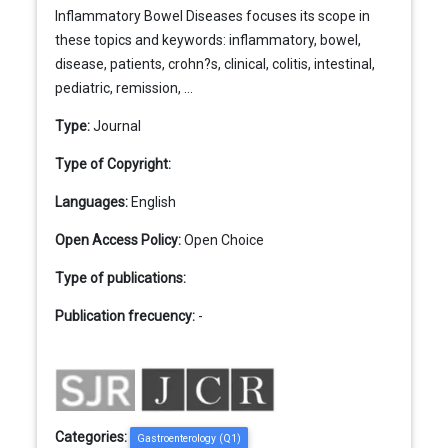
Inflammatory Bowel Diseases focuses its scope in
these topics and keywords: inflammatory, bowel,
disease, patients, crohn?s, clinical, colitis, intestinal,
pediatric, remission, ...
Type:
Journal
Type of Copyright:
Languages:
English
Open Access Policy:
Open Choice
Type of publications:
Publication frecuency:
-
Categories:
Gastroenterology (Q1)