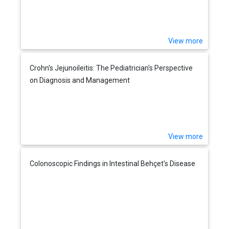
View more
Crohn's Jejunoileitis: The Pediatrician's Perspective
on Diagnosis and Management
View more
Colonoscopic Findings in Intestinal Behçet's Disease