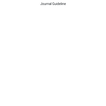
Journal Guideline