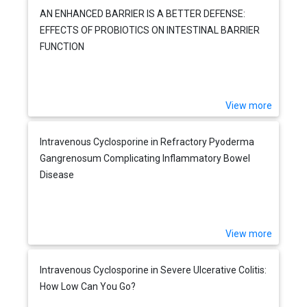
AN ENHANCED BARRIER IS A BETTER DEFENSE:
EFFECTS OF PROBIOTICS ON INTESTINAL BARRIER
FUNCTION
View more
Intravenous Cyclosporine in Refractory Pyoderma
Gangrenosum Complicating Inflammatory Bowel
Disease
View more
Intravenous Cyclosporine in Severe Ulcerative Colitis:
How Low Can You Go?