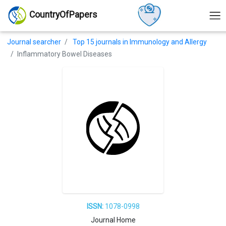
CountryOfPapers
Journal searcher
Top 15 journals in Immunology and Allergy
Inflammatory Bowel Diseases
ISSN:
1078-0998
Journal Home