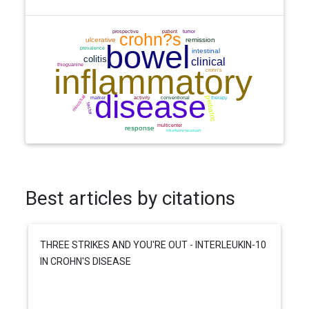
Best articles by citations
THREE STRIKES AND YOU'RE OUT - INTERLEUKIN-10
IN CROHN'S DISEASE