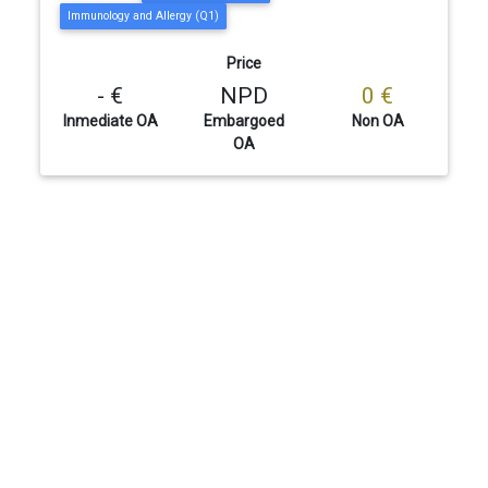
Immunology and Allergy (Q1)
Price
- €
NPD
0 €
Inmediate OA
Embargoed
Non OA
OA