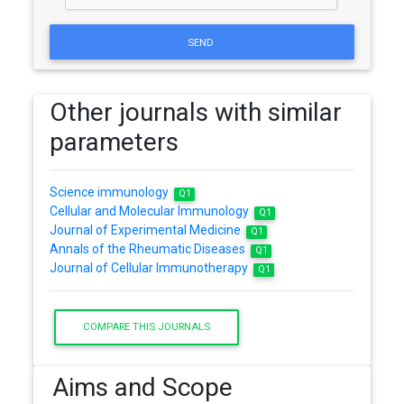
SEND
Other journals with similar
parameters
Science immunology
Q1
Cellular and Molecular Immunology
Q1
Journal of Experimental Medicine
Q1
Annals of the Rheumatic Diseases
Q1
Journal of Cellular Immunotherapy
Q1
COMPARE THIS JOURNALS
Aims and Scope