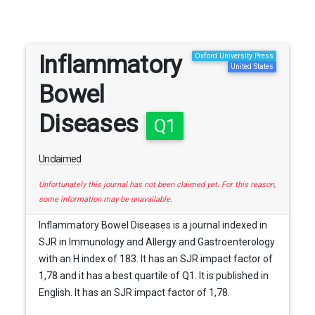
Inflammatory
Oxford University Press
United States
Bowel
Diseases
Q1
Unclaimed
Unfortunately this journal has not been claimed yet. For this reason,
some information may be unavailable.
Inflammatory Bowel Diseases is a journal indexed in
SJR in Immunology and Allergy and Gastroenterology
with an H index of 183. It has an SJR impact factor of
1,78 and it has a best quartile of Q1. It is published in
English. It has an SJR impact factor of 1,78.