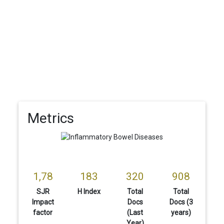
Metrics
1,78
183
320
908
SJR
H Index
Total
Total
Impact
Docs
Docs (3
factor
(Last
years)
Year)