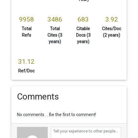
9958
3486
683
3.92
Total
Total
Citable
Cites/Doc
Refs
Cites (3
Docs (3
(2 years)
years)
years)
31.12
Ref/Doc
Comments
No comments ... Be the first to comment!