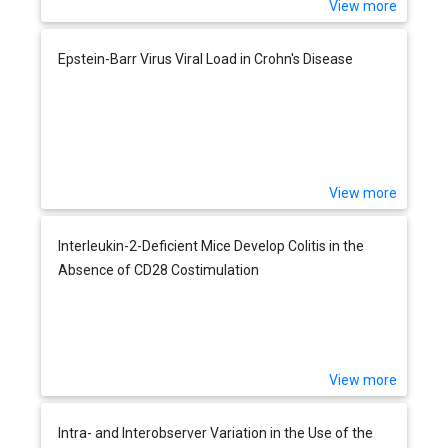
View more
Epstein-Barr Virus Viral Load in Crohn's Disease
View more
Interleukin-2-Deficient Mice Develop Colitis in the
Absence of CD28 Costimulation
View more
Intra- and Interobserver Variation in the Use of the