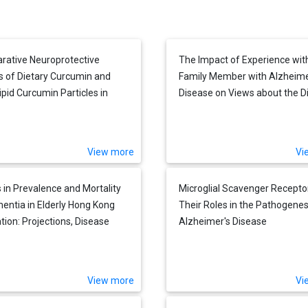
ative Neuroprotective
The Impact of Experience wit
s of Dietary Curcumin and
Family Member with Alzheime
ipid Curcumin Particles in
Disease on Views about the D
red Mouse Neuroblastoma
across Five Countries
after Exposure to Abeta42
View more
Vi
 in Prevalence and Mortality
Microglial Scavenger Recepto
entia in Elderly Hong Kong
Their Roles in the Pathogenes
tion: Projections, Disease
Alzheimer's Disease
, and Implications for Long-
Care
View more
Vi