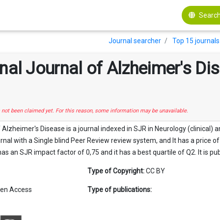
Search
Journal searcher
Top 15 journals 
onal Journal of Alzheimer's D
s not been claimed yet. For this reason, some information may be unavailable.
f Alzheimer's Disease is a journal indexed in SJR in Neurology (clinical)
urnal with a Single blind Peer Review review system, and It has a price o
has an SJR impact factor of 0,75 and it has a best quartile of Q2. It is pu
Type of Copyright:
CC BY
en Access
Type of publications: