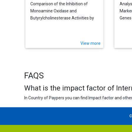
Comparison of the Inhibition of
Analys
Monoamine Oxidase and
Marker
Butyrylcholinesterase Activities by
Genes 
Infusions from Green Tea and Some
Cognit
Citrus Peels
View more
FAQS
What is the impact factor of Inte
In Country of Paypers you can find Impact factor and other
C