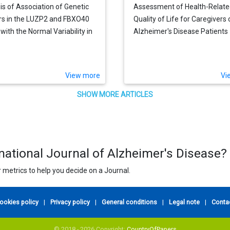
is of Association of Genetic
Assessment of Health-Relat
s in the LUZP2 and FBXO40
Quality of Life for Caregivers 
with the Normal Variability in
Alzheimer's Disease Patients
ive Performance in the Elderly
View more
Vi
SHOW MORE ARTICLES
rnational Journal of Alzheimer's Disease?
 metrics to help you decide on a Journal.
ookies policy
|
Privacy policy
|
General conditions
|
Legal note
|
Conta
© 2018 - 2026 Copyright:
CountryOfPapers