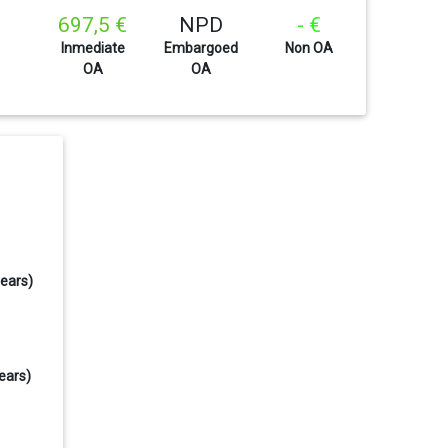
697,5 €
NPD
- €
Inmediate
Embargoed
Non OA
OA
OA
years)
ears)