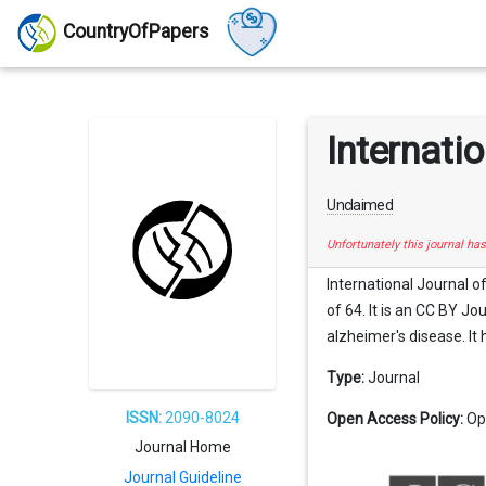
CountryOfPapers
Internati
Unclaimed
Unfortunately this journal ha
International Journal o
of 64. It is an CC BY Jo
alzheimer's disease. It 
Type:
Journal
ISSN:
2090-8024
Open Access Policy:
Op
Journal Home
Journal Guideline