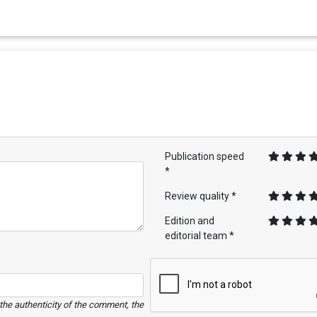
Publication speed
*
Review quality *
Edition and
editorial team *
e the authenticity of the comment, the