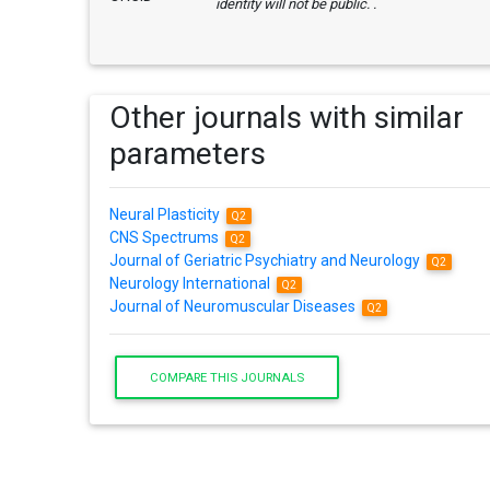
identity will not be public. .
Other journals with similar
parameters
Neural Plasticity
Q2
CNS Spectrums
Q2
Journal of Geriatric Psychiatry and Neurology
Q2
Neurology International
Q2
Journal of Neuromuscular Diseases
Q2
COMPARE THIS JOURNALS