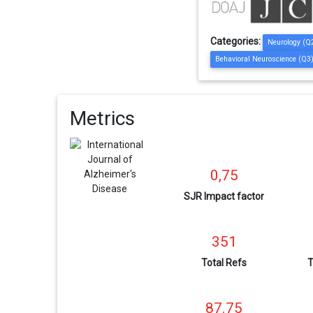
Categories:
Neurology (Q
Behavioral Neuroscience (Q3
Metrics
0,75
SJR Impact factor
351
Total Refs
T
87.75