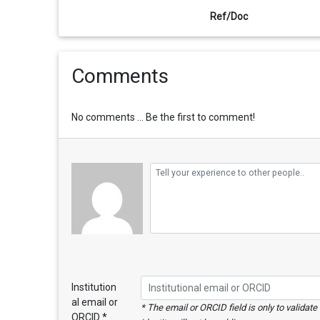
Ref/Doc
Comments
No comments ... Be the first to comment!
Institution
al email or
* The email or ORCID field is only to validat
ORCID *