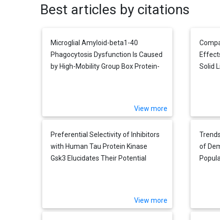
Best articles by citations
Microglial Amyloid-beta1-40
Compar
Phagocytosis Dysfunction Is Caused
Effect
by High-Mobility Group Box Protein-
Solid L
1: Implications for the Pathological
Cultu
Progression of Alzheimer's Disease
Cells 
View more
Preferential Selectivity of Inhibitors
Trends
with Human Tau Protein Kinase
of Dem
Gsk3 Elucidates Their Potential
Popula
Roles for Off-Target Alzheimer's
Burden
Therapy
Term 
View more