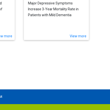
ed
Major Depressive Symptoms
of
Increase 3-Year Mortality Rate in
Patients with Mild Dementia
ew more
View more
ct