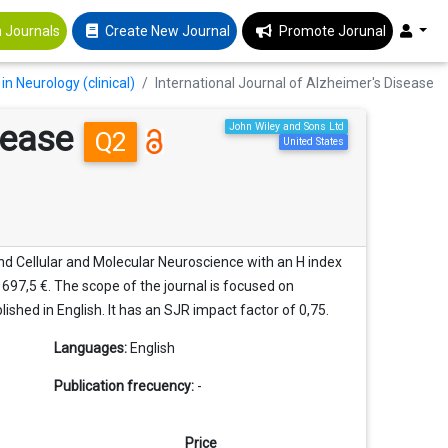
 Journals
Create New Journal
Promote Jorunal
in Neurology (clinical)
International Journal of Alzheimer's Disease
isease
John Wiley and Sons Ltd
Q2
United States
 and Cellular and Molecular Neuroscience with an H index
f 697,5 €. The scope of the journal is focused on
blished in English. It has an SJR impact factor of 0,75.
Languages:
English
Publication frecuency:
-
Price