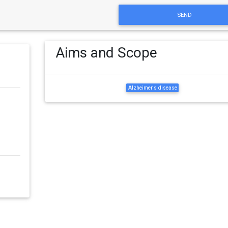
SEND
Aims and Scope
Alzheimer's disease