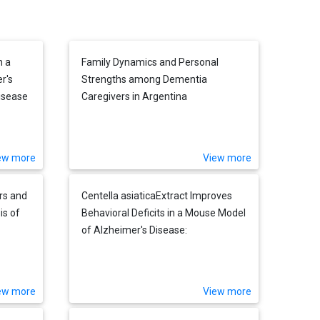
h a
Family Dynamics and Personal
r's
Strengths among Dementia
isease
Caregivers in Argentina
ew more
View more
rs and
Centella asiaticaExtract Improves
is of
Behavioral Deficits in a Mouse Model
of Alzheimer's Disease:
Investigation of a Possible
Mechanism of Action
ew more
View more