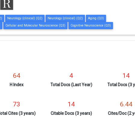
2)
Neurology (clinical) (Q2)
Neurology (clinical) (Q2)
Aging (Q3)
)
Cellular and Molecular Neuroscience (Q3)
Cognitive Neuroscience (Q3)
64
4
14
H Index
Total Docs (Last Year)
Total Docs (3 
73
14
6.44
otal Cites (3 years)
Citable Docs (3 years)
Cites/Doc (2 y