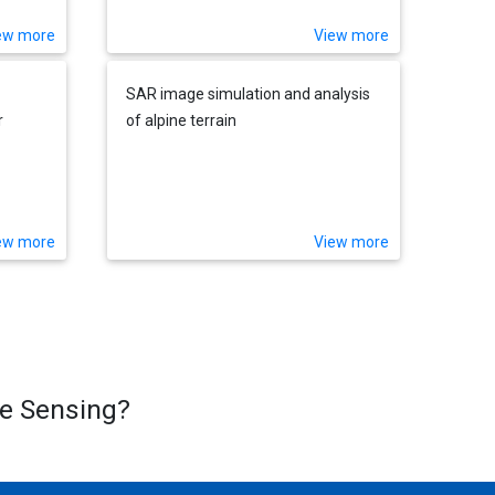
ew more
View more
SAR image simulation and analysis
r
of alpine terrain
ew more
View more
te Sensing?