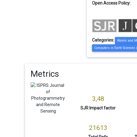
Open Access Policy:
Categories:
Atomic and M
Computers in Earth Sciences 
Metrics
3,48
SJR Impact factor
21613
Total Refs
T