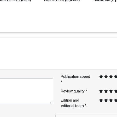
Publication speed
*
Review quality *
Edition and
editorial team *