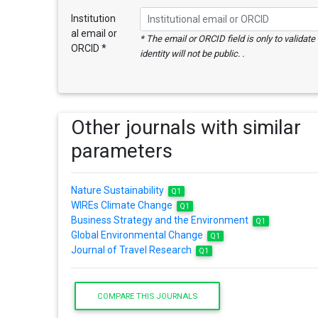
Institution
al email or
* The email or ORCID field is only to validat
ORCID *
identity will not be public. .
Other journals with similar
parameters
Nature Sustainability
Q1
WIREs Climate Change
Q1
Business Strategy and the Environment
Q1
Global Environmental Change
Q1
Journal of Travel Research
Q1
COMPARE THIS JOURNALS