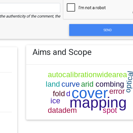
e the authenticity of the comment, the
SEND
Aims and Scope