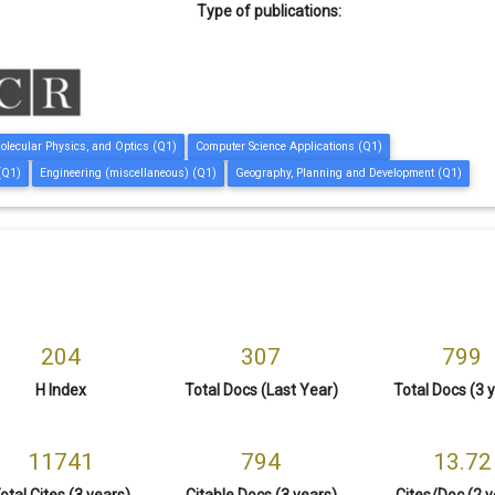
Type of publications:
olecular Physics, and Optics (Q1)
Computer Science Applications (Q1)
(Q1)
Engineering (miscellaneous) (Q1)
Geography, Planning and Development (Q1)
204
307
799
H Index
Total Docs (Last Year)
Total Docs (3 
11741
794
13.72
otal Cites (3 years)
Citable Docs (3 years)
Cites/Doc (2 y