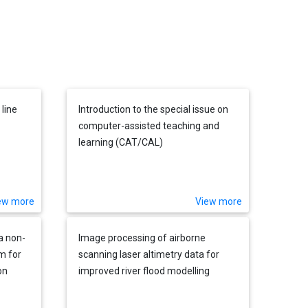
line
Introduction to the special issue on
computer-assisted teaching and
learning (CAT/CAL)
ew more
View more
a non-
Image processing of airborne
m for
scanning laser altimetry data for
on
improved river flood modelling