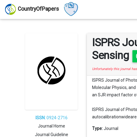
CountryOfPapers
ISPRS Jo
Sensing
Unfortunately this journal ha
ISPRS Journal of Phot
Molecular Physics, and O
an SJR impact factor of
ISPRS Journal of Photo
autocalibrationwidearea,
ISSN:
0924-2716
Journal Home
Type:
Journal
Journal Guideline