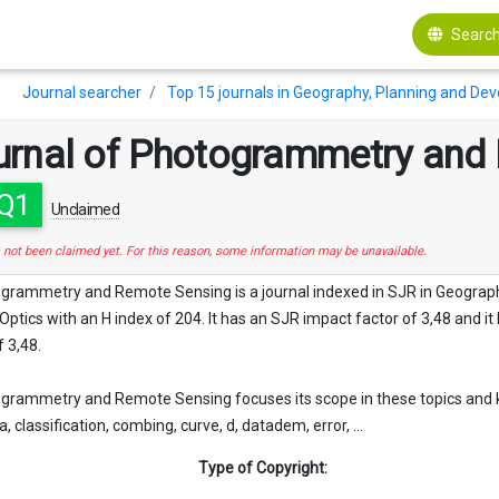
Search
Journal searcher
Top 15 journals in Geography, Planning and De
urnal of Photogrammetry and
Q1
Unclaimed
s not been claimed yet. For this reason, some information may be unavailable.
ogrammetry and Remote Sensing is a journal indexed in SJR in Geogra
ptics with an H index of 204. It has an SJR impact factor of 3,48 and it ha
 3,48.
grammetry and Remote Sensing focuses its scope in these topics and k
 classification, combing, curve, d, datadem, error, ...
Type of Copyright: