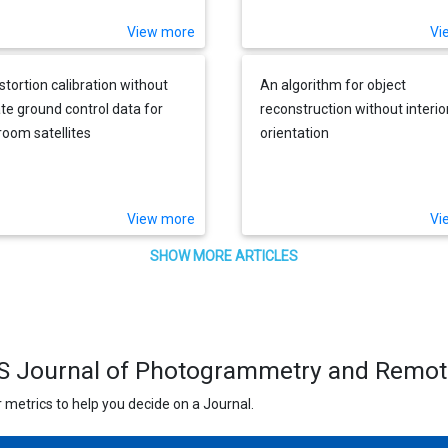
View more
Vi
stortion calibration without
An algorithm for object
te ground control data for
reconstruction without interio
oom satellites
orientation
View more
Vi
SHOW MORE ARTICLES
PRS Journal of Photogrammetry and Remo
 metrics to help you decide on a Journal.