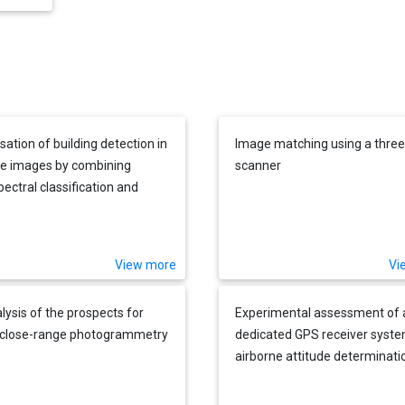
sation of building detection in
Image matching using a three 
ite images by combining
scanner
pectral classification and
 filtering
View more
Vi
lysis of the prospects for
Experimental assessment of 
l close-range photogrammetry
dedicated GPS receiver syste
airborne attitude determinati