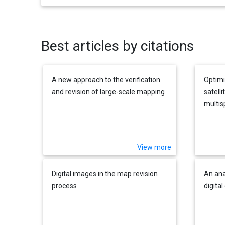
Best articles by citations
A new approach to the verification
Optimi
and revision of large-scale mapping
satell
multis
texture
View more
Digital images in the map revision
An ana
process
digita