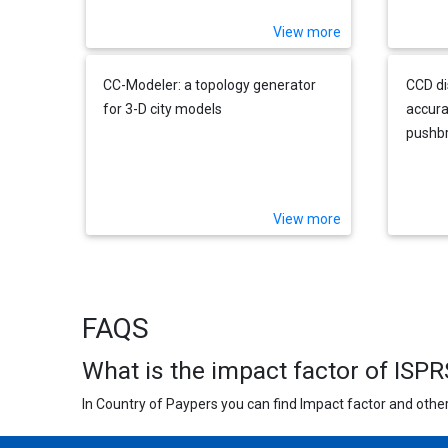
View more
CC-Modeler: a topology generator
CCD di
for 3-D city models
accura
pushbr
View more
FAQS
What is the impact factor of IS
In Country of Paypers you can find Impact factor and other