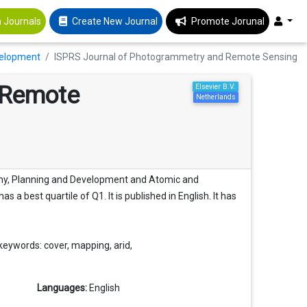
 Journals
Create New Journal
Promote Jorunal
velopment
ISPRS Journal of Photogrammetry and Remote Sensing
 Remote
Elsevier B.V.
Netherlands
phy, Planning and Development and Atomic and
s a best quartile of Q1. It is published in English. It has
eywords: cover, mapping, arid,
Languages:
English