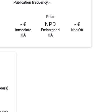
Publication frecuency:
-
Price
- €
NPD
- €
Inmediate
Embargoed
Non OA
OA
OA
years)
ears)