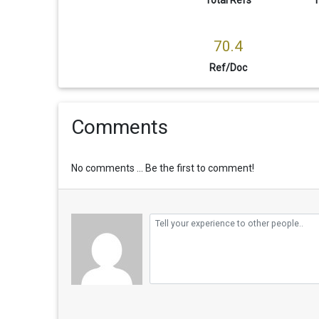
70.4
Ref/Doc
Comments
No comments ... Be the first to comment!