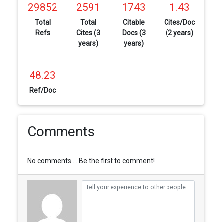
29852
2591
1743
1.43
Total
Total
Citable
Cites/Doc
Refs
Cites (3
Docs (3
(2 years)
years)
years)
48.23
Ref/Doc
Comments
No comments ... Be the first to comment!