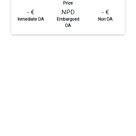
Price
- €
NPD
- €
Inmediate OA
Embargoed
Non OA
OA