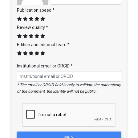
Publication speed *
Review quality *
Edition and editorial team *
Institutional email or ORCID *
* The email or ORCID field is only to validate the authenticity
of the comment, the identity will not be public. .
SEND