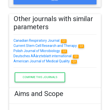
Other journals with similar
parameters
Canadian Respiratory Journal
Q3
Current Stem Cell Research and Therapy
Q3
Polish Journal of Microbiology
Q3
Deutsches AÃàrzteblatt international
Q3
American Journal of Medical Quality
Q3
COMPARE THIS JOURNALS
Aims and Scope