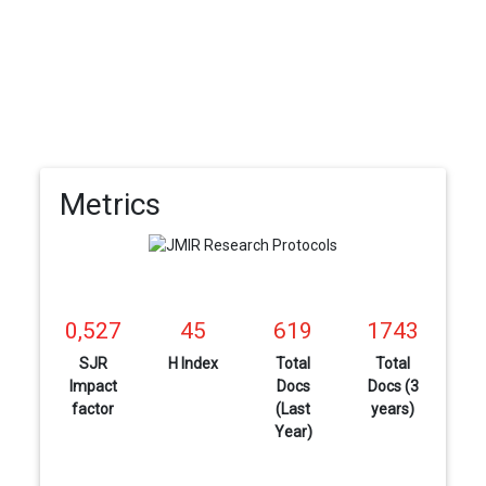
Metrics
0,527
45
619
1743
SJR
H Index
Total
Total
Impact
Docs
Docs (3
factor
(Last
years)
Year)