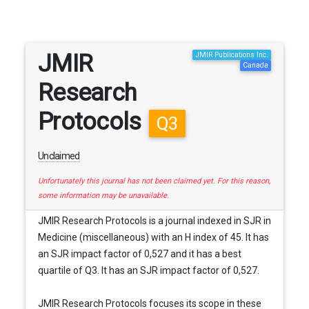
JMIR
JMIR Publications Inc.
Canada
Research
Protocols
Q3
Unclaimed
Unfortunately this journal has not been claimed yet. For this reason,
some information may be unavailable.
JMIR Research Protocols is a journal indexed in SJR in
Medicine (miscellaneous) with an H index of 45. It has
an SJR impact factor of 0,527 and it has a best
quartile of Q3. It has an SJR impact factor of 0,527.
JMIR Research Protocols focuses its scope in these