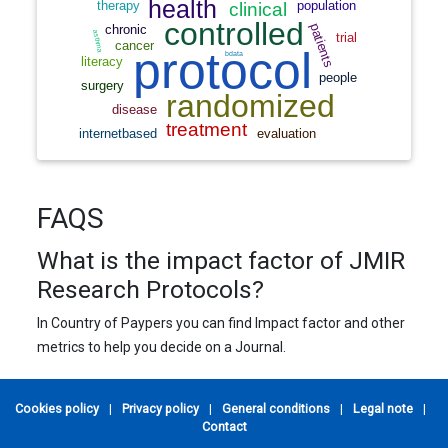
FAQS
What is the impact factor of JMIR
Research Protocols?
In Country of Paypers you can find Impact factor and other
metrics to help you decide on a Journal.
Cookies policy
|
Privacy policy
|
General conditions
|
Legal note
|
Contact