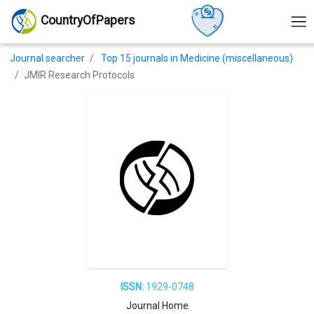
CountryOfPapers
Journal searcher
Top 15 journals in Medicine (miscellaneous)
JMIR Research Protocols
ISSN:
1929-0748
Journal Home