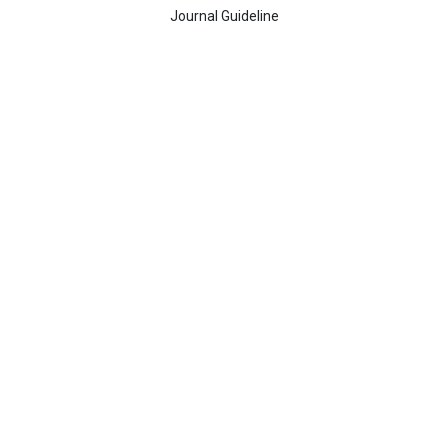
Journal Guideline