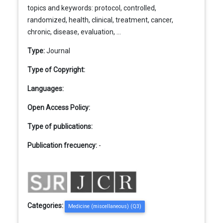
topics and keywords: protocol, controlled,
randomized, health, clinical, treatment, cancer,
chronic, disease, evaluation, ...
Type:
Journal
Type of Copyright:
Languages:
Open Access Policy:
Type of publications:
Publication frecuency:
-
Categories:
Medicine (miscellaneous) (Q3)