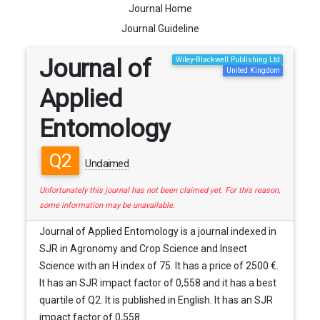
Journal Home
Journal Guideline
Journal of
Wiley-Blackwell Publishing Ltd
United Kingdom
Applied
Entomology
Q2
Unclaimed
Unfortunately this journal has not been claimed yet. For this reason,
some information may be unavailable.
Journal of Applied Entomology is a journal indexed in
SJR in Agronomy and Crop Science and Insect
Science with an H index of 75. It has a price of 2500 €.
It has an SJR impact factor of 0,558 and it has a best
quartile of Q2. It is published in English. It has an SJR
impact factor of 0,558.