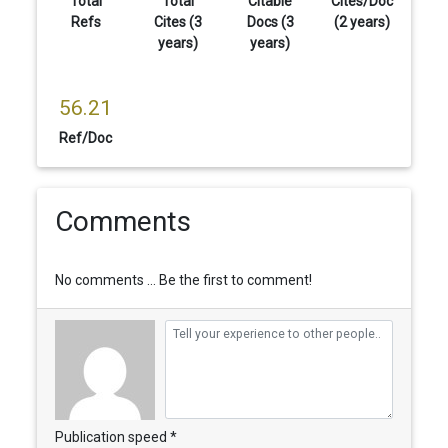
Total
Total
Citable
Cites/Doc
Refs
Cites (3
Docs (3
(2 years)
years)
years)
56.21
Ref/Doc
Comments
No comments ... Be the first to comment!
Publication speed *