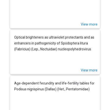
View more
Optical brighteners as ultraviolet protectants and as
enhancers in pathogenicity of Spodoptera litura
(Fabricius) (Lep., Noctuidae) nucleopolyhedrovirus
View more
Age-dependent fecundity and life-fertility tables for
Podisus nigrispinus (Dallas) (Het., Pentatomidae)