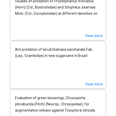
Studies on predation of Prostephanus truncatus
(Horn) (Col., Bostrichidae) and Sitophilus zeamais
Mots. (Col., Curculionidae) at different densities on
maize by Teretriosoma nigrescens Lewis (Col.,
Histeridae)
View more
Ant predation of larval Diatraea saccharalis Fab.
(Lep., Crambidae) in new sugarcane in Brazil
View more
Evaluation of green lacewings, Chrysoperla
plorabunda (Fitch) (Neurop., Chrysopidae), for
augmentative release against Toxoptera citricida