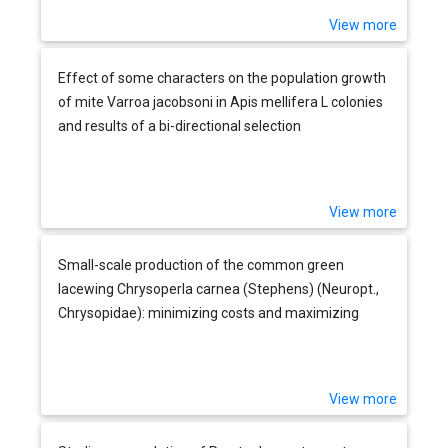
View more
Effect of some characters on the population growth
of mite Varroa jacobsoni in Apis mellifera L colonies
and results of a bi-directional selection
View more
Small-scale production of the common green
lacewing Chrysoperla carnea (Stephens) (Neuropt.,
Chrysopidae): minimizing costs and maximizing
output
View more