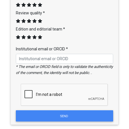
Review quality *
Edition and editorial team *
Institutional email or ORCID *
* The email or ORCID field is only to validate the authenticity
of the comment, the identity will not be public. .
SEND