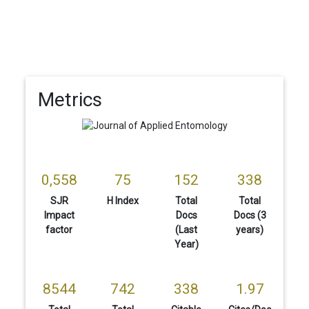
Metrics
0,558
75
152
338
SJR
H Index
Total
Total
Impact
Docs
Docs (3
factor
(Last
years)
Year)
8544
742
338
1.97