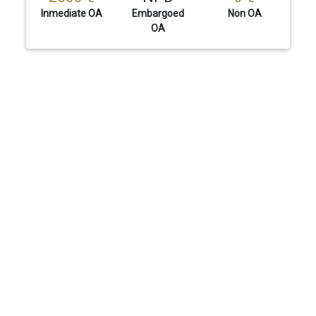
Inmediate OA
Embargoed
Non OA
OA