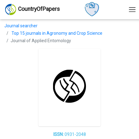
CountryOfPapers
Journal searcher
Top 15 journals in Agronomy and Crop Science
Journal of Applied Entomology
ISSN:
0931-2048