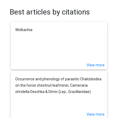
Best articles by citations
Wolbachia
View more
Occurrence and phenology of parasitic Chalcidoidea
on the horse chestnut leafminer, Cameraria
ohridella Deschka & Dimic (Lep., Gracillariidae)
View more