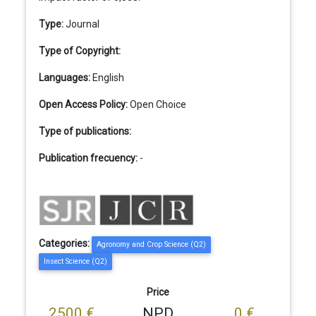
Type:
Journal
Type of Copyright:
Languages:
English
Open Access Policy:
Open Choice
Type of publications:
Publication frecuency:
-
Categories:
Agronomy and Crop Science (Q2)
Insect Science (Q2)
Price
2500 €
NPD
0 €