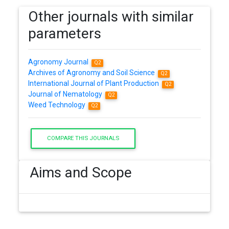
Other journals with similar
parameters
Agronomy Journal
Q2
Archives of Agronomy and Soil Science
Q2
International Journal of Plant Production
Q2
Journal of Nematology
Q2
Weed Technology
Q2
COMPARE THIS JOURNALS
Aims and Scope