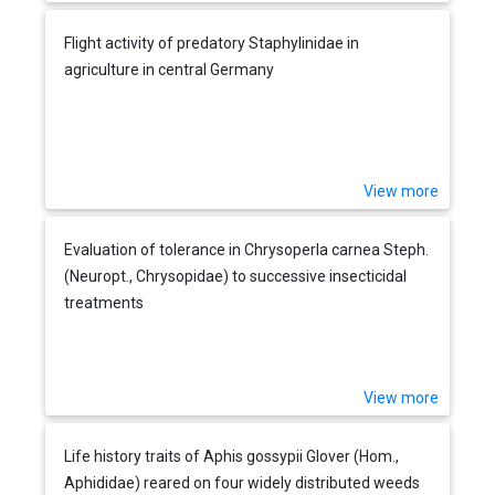
Flight activity of predatory Staphylinidae in
agriculture in central Germany
View more
Evaluation of tolerance in Chrysoperla carnea Steph.
(Neuropt., Chrysopidae) to successive insecticidal
treatments
View more
Life history traits of Aphis gossypii Glover (Hom.,
Aphididae) reared on four widely distributed weeds