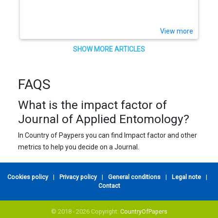
(Hom., Aphididae) in citrus
View more
SHOW MORE ARTICLES
FAQS
What is the impact factor of
Journal of Applied Entomology?
In Country of Paypers you can find Impact factor and other
metrics to help you decide on a Journal.
Cookies policy
|
Privacy policy
|
General conditions
|
Legal note
|
Contact
© 2018 - 2026 Copyright:
CountryOfPapers