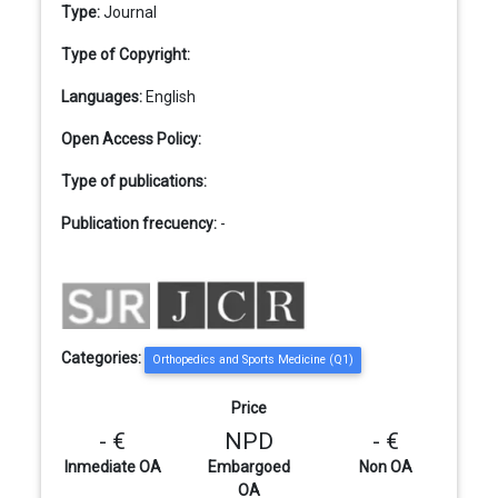
Type:
Journal
Type of Copyright:
Languages:
English
Open Access Policy:
Type of publications:
Publication frecuency:
-
Categories:
Orthopedics and Sports Medicine (Q1)
Price
- €
NPD
- €
Inmediate OA
Embargoed
Non OA
OA