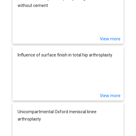
without cement
View more
Influence of surface finish in total hip arthroplasty
View more
Unicompartmental Oxford meniscal knee
arthroplasty