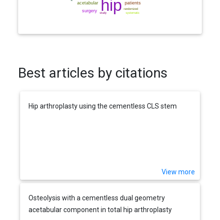
Best articles by citations
Hip arthroplasty using the cementless CLS stem
View more
Osteolysis with a cementless dual geometry
acetabular component in total hip arthroplasty