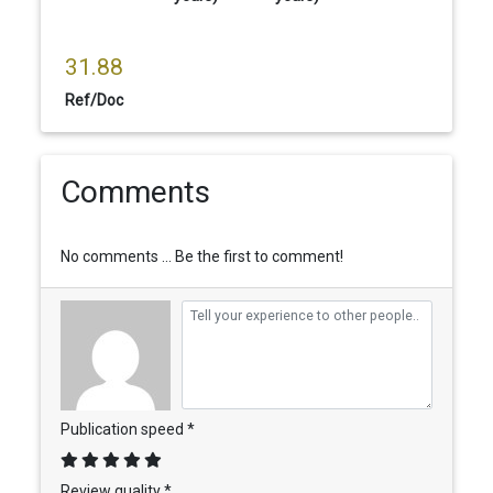
31.88
Ref/Doc
Comments
No comments ... Be the first to comment!
Publication speed *
Review quality *