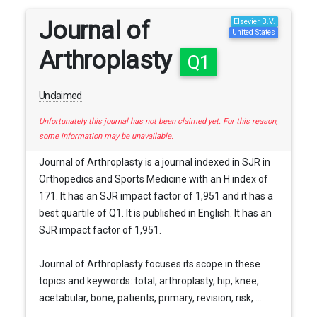
Journal of
Elsevier B.V.
United States
Arthroplasty
Q1
Unclaimed
Unfortunately this journal has not been claimed yet. For this reason,
some information may be unavailable.
Journal of Arthroplasty is a journal indexed in SJR in
Orthopedics and Sports Medicine with an H index of
171. It has an SJR impact factor of 1,951 and it has a
best quartile of Q1. It is published in English. It has an
SJR impact factor of 1,951.
Journal of Arthroplasty focuses its scope in these
topics and keywords: total, arthroplasty, hip, knee,
acetabular, bone, patients, primary, revision, risk, ...