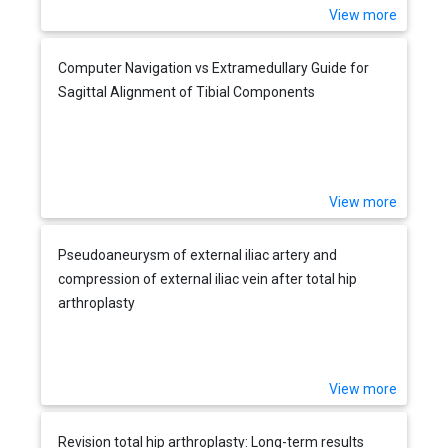
View more
Computer Navigation vs Extramedullary Guide for
Sagittal Alignment of Tibial Components
View more
Pseudoaneurysm of external iliac artery and
compression of external iliac vein after total hip
arthroplasty
View more
Revision total hip arthroplasty: Long-term results