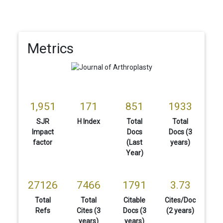
Metrics
1,951
171
851
1933
SJR
H Index
Total
Total
Impact
Docs
Docs (3
factor
(Last
years)
Year)
27126
7466
1791
3.73
Total
Total
Citable
Cites/Doc
Refs
Cites (3
Docs (3
(2 years)
years)
years)