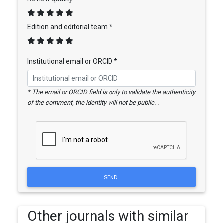
Edition and editorial team *
Institutional email or ORCID *
* The email or ORCID field is only to validate the authenticity
of the comment, the identity will not be public. .
SEND
Other journals with similar