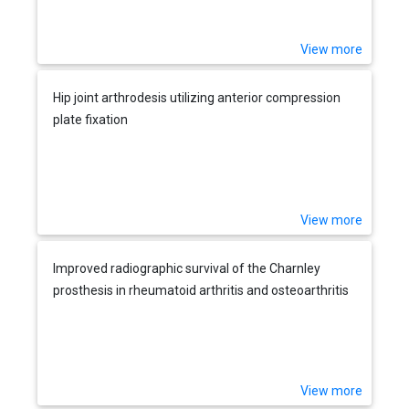
View more
Hip joint arthrodesis utilizing anterior compression
plate fixation
View more
Improved radiographic survival of the Charnley
prosthesis in rheumatoid arthritis and osteoarthritis
View more