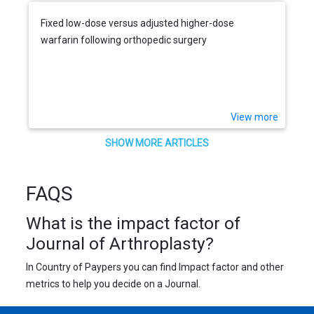
Fixed low-dose versus adjusted higher-dose
warfarin following orthopedic surgery
View more
SHOW MORE ARTICLES
FAQS
What is the impact factor of
Journal of Arthroplasty?
In Country of Paypers you can find Impact factor and other
metrics to help you decide on a Journal.