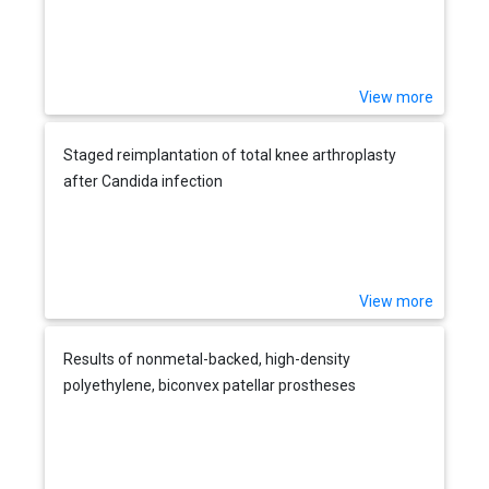
View more
Staged reimplantation of total knee arthroplasty
after Candida infection
View more
Results of nonmetal-backed, high-density
polyethylene, biconvex patellar prostheses