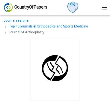
CountryOfPapers
Journal searcher
Top 15 journals in Orthopedics and Sports Medicine
Journal of Arthroplasty