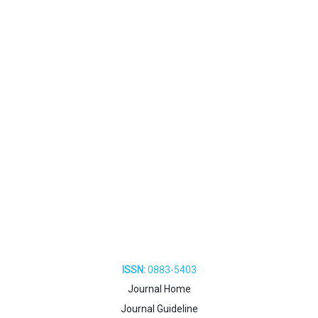
ISSN:
0883-5403
Journal Home
Journal Guideline