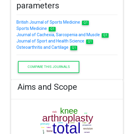
parameters
British Journal of Sports Medicine
Q1
Sports Medicine
Q1
Journal of Cachexia, Sarcopenia and Muscle
Q1
Journal of Sport and Health Science
Q1
Osteoarthritis and Cartilage
Q1
COMPARE THIS JOURNALS
Aims and Scope