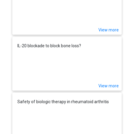
View more
IL-20 blockade to block bone loss?
View more
Safety of biologic therapy in rheumatoid arthritis