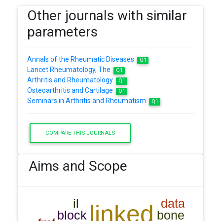
Other journals with similar
parameters
Annals of the Rheumatic Diseases
Q1
Lancet Rheumatology, The
Q1
Arthritis and Rheumatology
Q1
Osteoarthritis and Cartilage
Q1
Seminars in Arthritis and Rheumatism
Q1
COMPARE THIS JOURNALS
Aims and Scope