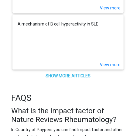
View more
A mechanism of B cell hyperactivity in SLE
View more
SHOW MORE ARTICLES
FAQS
What is the impact factor of
Nature Reviews Rheumatology?
In Country of Paypers you can find Impact factor and other