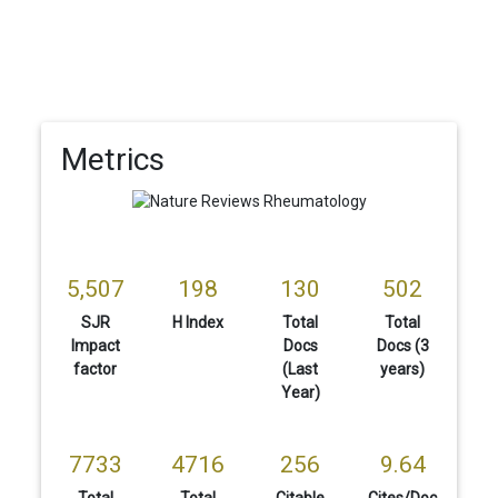
Metrics
5,507
198
130
502
SJR
H Index
Total
Total
Impact
Docs
Docs (3
factor
(Last
years)
Year)
7733
4716
256
9.64