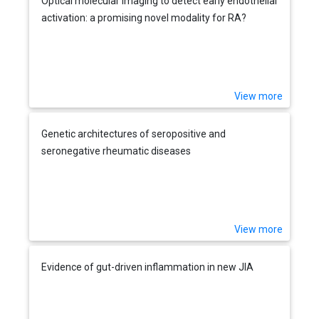
Optical molecular imaging to detect early endothelial
activation: a promising novel modality for RA?
View more
Genetic architectures of seropositive and
seronegative rheumatic diseases
View more
Evidence of gut-driven inflammation in new JIA