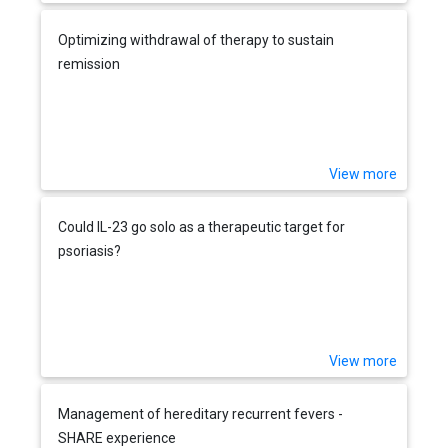
Optimizing withdrawal of therapy to sustain
remission
View more
Could IL-23 go solo as a therapeutic target for
psoriasis?
View more
Management of hereditary recurrent fevers -
SHARE experience