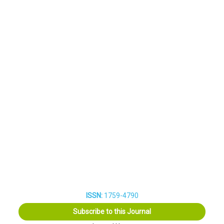
ISSN:
1759-4790
Subscribe to this Journal