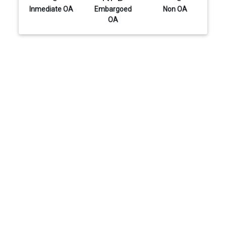
Inmediate OA
Embargoed
Non OA
OA