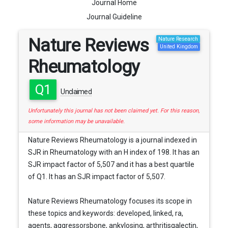
Journal Home
Journal Guideline
Nature Reviews
Nature Research
United Kingdom
Rheumatology
Q1
Unclaimed
Unfortunately this journal has not been claimed yet. For this reason,
some information may be unavailable.
Nature Reviews Rheumatology is a journal indexed in
SJR in Rheumatology with an H index of 198. It has an
SJR impact factor of 5,507 and it has a best quartile
of Q1. It has an SJR impact factor of 5,507.
Nature Reviews Rheumatology focuses its scope in
these topics and keywords: developed, linked, ra,
agents, aggressorsbone, ankylosing, arthritisgalectin,