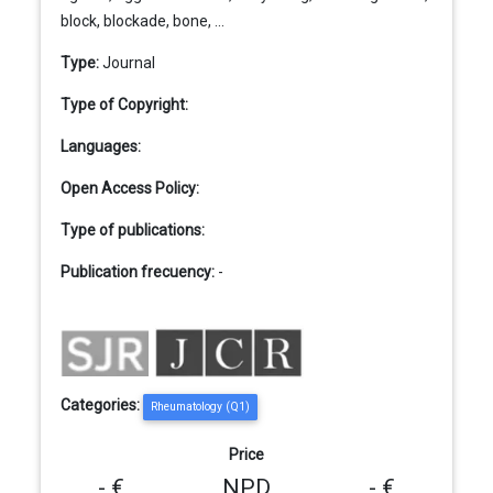
block, blockade, bone, ...
Type:
Journal
Type of Copyright:
Languages:
Open Access Policy:
Type of publications:
Publication frecuency:
-
Categories:
Rheumatology (Q1)
Price
- €
NPD
- €