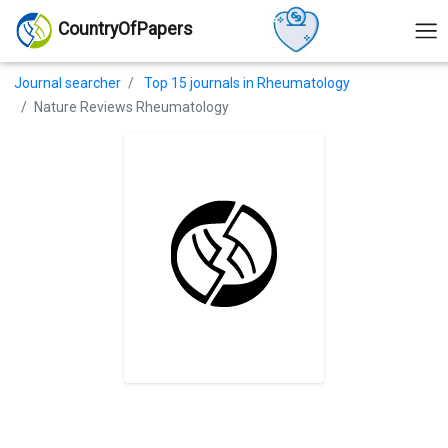
CountryOfPapers
Journal searcher
Top 15 journals in Rheumatology
Nature Reviews Rheumatology