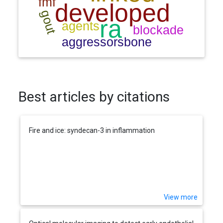
Best articles by citations
Fire and ice: syndecan-3 in inflammation
View more