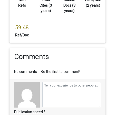
Total
Total
Citable
Cites/Doc
Refs
Cites (3
Docs (3
(2 years)
years)
years)
59.48
Ref/Doc
Comments
No comments ... Be the first to comment!
Publication speed *