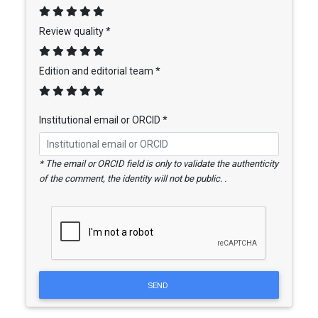
Review quality *
Edition and editorial team *
Institutional email or ORCID *
* The email or ORCID field is only to validate the authenticity
of the comment, the identity will not be public. .
SEND