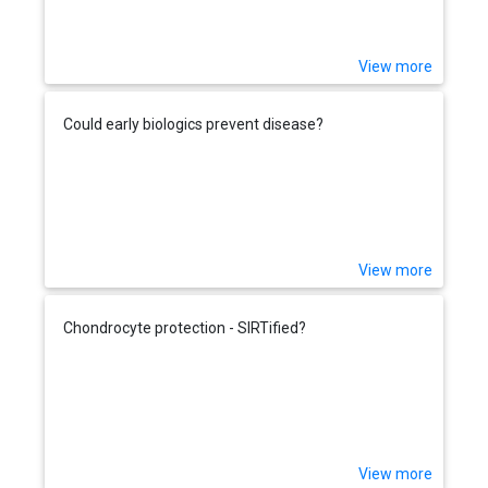
View more
Could early biologics prevent disease?
View more
Chondrocyte protection - SIRTified?
View more