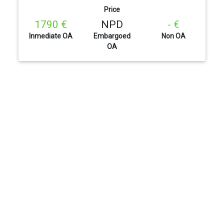
Price
1790 €
NPD
- €
Inmediate OA
Embargoed
Non OA
OA