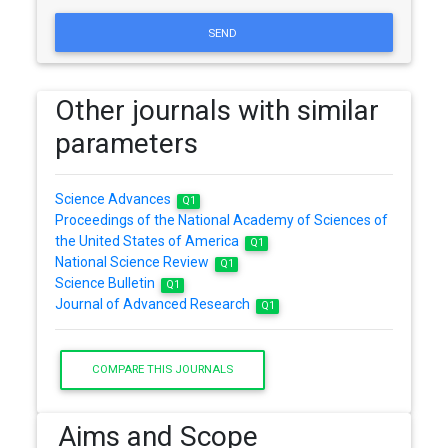
SEND
Other journals with similar
parameters
Science Advances
Q1
Proceedings of the National Academy of Sciences of
the United States of America
Q1
National Science Review
Q1
Science Bulletin
Q1
Journal of Advanced Research
Q1
COMPARE THIS JOURNALS
Aims and Scope