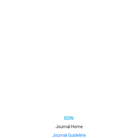
ISSN:
Journal Home
Journal Guideline