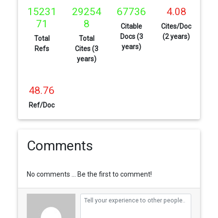
15231
29254
67736
4.08
71
8
Citable
Cites/Doc
Docs (3
(2 years)
Total
Total
years)
Refs
Cites (3
years)
48.76
Ref/Doc
Comments
No comments ... Be the first to comment!