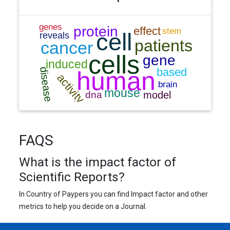
FAQS
What is the impact factor of
Scientific Reports?
In Country of Paypers you can find Impact factor and other
metrics to help you decide on a Journal.