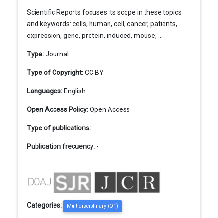
Scientific Reports focuses its scope in these topics
and keywords: cells, human, cell, cancer, patients,
expression, gene, protein, induced, mouse, ...
Type:
Journal
Type of Copyright:
CC BY
Languages:
English
Open Access Policy:
Open Access
Type of publications:
Publication frecuency:
-
Categories:
Multidisciplinary (Q1)