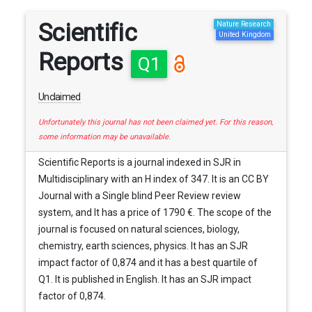
Scientific
Nature Research
United Kingdom
Reports
Q1
Unclaimed
Unfortunately this journal has not been claimed yet. For this reason,
some information may be unavailable.
Scientific Reports is a journal indexed in SJR in
Multidisciplinary with an H index of 347. It is an CC BY
Journal with a Single blind Peer Review review
system, and It has a price of 1790 €. The scope of the
journal is focused on natural sciences, biology,
chemistry, earth sciences, physics. It has an SJR
impact factor of 0,874 and it has a best quartile of
Q1. It is published in English. It has an SJR impact
factor of 0,874.