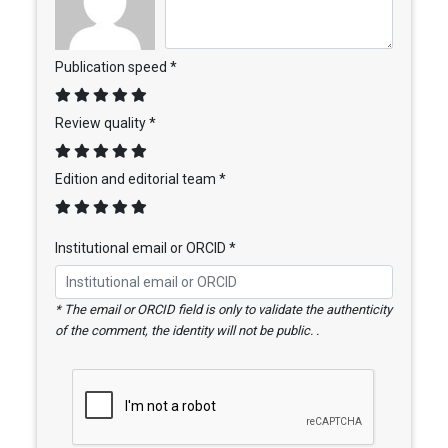
Publication speed *
Review quality *
Edition and editorial team *
Institutional email or ORCID *
* The email or ORCID field is only to validate the authenticity
of the comment, the identity will not be public. .