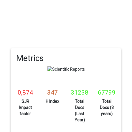
Metrics
0,874
347
31238
67799
SJR
H Index
Total
Total
Impact
Docs
Docs (3
factor
(Last
years)
Year)