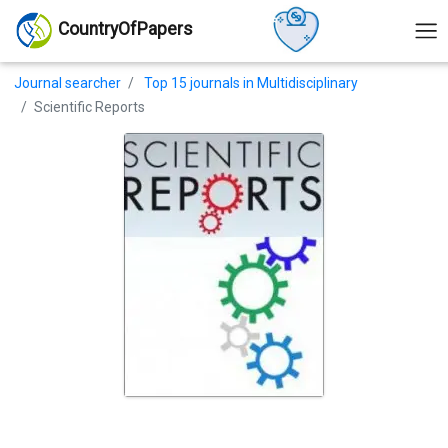
CountryOfPapers
Journal searcher
Top 15 journals in Multidisciplinary
Scientific Reports