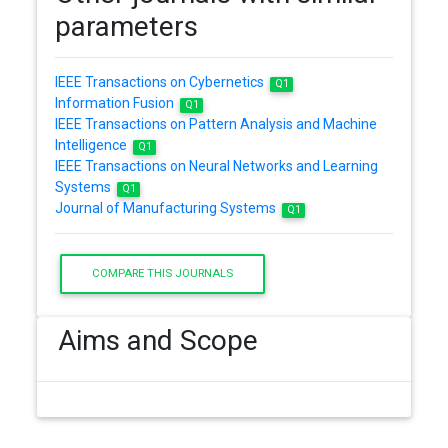
parameters
IEEE Transactions on Cybernetics
Q1
Information Fusion
Q1
IEEE Transactions on Pattern Analysis and Machine
Intelligence
Q1
IEEE Transactions on Neural Networks and Learning
Systems
Q1
Journal of Manufacturing Systems
Q1
COMPARE THIS JOURNALS
Aims and Scope