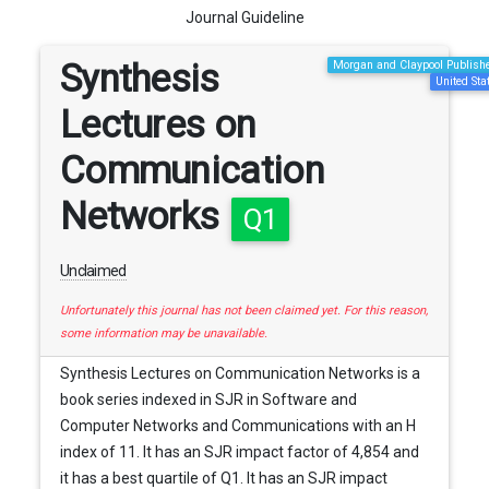
Journal Guideline
Synthesis
Morgan and Claypool Publish
United Sta
Lectures on
Communication
Networks
Q1
Unclaimed
Unfortunately this journal has not been claimed yet. For this reason,
some information may be unavailable.
Synthesis Lectures on Communication Networks is a
book series indexed in SJR in Software and
Computer Networks and Communications with an H
index of 11. It has an SJR impact factor of 4,854 and
it has a best quartile of Q1. It has an SJR impact