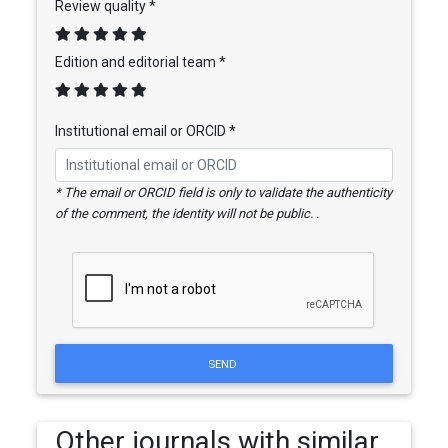
Review quality *
Edition and editorial team *
Institutional email or ORCID *
* The email or ORCID field is only to validate the authenticity
of the comment, the identity will not be public. .
SEND
Other journals with similar