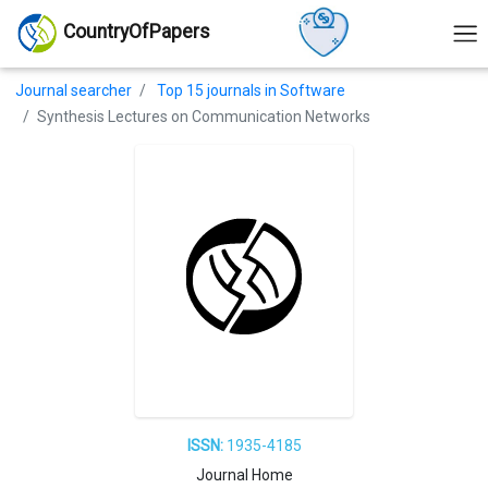
CountryOfPapers
Journal searcher
Top 15 journals in Software
Synthesis Lectures on Communication Networks
ISSN:
1935-4185
Journal Home