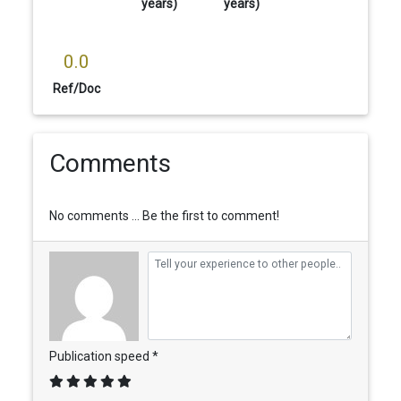
years)
years)
0.0
Ref/Doc
Comments
No comments ... Be the first to comment!
Publication speed *