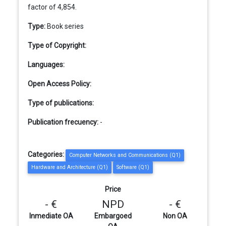
factor of 4,854.
Type:
Book series
Type of Copyright:
Languages:
Open Access Policy:
Type of publications:
Publication frecuency:
-
Categories:
Computer Networks and Communications (Q1)
Hardware and Architecture (Q1)
Software (Q1)
Price
- €
NPD
- €
Inmediate OA
Embargoed
Non OA