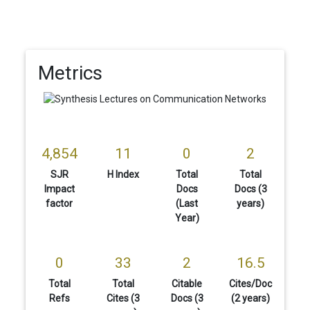
Metrics
4,854
11
0
2
SJR
H Index
Total
Total
Impact
Docs
Docs (3
factor
(Last
years)
Year)
0
33
2
16.5
Total
Total
Citable
Cites/Doc
Refs
Cites (3
Docs (3
(2 years)