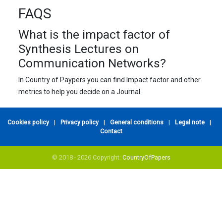
FAQS
What is the impact factor of
Synthesis Lectures on
Communication Networks?
In Country of Paypers you can find Impact factor and other
metrics to help you decide on a Journal.
Cookies policy
|
Privacy policy
|
General conditions
|
Legal note
|
Contact
© 2018 - 2026 Copyright:
CountryOfPapers