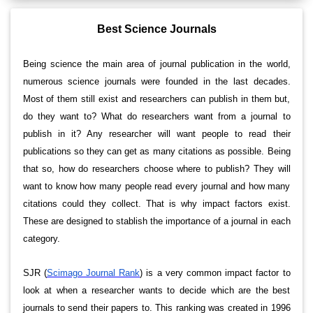
Best Science Journals
Being science the main area of journal publication in the world,
numerous science journals were founded in the last decades.
Most of them still exist and researchers can publish in them but,
do they want to? What do researchers want from a journal to
publish in it? Any researcher will want people to read their
publications so they can get as many citations as possible. Being
that so, how do researchers choose where to publish? They will
want to know how many people read every journal and how many
citations could they collect. That is why impact factors exist.
These are designed to stablish the importance of a journal in each
category.
SJR (
Scimago Journal Rank
) is a very common impact factor to
look at when a researcher wants to decide which are the best
journals to send their papers to. This ranking was created in 1996