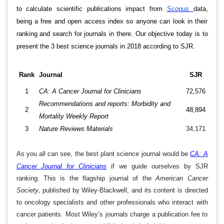
to calculate scientific publications impact from
Scopus
data,
being a free and open access index so anyone can look in their
ranking and search for journals in there. Our objective today is to
present the 3 best science journals in 2018 according to SJR.
Rank
Journal
SJR
1
CA: A Cancer Journal for Clinicians
72,576
Recommendations and reports: Morbidity and
2
48,894
Mortality Weekly Report
3
Nature Reviews Materials
34,171
As you all can see, the best plant science journal would be
CA: A
Cancer Journal for Clinicians
if we guide ourselves by SJR
ranking. This is the flagship journal of the
American Cancer
Society
, published by Wiley-Blackwell, and its content is directed
to oncology specialists and other professionals who interact with
cancer patients. Most Wiley’s journals charge a publication fee to