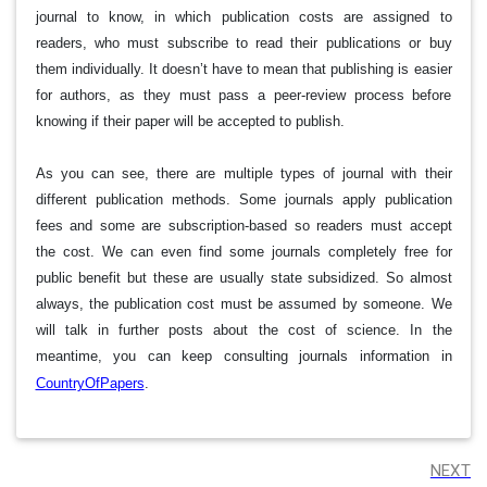
journal to know, in which publication costs are assigned to
readers, who must subscribe to read their publications or buy
them individually. It doesn’t have to mean that publishing is easier
for authors, as they must pass a peer-review process before
knowing if their paper will be accepted to publish.
As you can see, there are multiple types of journal with their
different publication methods. Some journals apply publication
fees and some are subscription-based so readers must accept
the cost. We can even find some journals completely free for
public benefit but these are usually state subsidized. So almost
always, the publication cost must be assumed by someone. We
will talk in further posts about the cost of science. In the
meantime, you can keep consulting journals information in
CountryOfPapers
.
NEXT