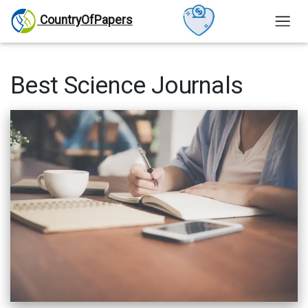
CountryOfPapers
Best Science Journals