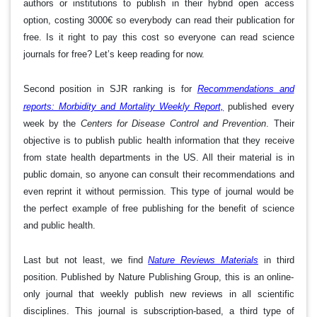
authors or institutions to publish in their hybrid open access
option, costing 3000€ so everybody can read their publication for
free. Is it right to pay this cost so everyone can read science
journals for free? Let’s keep reading for now.
Second position in SJR ranking is for
Recommendations and
reports: Morbidity and Mortality Weekly Report,
published every
week by the
Centers for Disease Control and Prevention
. Their
objective is to publish public health information that they receive
from state health departments in the US. All their material is in
public domain, so anyone can consult their recommendations and
even reprint it without permission. This type of journal would be
the perfect example of free publishing for the benefit of science
and public health.
Last but not least, we find
Nature Reviews Materials
in third
position. Published by Nature Publishing Group, this is an online-
only journal that weekly publish new reviews in all scientific
disciplines. This journal is subscription-based, a third type of