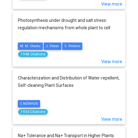
View more
Photosynthesis under drought and salt stress:
regulation mechanisms from whole plant to cell
M. M. Chaves
J. Flexas
C. Pinheiro
1948 Citations
View more
Characterization and Distribution of Water-repellent,
Self-cleaning Plant Surfaces
C NEINHUIS
1934 Citations
View more
Na+ Tolerance and Na+ Transport in Higher Plants