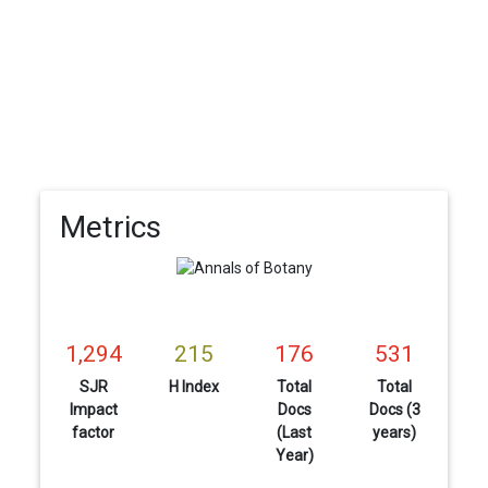
Metrics
1,294
215
176
531
SJR
H Index
Total
Total
Impact
Docs
Docs (3
factor
(Last
years)
Year)