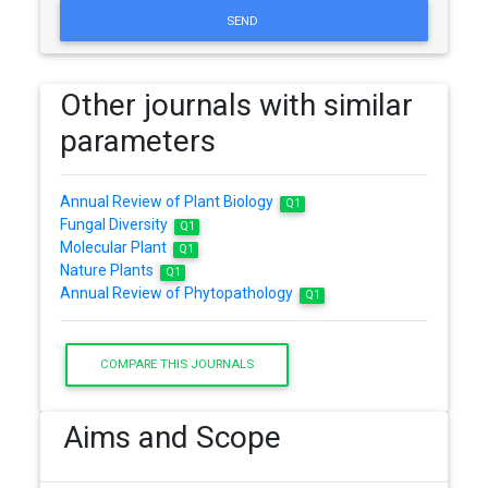
SEND
Other journals with similar
parameters
Annual Review of Plant Biology
Q1
Fungal Diversity
Q1
Molecular Plant
Q1
Nature Plants
Q1
Annual Review of Phytopathology
Q1
COMPARE THIS JOURNALS
Aims and Scope