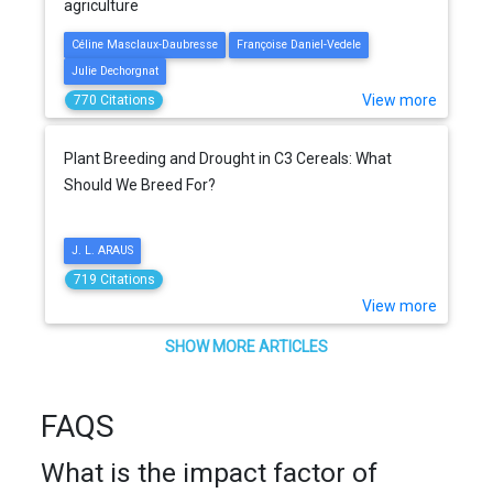
agriculture
Céline Masclaux-Daubresse
Françoise Daniel-Vedele
Julie Dechorgnat
View more
770 Citations
Plant Breeding and Drought in C3 Cereals: What
Should We Breed For?
J. L. ARAUS
719 Citations
View more
SHOW MORE ARTICLES
FAQS
What is the impact factor of