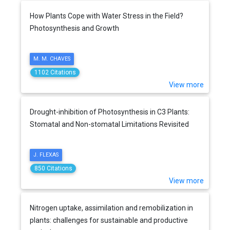
How Plants Cope with Water Stress in the Field?
Photosynthesis and Growth
M. M. CHAVES
1102 Citations
View more
Drought-inhibition of Photosynthesis in C3 Plants:
Stomatal and Non-stomatal Limitations Revisited
J. FLEXAS
850 Citations
View more
Nitrogen uptake, assimilation and remobilization in
plants: challenges for sustainable and productive