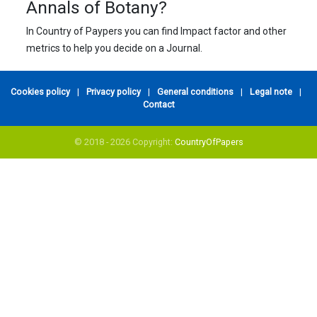
Annals of Botany?
In Country of Paypers you can find Impact factor and other
metrics to help you decide on a Journal.
Cookies policy
|
Privacy policy
|
General conditions
|
Legal note
|
Contact
© 2018 - 2026 Copyright:
CountryOfPapers