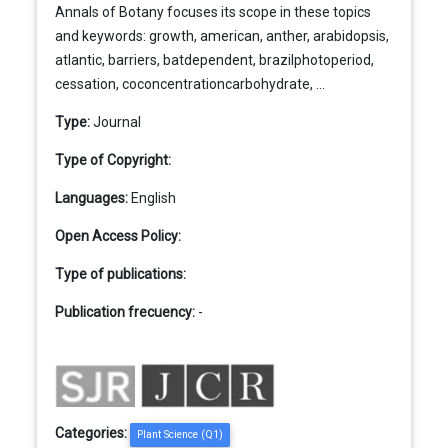
Annals of Botany focuses its scope in these topics
and keywords: growth, american, anther, arabidopsis,
atlantic, barriers, batdependent, brazilphotoperiod,
cessation, coconcentrationcarbohydrate, ...
Type:
Journal
Type of Copyright:
Languages:
English
Open Access Policy:
Type of publications:
Publication frecuency:
-
Categories:
Plant Science (Q1)