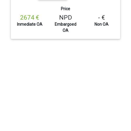
Price
2674 €
NPD
- €
Inmediate OA
Embargoed
Non OA
OA