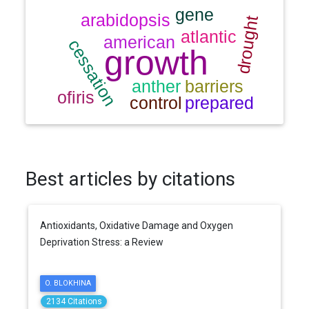
Best articles by citations
Antioxidants, Oxidative Damage and Oxygen
Deprivation Stress: a Review
O. BLOKHINA
2134 Citations