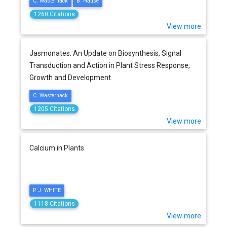
C. Wasternack
B. Hause
1260 Citations
View more
Jasmonates: An Update on Biosynthesis, Signal
Transduction and Action in Plant Stress Response,
Growth and Development
C. Wasternack
1205 Citations
View more
Calcium in Plants
P. J. WHITE
1118 Citations
View more