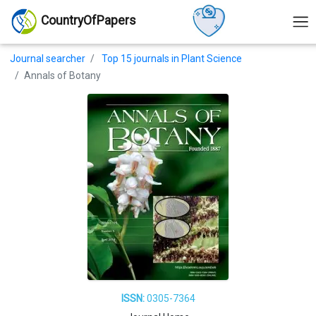
CountryOfPapers
Journal searcher
Top 15 journals in Plant Science
Annals of Botany
ISSN:
0305-7364