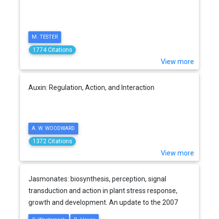
M. TESTER
1774 Citations
View more
Auxin: Regulation, Action, and Interaction
A. W. WOODWARD
1372 Citations
View more
Jasmonates: biosynthesis, perception, signal
transduction and action in plant stress response,
growth and development. An update to the 2007
review in Annals of Botany