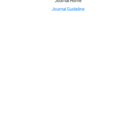
Journal Home
Journal Guideline