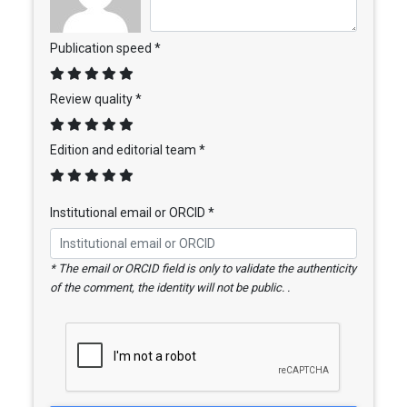
Publication speed *
Review quality *
Edition and editorial team *
Institutional email or ORCID *
* The email or ORCID field is only to validate the authenticity
of the comment, the identity will not be public. .