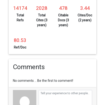
14174
2028
478
3.44
Total
Total
Citable
Cites/Doc
Refs
Cites (3
Docs (3
(2 years)
years)
years)
80.53
Ref/Doc
Comments
No comments ... Be the first to comment!