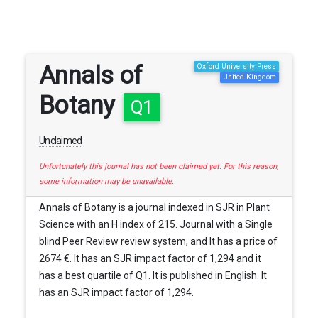
Annals of
Oxford University Press
United Kingdom
Botany
Q1
Unclaimed
Unfortunately this journal has not been claimed yet. For this reason,
some information may be unavailable.
Annals of Botany is a journal indexed in SJR in Plant
Science with an H index of 215. Journal with a Single
blind Peer Review review system, and It has a price of
2674 €. It has an SJR impact factor of 1,294 and it
has a best quartile of Q1. It is published in English. It
has an SJR impact factor of 1,294.