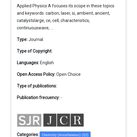
Applied Physics A focuses its scope in these topics
and keywords: carbon, laser, si, ambient, ancient,
catalystslarge, ce, cell, characteristics,
continuouswave, ...
Type:
Journal
Type of Copyright:
Languages:
English
Open Access Policy:
Open Choice
Type of publications:
Publication frecuency:
-
Categories:
Chemistry (miscellaneous) (Q2)