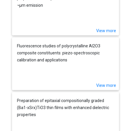
¬µm emission
View more
Fluorescence studies of polycrystalline Al2O3
composite constituents: piezo-spectroscopic
calibration and applications
View more
Preparation of epitaxial compositionally graded
(Ba1-xSrx)TiO3 thin films with enhanced dielectric
properties