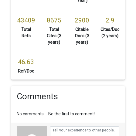
Year)
43409
8675
2900
2.9
Total
Total
Citable
Cites/Doc
Refs
Cites (3
Docs (3
(2 years)
years)
years)
46.63
Ref/Doc
Comments
No comments ... Be the first to comment!