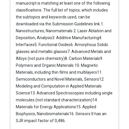
manuscript is matching at least one of the following
classifications. The full list of topics, which includes
the subtopics and keywords used, can be
downloaded via the Submission Guidelines link.1.
Nanostructures, Nanomaterials 2. Laser Ablation and
Deposition, Analysis3. Additive Manufacturing4.
Interfaces5. Functional Oxides6. Amorphous Solids:
glasses and metallic glasses7. Advanced Metals and
Alloys (not pure chemistry)8. Carbon Materials9.
Polymers and Organic Materials 10. Magnetic
Materials, including thin films and multilayers11.
Semiconductors and Novel Materials, Sensors12.
Modeling and Computation in Applied Materials
Science13. Advanced Spectroscopies including single
molecules (not standard characterization)14.
Materials for Energy Applications15. Applied
Biophysics, Nanobiomaterials16. Sensors It has an
SJR impact factor of 0,486.