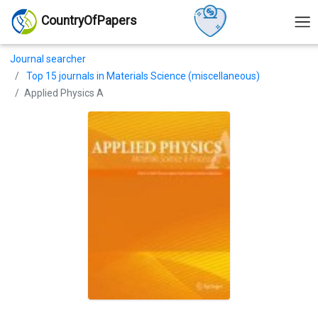
CountryOfPapers
Journal searcher
Top 15 journals in Materials Science (miscellaneous)
Applied Physics A