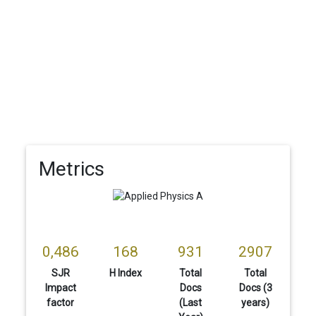
Metrics
0,486
168
931
2907
SJR
H Index
Total
Total
Impact
Docs
Docs (3
factor
(Last
years)