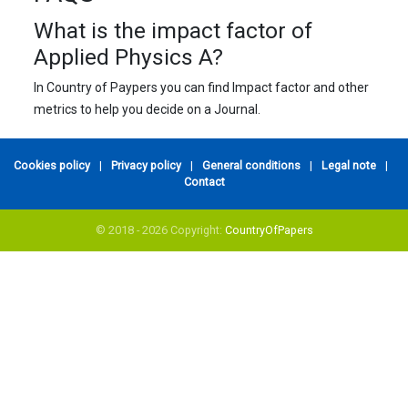
What is the impact factor of
Applied Physics A?
In Country of Paypers you can find Impact factor and other
metrics to help you decide on a Journal.
Cookies policy
|
Privacy policy
|
General conditions
|
Legal note
|
Contact
© 2018 - 2026 Copyright:
CountryOfPapers