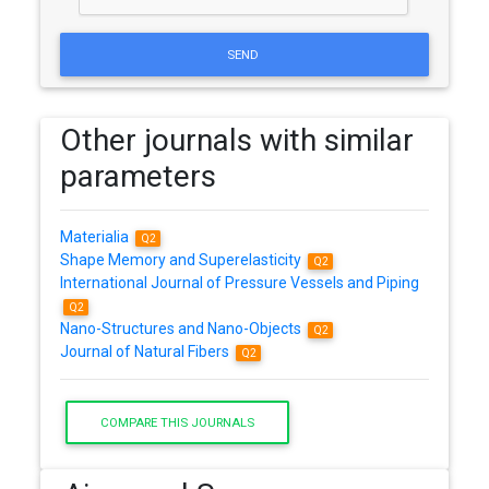
SEND
Other journals with similar
parameters
Materialia
Q2
Shape Memory and Superelasticity
Q2
International Journal of Pressure Vessels and Piping
Q2
Nano-Structures and Nano-Objects
Q2
Journal of Natural Fibers
Q2
COMPARE THIS JOURNALS