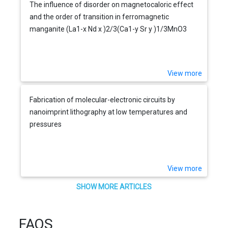
The influence of disorder on magnetocaloric effect
and the order of transition in ferromagnetic
manganite (La1-x Nd x )2/3(Ca1-y Sr y )1/3MnO3
View more
Fabrication of molecular-electronic circuits by
nanoimprint lithography at low temperatures and
pressures
View more
SHOW MORE ARTICLES
FAQS