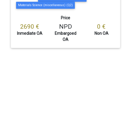
Materials Science (miscellaneous) (Q2)
Price
2690 €
NPD
0 €
Inmediate OA
Embargoed
Non OA
OA