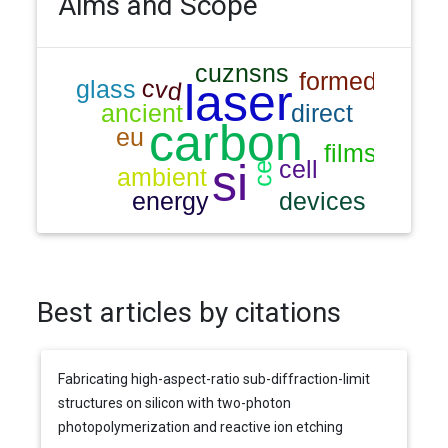
Aims and Scope
Best articles by citations
Fabricating high-aspect-ratio sub-diffraction-limit
structures on silicon with two-photon
photopolymerization and reactive ion etching