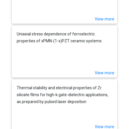
View more
Uniaxial stress dependence of ferroelectric
properties of xPMN-(1-x)PZT ceramic systems
View more
Thermal stability and electrical properties of Zr
silicate films for high-k gate-dielectric applications,
as prepared by pulsed laser deposition
View more