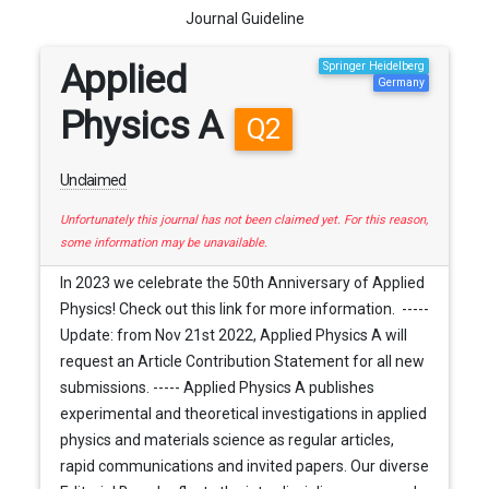
Journal Guideline
Applied
Springer Heidelberg
Germany
Physics A
Q2
Unclaimed
Unfortunately this journal has not been claimed yet. For this reason,
some information may be unavailable.
In 2023 we celebrate the 50th Anniversary of Applied
Physics! Check out this link for more information. -----
Update: from Nov 21st 2022, Applied Physics A will
request an Article Contribution Statement for all new
submissions. ----- Applied Physics A publishes
experimental and theoretical investigations in applied
physics and materials science as regular articles,
rapid communications and invited papers. Our diverse