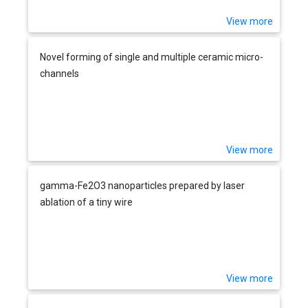
View more
Novel forming of single and multiple ceramic micro-
channels
View more
gamma-Fe2O3 nanoparticles prepared by laser
ablation of a tiny wire
View more