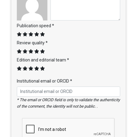
Publication speed *
Review quality *
Edition and editorial team *
Institutional email or ORCID *
* The email or ORCID field is only to validate the authenticity
of the comment, the identity will not be public. .