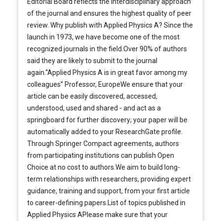
Editorial Board reflects the interdisciplinary approach
of the journal and ensures the highest quality of peer
review. Why publish with Applied Physics A? Since the
launch in 1973, we have become one of the most
recognized journals in the field.Over 90% of authors
said they are likely to submit to the journal
again.“Applied Physics A is in great favor among my
colleagues” Professor, EuropeWe ensure that your
article can be easily discovered, accessed,
understood, used and shared - and act as a
springboard for further discovery; your paper will be
automatically added to your ResearchGate profile.
Through Springer Compact agreements, authors
from participating institutions can publish Open
Choice at no cost to authors.We aim to build long-
term relationships with researchers, providing expert
guidance, training and support, from your first article
to career-defining papers.List of topics published in
Applied Physics APlease make sure that your