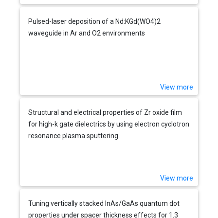
Pulsed-laser deposition of a Nd:KGd(WO4)2
waveguide in Ar and O2 environments
View more
Structural and electrical properties of Zr oxide film
for high-k gate dielectrics by using electron cyclotron
resonance plasma sputtering
View more
Tuning vertically stacked InAs/GaAs quantum dot
properties under spacer thickness effects for 1.3