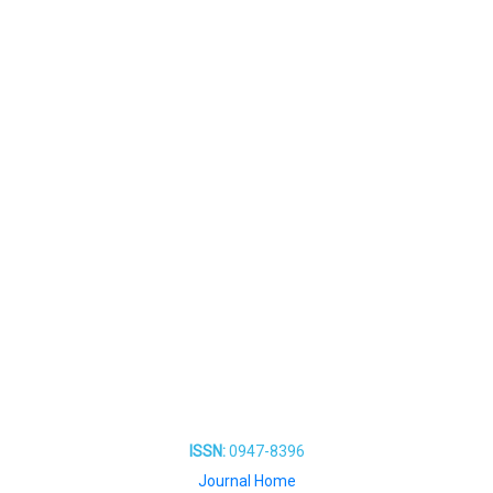
ISSN:
0947-8396
Journal Home