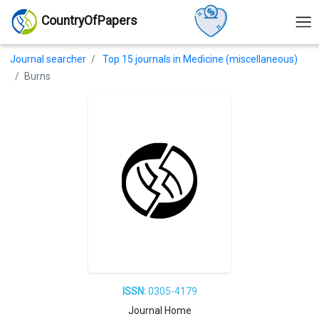
CountryOfPapers
Journal searcher
Top 15 journals in Medicine (miscellaneous)
Burns
ISSN:
0305-4179
Journal Home