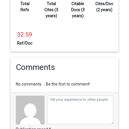
Total
Total
Citable
Cites/Doc
Refs
Cites (3
Docs (3
(2 years)
years)
years)
32.59
Ref/Doc
Comments
No comments ... Be the first to comment!