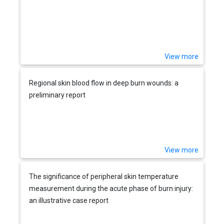
View more
Regional skin blood flow in deep burn wounds: a
preliminary report
View more
The significance of peripheral skin temperature
measurement during the acute phase of burn injury:
an illustrative case report