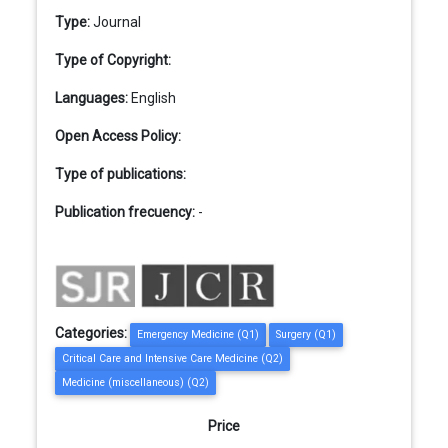
Type:
Journal
Type of Copyright:
Languages:
English
Open Access Policy:
Type of publications:
Publication frecuency:
-
Categories:
Emergency Medicine (Q1)
Surgery (Q1)
Critical Care and Intensive Care Medicine (Q2)
Medicine (miscellaneous) (Q2)
Price