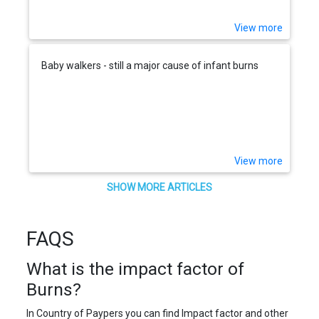
View more
Baby walkers - still a major cause of infant burns
View more
SHOW MORE ARTICLES
FAQS
What is the impact factor of
Burns?
In Country of Paypers you can find Impact factor and other