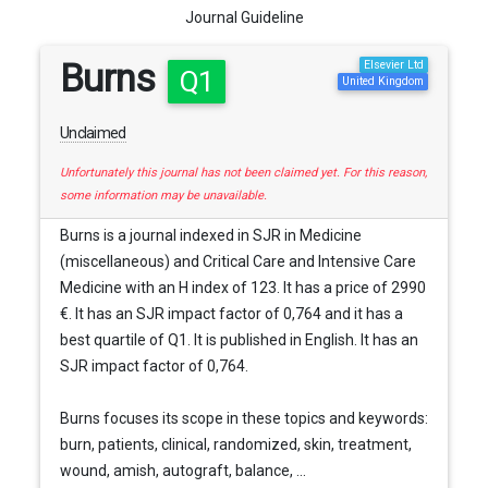
Journal Guideline
Burns
Elsevier Ltd
Q1
United Kingdom
Unclaimed
Unfortunately this journal has not been claimed yet. For this reason,
some information may be unavailable.
Burns is a journal indexed in SJR in Medicine
(miscellaneous) and Critical Care and Intensive Care
Medicine with an H index of 123. It has a price of 2990
€. It has an SJR impact factor of 0,764 and it has a
best quartile of Q1. It is published in English. It has an
SJR impact factor of 0,764.
Burns focuses its scope in these topics and keywords:
burn, patients, clinical, randomized, skin, treatment,
wound, amish, autograft, balance, ...