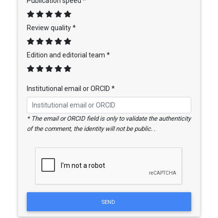
Publication speed *
Review quality *
Edition and editorial team *
Institutional email or ORCID *
* The email or ORCID field is only to validate the authenticity
of the comment, the identity will not be public. .
SEND