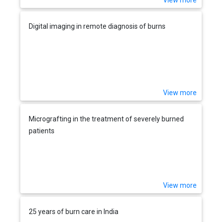
View more
Digital imaging in remote diagnosis of burns
View more
Micrografting in the treatment of severely burned
patients
View more
25 years of burn care in India