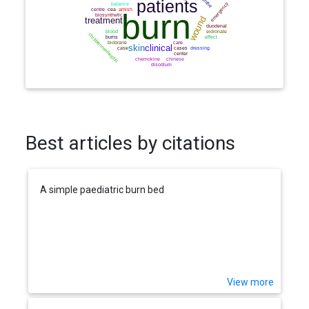
Best articles by citations
A simple paediatric burn bed
View more