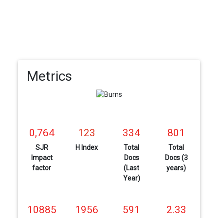
Metrics
0,764
123
334
801
SJR
H Index
Total
Total
Impact
Docs
Docs (3
factor
(Last
years)
Year)
10885
1956
591
2.33