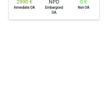
2990 €
NPD
0 €
Inmediate OA
Embargoed
Non OA
OA