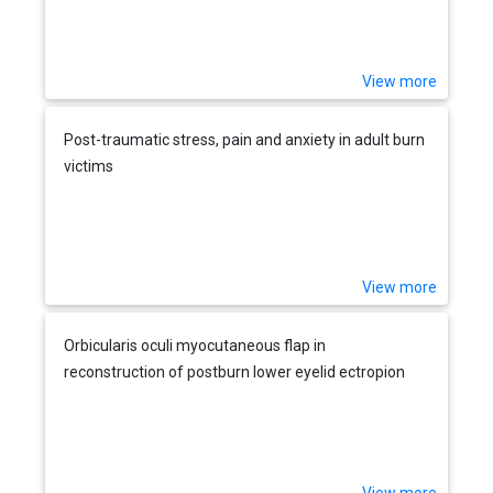
View more
Post-traumatic stress, pain and anxiety in adult burn
victims
View more
Orbicularis oculi myocutaneous flap in
reconstruction of postburn lower eyelid ectropion