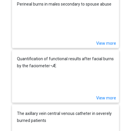
Perineal burns in males secondary to spouse abuse
View more
Quantification of functional results after facial burns
by the faciometer¬Æ
View more
The axillary vein central venous catheter in severely
burned patients