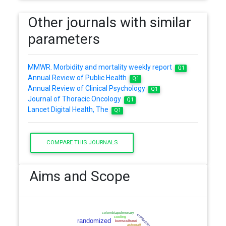
Other journals with similar
parameters
MMWR. Morbidity and mortality weekly report
Q1
Annual Review of Public Health
Q1
Annual Review of Clinical Psychology
Q1
Journal of Thoracic Oncology
Q1
Lancet Digital Health, The
Q1
COMPARE THIS JOURNALS
Aims and Scope