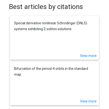
Best articles by citations
Special derivative nonlinear Schrodinger (DNLS)
systems exhibiting 2-soliton solutions
View more
Bifurcation of the period-4 orbits in the standard
map
View more