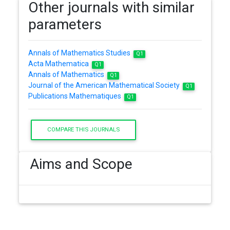
Other journals with similar
parameters
Annals of Mathematics Studies
Q1
Acta Mathematica
Q1
Annals of Mathematics
Q1
Journal of the American Mathematical Society
Q1
Publications Mathematiques
Q1
COMPARE THIS JOURNALS
Aims and Scope