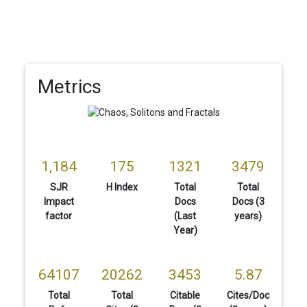
Metrics
1,184
175
1321
3479
SJR
H Index
Total
Total
Impact
Docs
Docs (3
factor
(Last
years)
Year)
64107
20262
3453
5.87
Total
Total
Citable
Cites/Doc