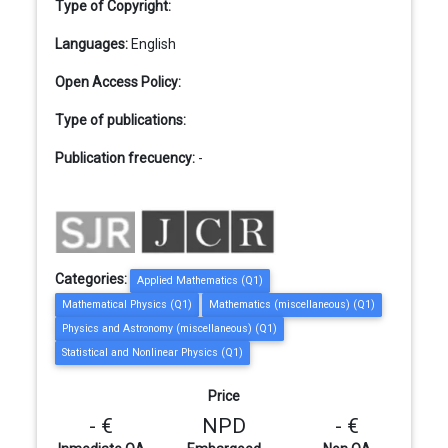
Type of Copyright:
Languages:
English
Open Access Policy:
Type of publications:
Publication frecuency:
-
Categories:
Applied Mathematics (Q1)
Mathematical Physics (Q1)
Mathematics (miscellaneous) (Q1)
Physics and Astronomy (miscellaneous) (Q1)
Statistical and Nonlinear Physics (Q1)
Price
- €
NPD
- €