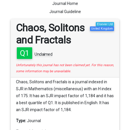
Journal Home
Journal Guideline
Chaos, Solitons
Elsevier Ltd
United Kingdom
and Fractals
Q1
Unclaimed
Unfortunately this journal has not been claimed yet. For this reason,
some information may be unavailable.
Chaos, Solitons and Fractals is a journal indexed in
SJR in Mathematics (miscellaneous) with an H index
of 175. It has an SJR impact factor of 1,184 and it has
a best quartile of Q1. It is published in English. It has
an SJR impact factor of 1,184.
Type:
Journal