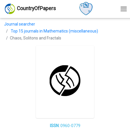
CountryOfPapers
Journal searcher
Top 15 journals in Mathematics (miscellaneous)
Chaos, Solitons and Fractals
ISSN:
0960-0779