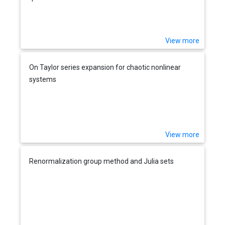
View more
On Taylor series expansion for chaotic nonlinear
systems
View more
Renormalization group method and Julia sets