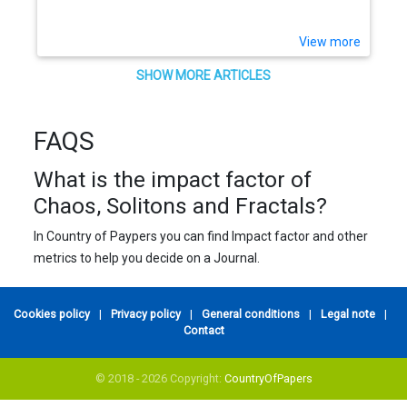
View more
SHOW MORE ARTICLES
FAQS
What is the impact factor of
Chaos, Solitons and Fractals?
In Country of Paypers you can find Impact factor and other
metrics to help you decide on a Journal.
Cookies policy
|
Privacy policy
|
General conditions
|
Legal note
|
Contact
© 2018 - 2026 Copyright:
CountryOfPapers