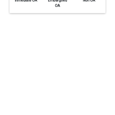
Inmediate OA
Embargoed
Non OA
OA