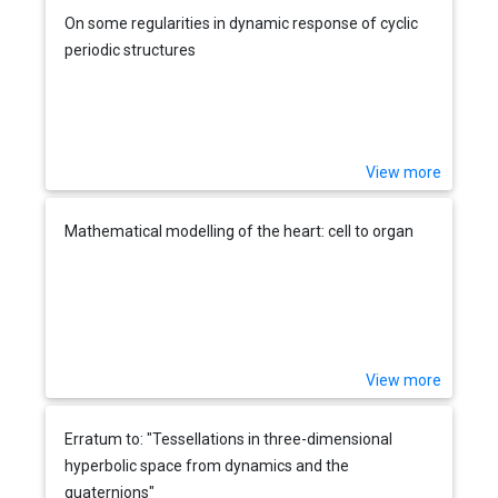
On some regularities in dynamic response of cyclic
periodic structures
View more
Mathematical modelling of the heart: cell to organ
View more
Erratum to: "Tessellations in three-dimensional
hyperbolic space from dynamics and the
quaternions"