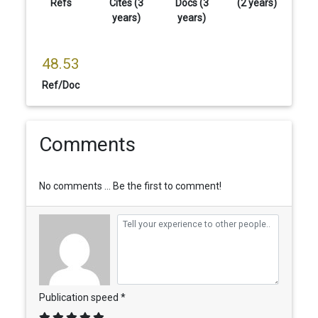
Refs
Cites (3
Docs (3
(2 years)
years)
years)
48.53
Ref/Doc
Comments
No comments ... Be the first to comment!
Publication speed *