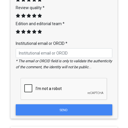
Review quality *
Edition and editorial team *
Institutional email or ORCID *
* The email or ORCID field is only to validate the authenticity
of the comment, the identity will not be public. .
SEND