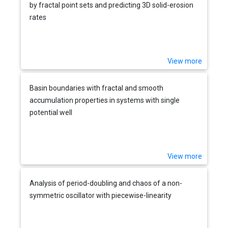
by fractal point sets and predicting 3D solid-erosion
rates
View more
Basin boundaries with fractal and smooth
accumulation properties in systems with single
potential well
View more
Analysis of period-doubling and chaos of a non-
symmetric oscillator with piecewise-linearity