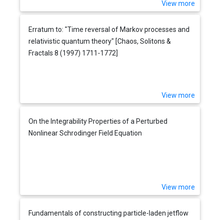
View more
Erratum to: "Time reversal of Markov processes and
relativistic quantum theory" [Chaos, Solitons &
Fractals 8 (1997) 1711-1772]
View more
On the Integrability Properties of a Perturbed
Nonlinear Schrodinger Field Equation
View more
Fundamentals of constructing particle-laden jetflow