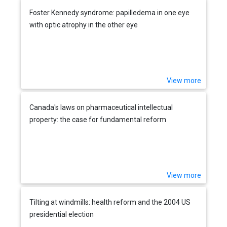
Foster Kennedy syndrome: papilledema in one eye
with optic atrophy in the other eye
View more
Canada's laws on pharmaceutical intellectual
property: the case for fundamental reform
View more
Tilting at windmills: health reform and the 2004 US
presidential election