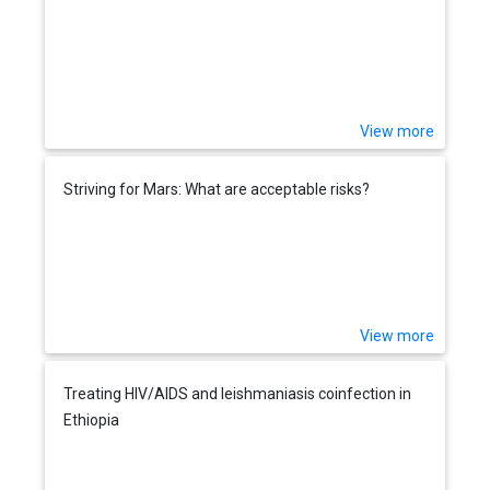
View more
Striving for Mars: What are acceptable risks?
View more
Treating HIV/AIDS and leishmaniasis coinfection in
Ethiopia