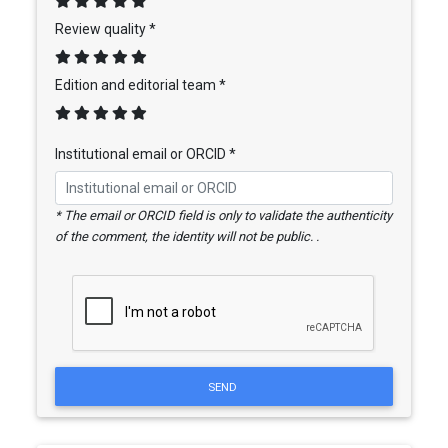
Review quality *
Edition and editorial team *
Institutional email or ORCID *
* The email or ORCID field is only to validate the authenticity
of the comment, the identity will not be public. .
SEND