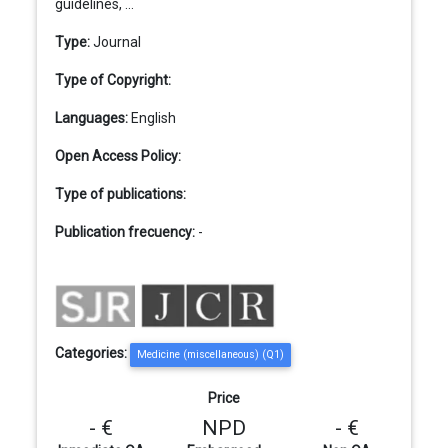
guidelines, ...
Type:
Journal
Type of Copyright:
Languages:
English
Open Access Policy:
Type of publications:
Publication frecuency:
-
Categories:
Medicine (miscellaneous) (Q1)
Price
- €
NPD
- €