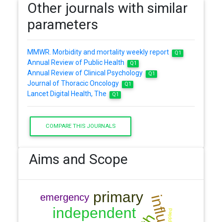
Other journals with similar
parameters
MMWR. Morbidity and mortality weekly report
Q1
Annual Review of Public Health
Q1
Annual Review of Clinical Psychology
Q1
Journal of Thoracic Oncology
Q1
Lancet Digital Health, The
Q1
COMPARE THIS JOURNALS
Aims and Scope