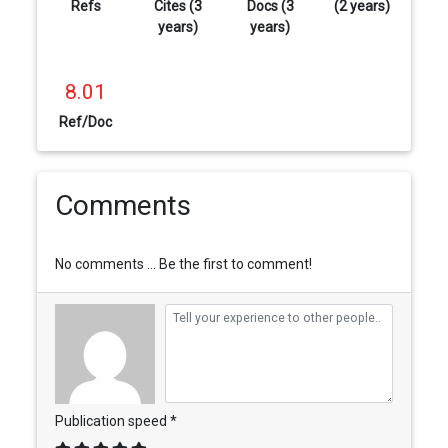
Refs
Cites (3
Docs (3
(2 years)
years)
years)
8.01
Ref/Doc
Comments
No comments ... Be the first to comment!
Publication speed *