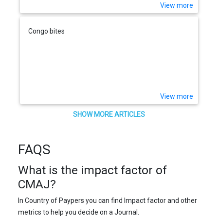
View more
Congo bites
View more
SHOW MORE ARTICLES
FAQS
What is the impact factor of
CMAJ?
In Country of Paypers you can find Impact factor and other
metrics to help you decide on a Journal.