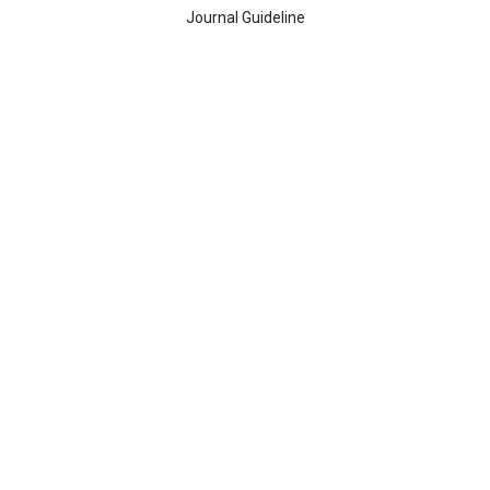
Journal Guideline