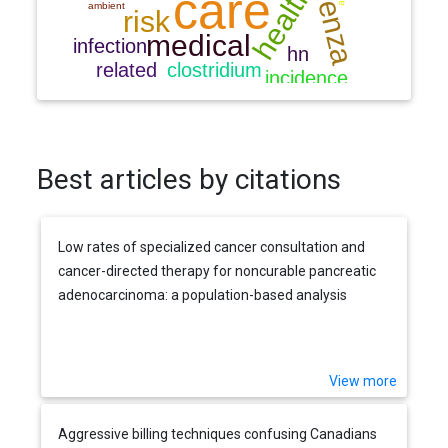
Best articles by citations
Low rates of specialized cancer consultation and
cancer-directed therapy for noncurable pancreatic
adenocarcinoma: a population-based analysis
View more
Aggressive billing techniques confusing Canadians