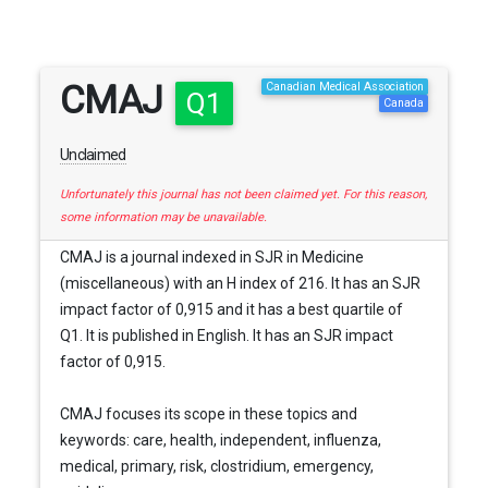
CMAJ
Canadian Medical Association
Q1
Canada
Unclaimed
Unfortunately this journal has not been claimed yet. For this reason,
some information may be unavailable.
CMAJ is a journal indexed in SJR in Medicine
(miscellaneous) with an H index of 216. It has an SJR
impact factor of 0,915 and it has a best quartile of
Q1. It is published in English. It has an SJR impact
factor of 0,915.
CMAJ focuses its scope in these topics and
keywords: care, health, independent, influenza,
medical, primary, risk, clostridium, emergency,