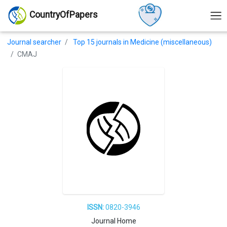
CountryOfPapers
Journal searcher
Top 15 journals in Medicine (miscellaneous)
CMAJ
ISSN:
0820-3946
Journal Home