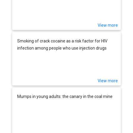
View more
Smoking of crack cocaine as a risk factor for HIV
infection among people who use injection drugs
View more
Mumps in young adults: the canary in the coal mine