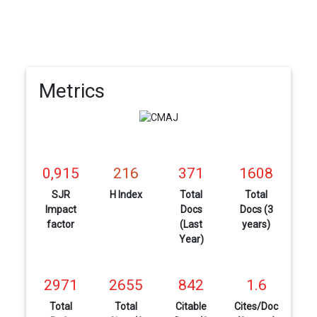
Metrics
0,915
216
371
1608
SJR
H Index
Total
Total
Impact
Docs
Docs (3
factor
(Last
years)
Year)
2971
2655
842
1.6
Total
Total
Citable
Cites/Doc