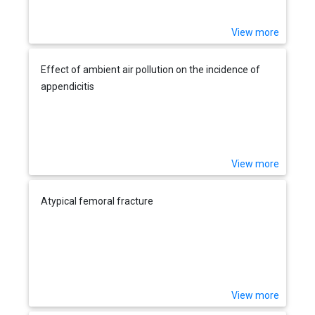
View more
Effect of ambient air pollution on the incidence of
appendicitis
View more
Atypical femoral fracture
View more