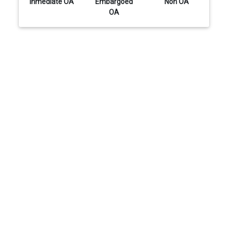
Inmediate OA
Embargoed
Non OA
OA