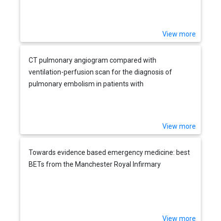
View more
CT pulmonary angiogram compared with
ventilation-perfusion scan for the diagnosis of
pulmonary embolism in patients with
cardiorespiratory disease
View more
Towards evidence based emergency medicine: best
BETs from the Manchester Royal Infirmary
View more