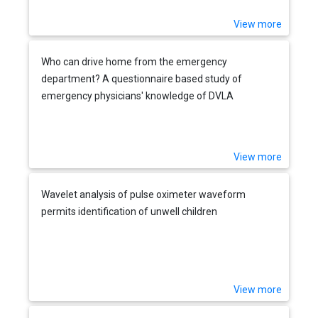
View more
Who can drive home from the emergency
department? A questionnaire based study of
emergency physicians' knowledge of DVLA
guidelines
View more
Wavelet analysis of pulse oximeter waveform
permits identification of unwell children
View more