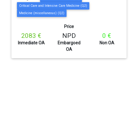
Critical Care and Intensive Care Medicine (Q2)
Medicine (miscellaneous) (Q2)
Price
2083 €
NPD
0 €
Inmediate OA
Embargoed
Non OA
OA