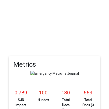
Metrics
0,789
100
180
653
SJR
H Index
Total
Total
Impact
Docs
Docs (3