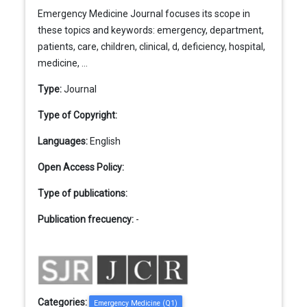
Emergency Medicine Journal focuses its scope in
these topics and keywords: emergency, department,
patients, care, children, clinical, d, deficiency, hospital,
medicine, ...
Type:
Journal
Type of Copyright:
Languages:
English
Open Access Policy:
Type of publications:
Publication frecuency:
-
Categories:
Emergency Medicine (Q1)