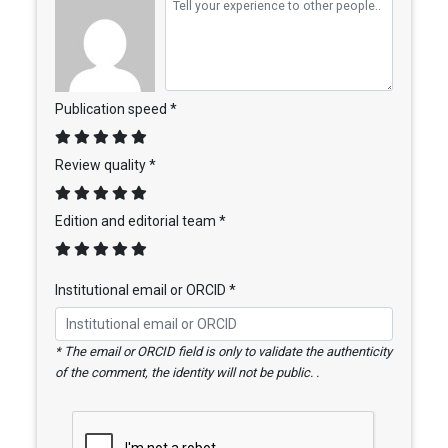
Publication speed *
Review quality *
Edition and editorial team *
Institutional email or ORCID *
* The email or ORCID field is only to validate the authenticity
of the comment, the identity will not be public. .