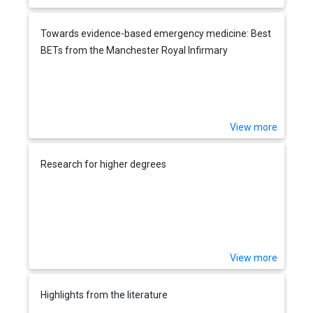
Towards evidence-based emergency medicine: Best
BETs from the Manchester Royal Infirmary
View more
Research for higher degrees
View more
Highlights from the literature