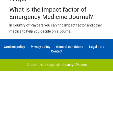
What is the impact factor of
Emergency Medicine Journal?
In Country of Paypers you can find Impact factor and other
metrics to help you decide on a Journal.
Cookies policy
|
Privacy policy
|
General conditions
|
Legal note
|
Contact
© 2018 - 2026 Copyright:
CountryOfPapers