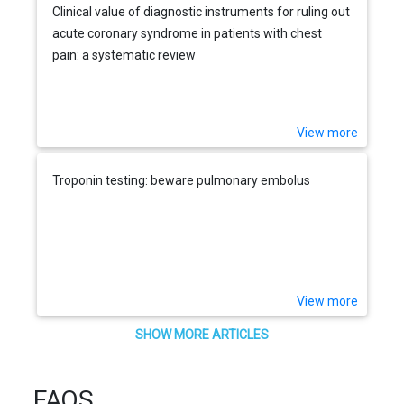
Clinical value of diagnostic instruments for ruling out
acute coronary syndrome in patients with chest
pain: a systematic review
View more
Troponin testing: beware pulmonary embolus
View more
SHOW MORE ARTICLES
FAQS