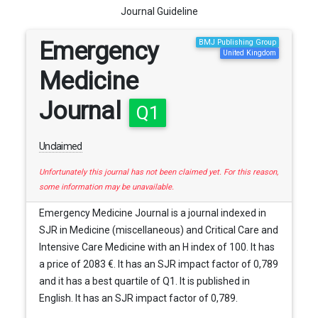
Journal Guideline
Emergency
BMJ Publishing Group
United Kingdom
Medicine
Journal
Q1
Unclaimed
Unfortunately this journal has not been claimed yet. For this reason,
some information may be unavailable.
Emergency Medicine Journal is a journal indexed in
SJR in Medicine (miscellaneous) and Critical Care and
Intensive Care Medicine with an H index of 100. It has
a price of 2083 €. It has an SJR impact factor of 0,789
and it has a best quartile of Q1. It is published in
English. It has an SJR impact factor of 0,789.