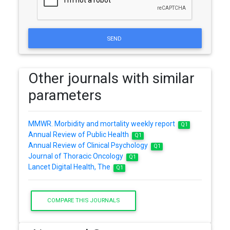
SEND
Other journals with similar
parameters
MMWR. Morbidity and mortality weekly report
Q1
Annual Review of Public Health
Q1
Annual Review of Clinical Psychology
Q1
Journal of Thoracic Oncology
Q1
Lancet Digital Health, The
Q1
COMPARE THIS JOURNALS