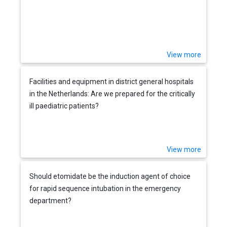
View more
Facilities and equipment in district general hospitals
in the Netherlands: Are we prepared for the critically
ill paediatric patients?
View more
Should etomidate be the induction agent of choice
for rapid sequence intubation in the emergency
department?