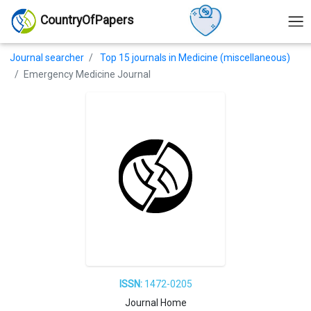
CountryOfPapers
Journal searcher
Top 15 journals in Medicine (miscellaneous)
Emergency Medicine Journal
ISSN:
1472-0205
Journal Home