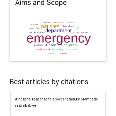
Aims and Scope
Best articles by citations
A hospital response to a soccer stadium stampede
in Zimbabwe