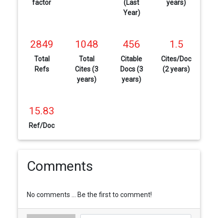
factor
(Last
years)
Year)
2849
1048
456
1.5
Total
Total
Citable
Cites/Doc
Refs
Cites (3
Docs (3
(2 years)
years)
years)
15.83
Ref/Doc
Comments
No comments ... Be the first to comment!