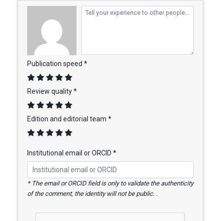
Publication speed *
Review quality *
Edition and editorial team *
Institutional email or ORCID *
* The email or ORCID field is only to validate the authenticity
of the comment, the identity will not be public. .