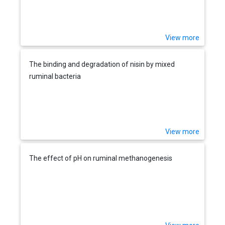
View more
The binding and degradation of nisin by mixed
ruminal bacteria
View more
The effect of pH on ruminal methanogenesis