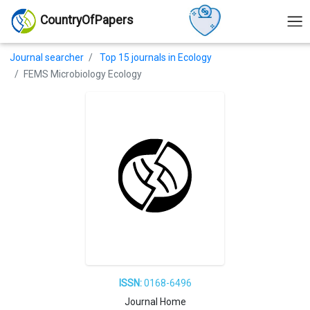
CountryOfPapers
Journal searcher
Top 15 journals in Ecology
FEMS Microbiology Ecology
ISSN:
0168-6496
Journal Home