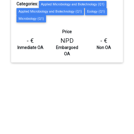
Categories:
Applied Microbiology and Biotechnology (Q1)
Applied Microbiology and Biotechnology (Q1)
Ecology (Q1)
Microbiology (Q1)
Price
- €
NPD
- €
Inmediate OA
Embargoed
Non OA
OA