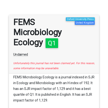
FEMS
Oxford University Press
United Kingdom
Microbiology
Ecology
Q1
Unclaimed
Unfortunately this journal has not been claimed yet. For this reason,
some information may be unavailable.
FEMS Microbiology Ecology is a journal indexed in SJR
in Ecology and Microbiology with an H index of 192. It
has an SJR impact factor of 1,129 and it has a best
quartile of Q1. It is published in English. It has an SJR
impact factor of 1,129.