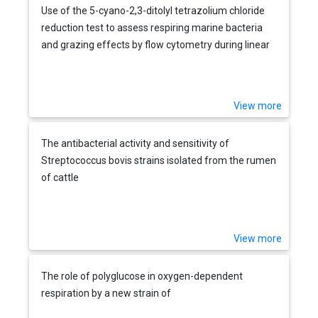
Use of the 5-cyano-2,3-ditolyl tetrazolium chloride
reduction test to assess respiring marine bacteria
and grazing effects by flow cytometry during linear
alkylbenzene sulfonate degradation
View more
The antibacterial activity and sensitivity of
Streptococcus bovis strains isolated from the rumen
of cattle
View more
The role of polyglucose in oxygen-dependent
respiration by a new strain of