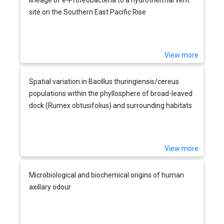
site on the Southern East Pacific Rise
View more
Spatial variation in Bacillus thuringiensis/cereus
populations within the phyllosphere of broad-leaved
dock (Rumex obtusifolius) and surrounding habitats
View more
Microbiological and biochemical origins of human
axillary odour