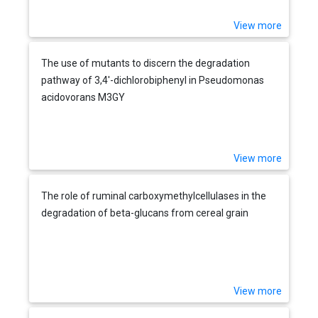
View more
The use of mutants to discern the degradation
pathway of 3,4'-dichlorobiphenyl in Pseudomonas
acidovorans M3GY
View more
The role of ruminal carboxymethylcellulases in the
degradation of beta-glucans from cereal grain
View more