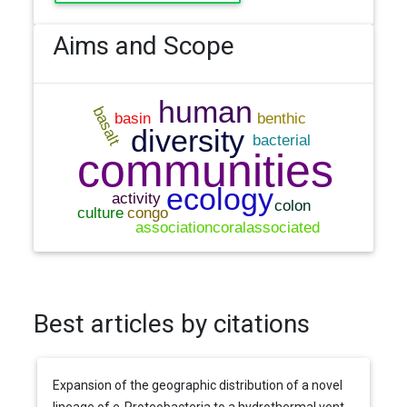
Aims and Scope
Best articles by citations
Expansion of the geographic distribution of a novel
lineage of e-Proteobacteria to a hydrothermal vent