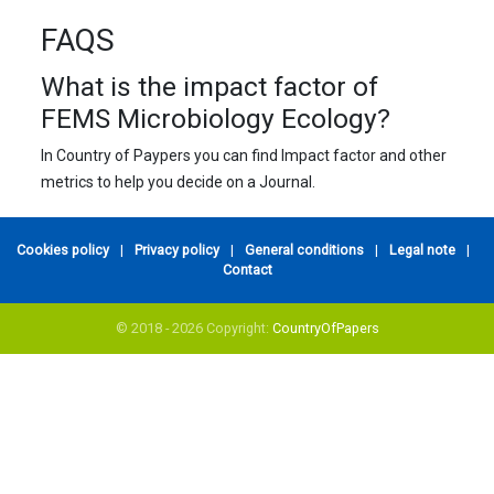
FAQS
What is the impact factor of
FEMS Microbiology Ecology?
In Country of Paypers you can find Impact factor and other
metrics to help you decide on a Journal.
Cookies policy
|
Privacy policy
|
General conditions
|
Legal note
|
Contact
© 2018 - 2026 Copyright:
CountryOfPapers