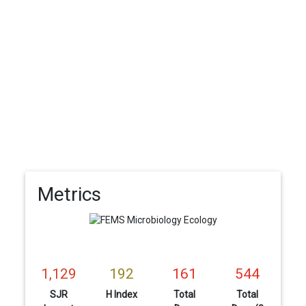
Metrics
1,129
192
161
544
SJR
H Index
Total
Total