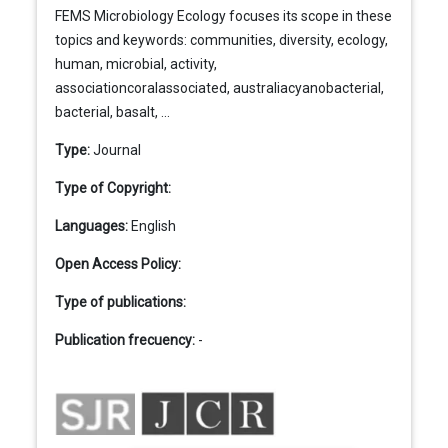
FEMS Microbiology Ecology focuses its scope in these
topics and keywords: communities, diversity, ecology,
human, microbial, activity,
associationcoralassociated, australiacyanobacterial,
bacterial, basalt, ...
Type:
Journal
Type of Copyright:
Languages:
English
Open Access Policy:
Type of publications:
Publication frecuency:
-