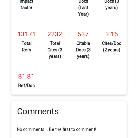
Impact
Docs
Docs (3
factor
(Last
years)
Year)
13171
2232
537
3.15
Total
Total
Citable
Cites/Doc
Refs
Cites (3
Docs (3
(2 years)
years)
years)
81.81
Ref/Doc
Comments
No comments ... Be the first to comment!