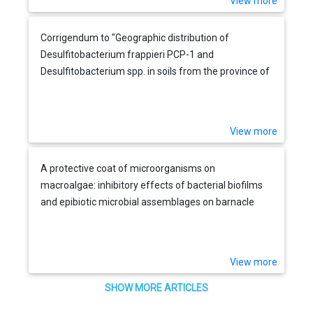
View more
Corrigendum to "Geographic distribution of
Desulfitobacterium frappieri PCP-1 and
Desulfitobacterium spp. in soils from the province of
Quebec, Canada" [FEMS Microbiology Ecology 36
(2001) 185-191]
View more
A protective coat of microorganisms on
macroalgae: inhibitory effects of bacterial biofilms
and epibiotic microbial assemblages on barnacle
attachment
View more
SHOW MORE ARTICLES