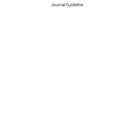
Journal Guideline