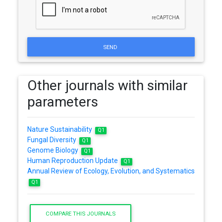
SEND
Other journals with similar
parameters
Nature Sustainability
Q1
Fungal Diversity
Q1
Genome Biology
Q1
Human Reproduction Update
Q1
Annual Review of Ecology, Evolution, and Systematics
Q1
COMPARE THIS JOURNALS