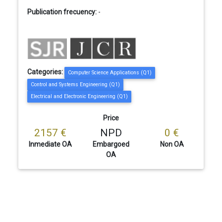
Publication frecuency:
-
Categories:
Computer Science Applications (Q1)
Control and Systems Engineering (Q1)
Electrical and Electronic Engineering (Q1)
Price
2157 €
NPD
0 €
Inmediate OA
Embargoed
Non OA
OA