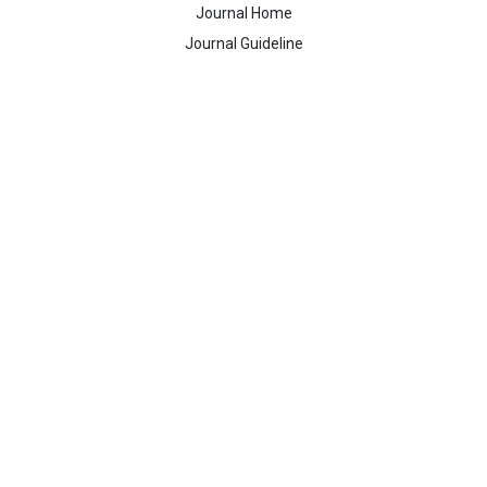
Journal Home
Journal Guideline