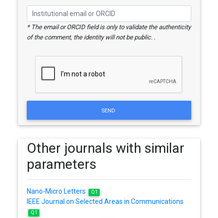
* The email or ORCID field is only to validate the authenticity
of the comment, the identity will not be public. .
SEND
Other journals with similar
parameters
Nano-Micro Letters
Q1
IEEE Journal on Selected Areas in Communications
Q1