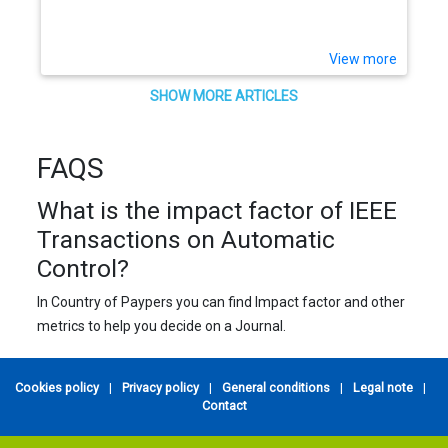
View more
SHOW MORE ARTICLES
FAQS
What is the impact factor of IEEE
Transactions on Automatic
Control?
In Country of Paypers you can find Impact factor and other
metrics to help you decide on a Journal.
Cookies policy
|
Privacy policy
|
General conditions
|
Legal note
|
Contact