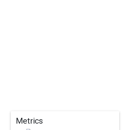
Metrics