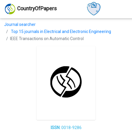
CountryOfPapers
Journal searcher
Top 15 journals in Electrical and Electronic Engineering
IEEE Transactions on Automatic Control
ISSN:
0018-9286