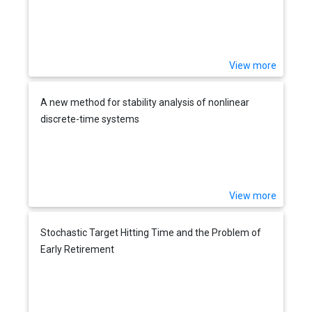
View more
A new method for stability analysis of nonlinear
discrete-time systems
View more
Stochastic Target Hitting Time and the Problem of
Early Retirement