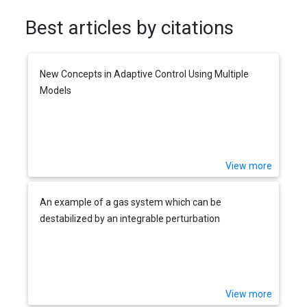
Best articles by citations
New Concepts in Adaptive Control Using Multiple
Models
View more
An example of a gas system which can be
destabilized by an integrable perturbation
View more