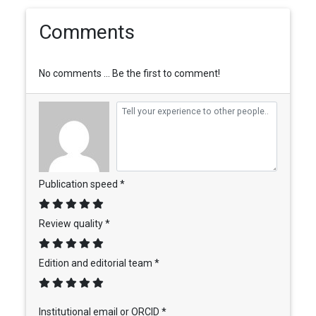
Comments
No comments ... Be the first to comment!
Publication speed *
Review quality *
Edition and editorial team *
Institutional email or ORCID *