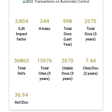
3,804
344
998
2070
SJR
H Index
Total
Total
Impact
Docs
Docs (3
factor
(Last
years)
Year)
36865
15976
2070
7.44
Total
Total
Citable
Cites/Doc
Refs
Cites (3
Docs (3
(2 years)
years)
years)
36.94
Ref/Doc