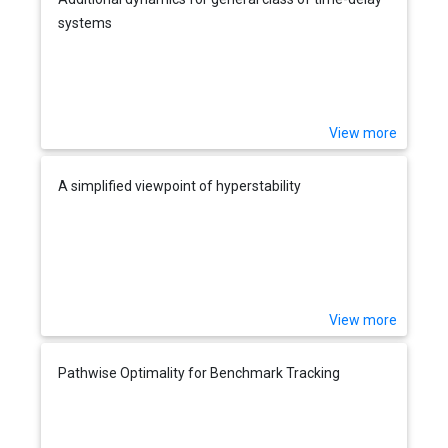
systems
View more
A simplified viewpoint of hyperstability
View more
Pathwise Optimality for Benchmark Tracking