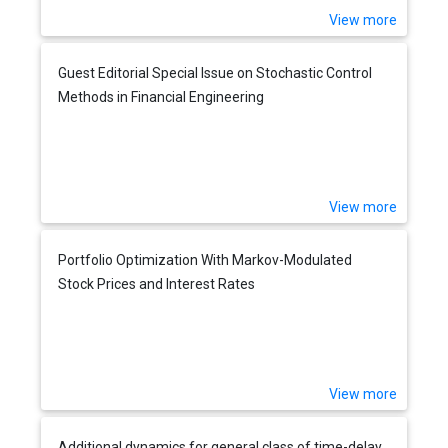
View more
Guest Editorial Special Issue on Stochastic Control
Methods in Financial Engineering
View more
Portfolio Optimization With Markov-Modulated
Stock Prices and Interest Rates
View more
Additional dynamics for general class of time-delay