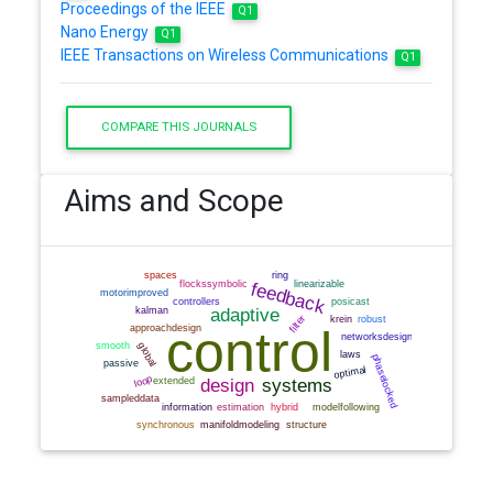
Proceedings of the IEEE
Q1
Nano Energy
Q1
IEEE Transactions on Wireless Communications
Q1
COMPARE THIS JOURNALS
Aims and Scope