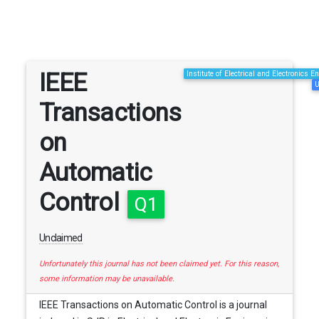
IEEE
Institute of Electrical and Electronics E
U
Transactions
on
Automatic
Control
Q1
Unclaimed
Unfortunately this journal has not been claimed yet. For this reason,
some information may be unavailable.
IEEE Transactions on Automatic Control is a journal