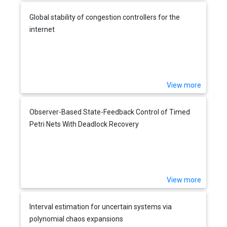
Global stability of congestion controllers for the
internet
View more
Observer-Based State-Feedback Control of Timed
Petri Nets With Deadlock Recovery
View more
Interval estimation for uncertain systems via
polynomial chaos expansions