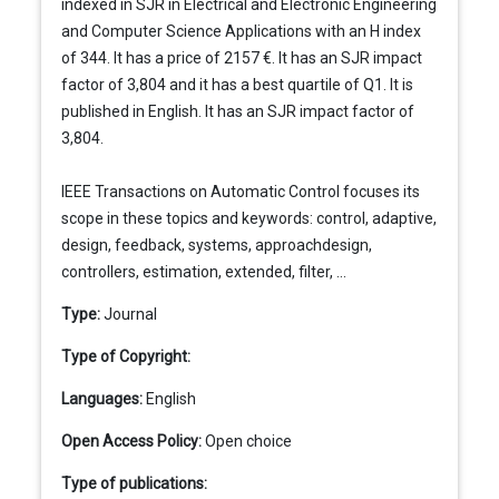
indexed in SJR in Electrical and Electronic Engineering
and Computer Science Applications with an H index
of 344. It has a price of 2157 €. It has an SJR impact
factor of 3,804 and it has a best quartile of Q1. It is
published in English. It has an SJR impact factor of
3,804.
IEEE Transactions on Automatic Control focuses its
scope in these topics and keywords: control, adaptive,
design, feedback, systems, approachdesign,
controllers, estimation, extended, filter, ...
Type:
Journal
Type of Copyright:
Languages:
English
Open Access Policy:
Open choice
Type of publications: