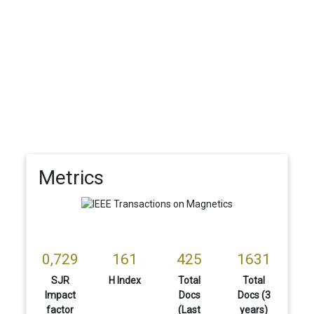
Metrics
0,729
161
425
1631
SJR
H Index
Total
Total
Impact
Docs
Docs (3
factor
(Last
years)