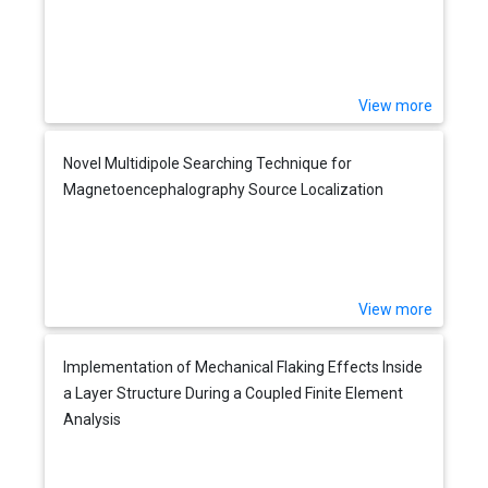
View more
Novel Multidipole Searching Technique for
Magnetoencephalography Source Localization
View more
Implementation of Mechanical Flaking Effects Inside
a Layer Structure During a Coupled Finite Element
Analysis