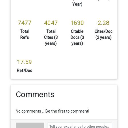
Year)
7477
4047
1630
2.28
Total
Total
Citable
Cites/Doc
Refs
Cites (3
Docs (3
(2 years)
years)
years)
17.59
Ref/Doc
Comments
No comments ... Be the first to comment!