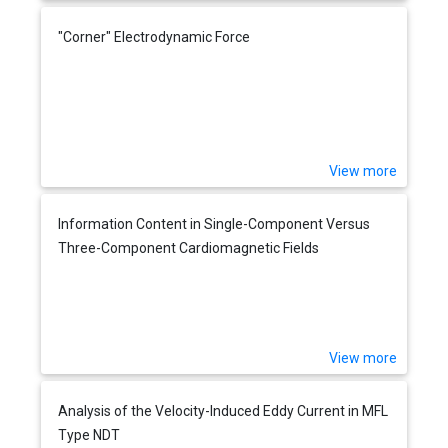
"Corner" Electrodynamic Force
View more
Information Content in Single-Component Versus
Three-Component Cardiomagnetic Fields
View more
Analysis of the Velocity-Induced Eddy Current in MFL
Type NDT