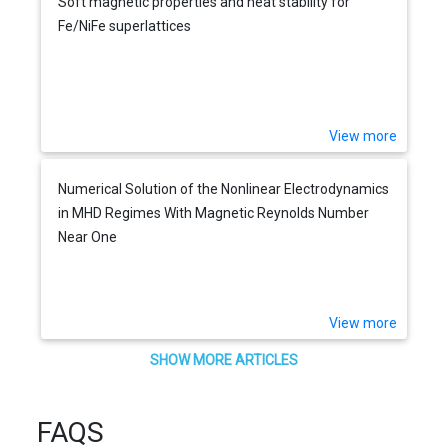
Soft magnetic properties and heat stability for
Fe/NiFe superlattices
View more
Numerical Solution of the Nonlinear Electrodynamics
in MHD Regimes With Magnetic Reynolds Number
Near One
View more
SHOW MORE ARTICLES
FAQS