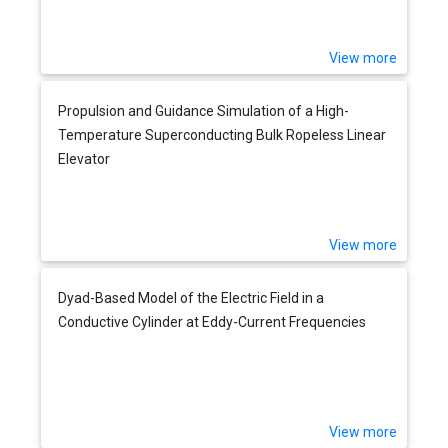
View more
Propulsion and Guidance Simulation of a High-
Temperature Superconducting Bulk Ropeless Linear
Elevator
View more
Dyad-Based Model of the Electric Field in a
Conductive Cylinder at Eddy-Current Frequencies
View more