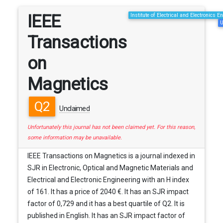
IEEE
Institute of Electrical and Electronics E
U
Transactions
on
Magnetics
Q2
Unclaimed
Unfortunately this journal has not been claimed yet. For this reason,
some information may be unavailable.
IEEE Transactions on Magnetics is a journal indexed in
SJR in Electronic, Optical and Magnetic Materials and
Electrical and Electronic Engineering with an H index
of 161. It has a price of 2040 €. It has an SJR impact
factor of 0,729 and it has a best quartile of Q2. It is
published in English. It has an SJR impact factor of