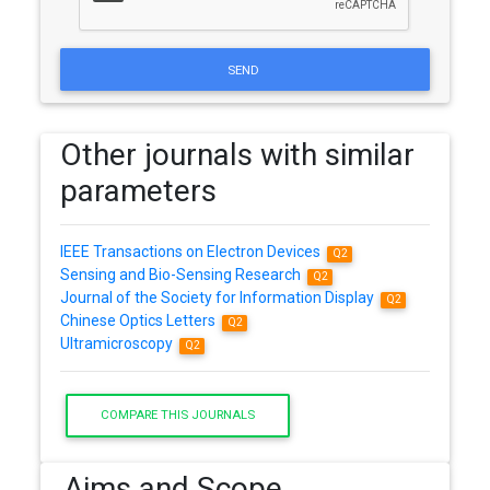
SEND
Other journals with similar
parameters
IEEE Transactions on Electron Devices
Q2
Sensing and Bio-Sensing Research
Q2
Journal of the Society for Information Display
Q2
Chinese Optics Letters
Q2
Ultramicroscopy
Q2
COMPARE THIS JOURNALS
Aims and Scope