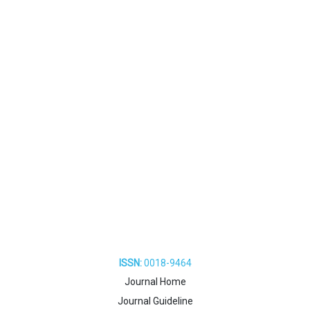
ISSN:
0018-9464
Journal Home
Journal Guideline