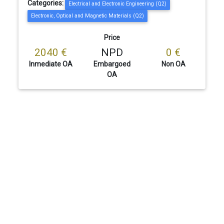
Categories:
Electrical and Electronic Engineering (Q2)
Electronic, Optical and Magnetic Materials (Q2)
Price
2040 €
NPD
0 €
Inmediate OA
Embargoed
Non OA
OA