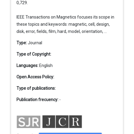
0,729.
IEEE Transactions on Magnetics focuses its scope in
these topics and keywords: magnetic, cell, design,
disk, error, fields, film, hard, model, orientation, ...
Type:
Journal
Type of Copyright:
Languages:
English
Open Access Policy:
Type of publications:
Publication frecuency:
-