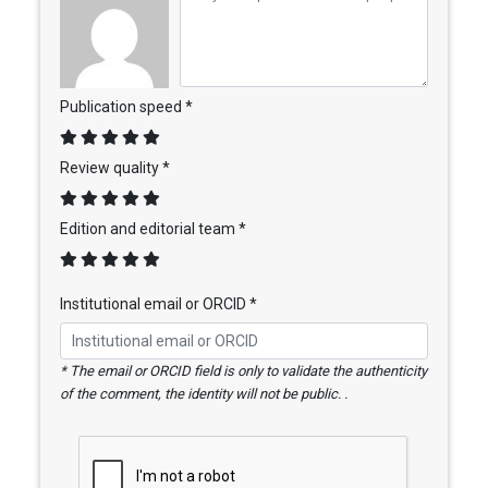
Publication speed *
Review quality *
Edition and editorial team *
Institutional email or ORCID *
* The email or ORCID field is only to validate the authenticity
of the comment, the identity will not be public. .