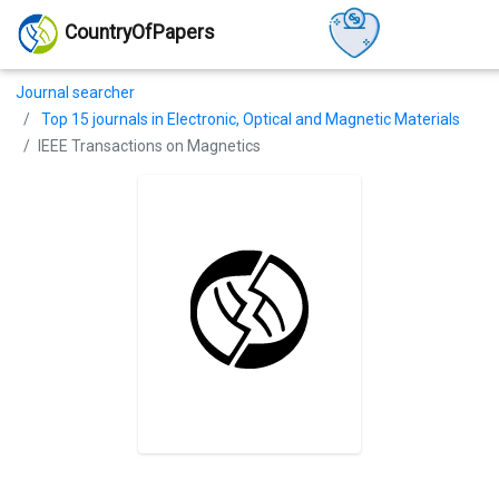
CountryOfPapers
Journal searcher
Top 15 journals in Electronic, Optical and Magnetic Materials
IEEE Transactions on Magnetics