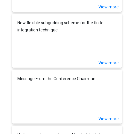
View more
New flexible subgridding scheme for the finite
integration technique
View more
Message From the Conference Chairman
View more