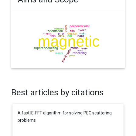
Best articles by citations
A fast IE-FFT algorithm for solving PEC scattering
problems