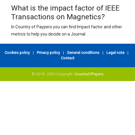
What is the impact factor of IEEE
Transactions on Magnetics?
In Country of Paypers you can find Impact factor and other
metrics to help you decide on a Journal.
Cookies policy
|
Privacy policy
|
General conditions
|
Legal note
|
Contact
© 2018 - 2026 Copyright:
CountryOfPapers