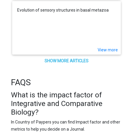
Evolution of sensory structures in basal metazoa
View more
SHOW MORE ARTICLES
FAQS
What is the impact factor of
Integrative and Comparative
Biology?
In Country of Paypers you can find Impact factor and other
metrics to help you decide on a Journal.