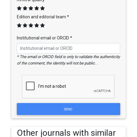
Edition and editorial team *
Institutional email or ORCID *
* The email or ORCID field is only to validate the authenticity
of the comment, the identity will not be public. .
SEND
Other journals with similar