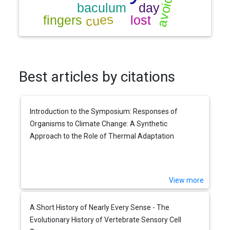
Best articles by citations
Introduction to the Symposium: Responses of
Organisms to Climate Change: A Synthetic
Approach to the Role of Thermal Adaptation
View more
A Short History of Nearly Every Sense - The
Evolutionary History of Vertebrate Sensory Cell