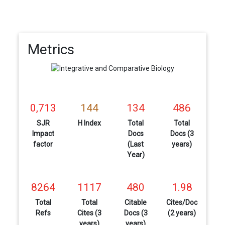
Metrics
0,713
144
134
486
SJR
H Index
Total
Total
Impact
Docs
Docs (3
factor
(Last
years)
Year)
8264
1117
480
1.98
Total
Total
Citable
Cites/Doc
Refs
Cites (3
Docs (3
(2 years)
years)
years)