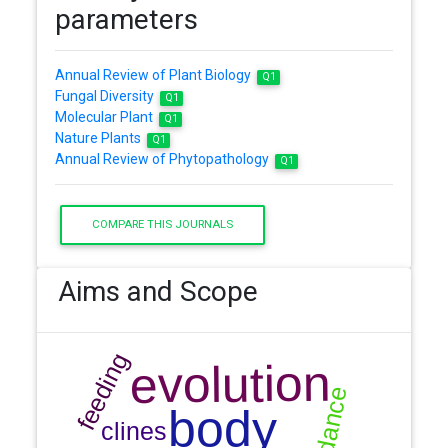
parameters
Annual Review of Plant Biology
Q1
Fungal Diversity
Q1
Molecular Plant
Q1
Nature Plants
Q1
Annual Review of Phytopathology
Q1
COMPARE THIS JOURNALS
Aims and Scope