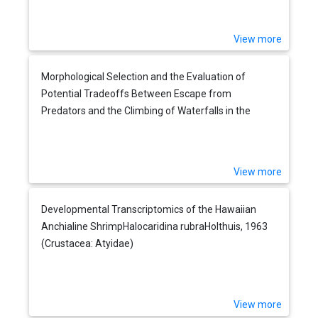
View more
Morphological Selection and the Evaluation of
Potential Tradeoffs Between Escape from
Predators and the Climbing of Waterfalls in the
Hawaiian Stream Goby Sicyopterus stimpsoni
View more
Developmental Transcriptomics of the Hawaiian
Anchialine ShrimpHalocaridina rubraHolthuis, 1963
(Crustacea: Atyidae)
View more