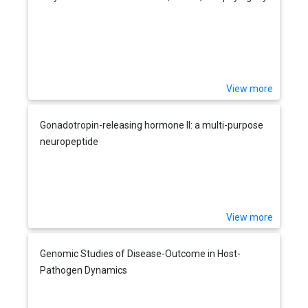
View more
Gonadotropin-releasing hormone II: a multi-purpose
neuropeptide
View more
Genomic Studies of Disease-Outcome in Host-
Pathogen Dynamics