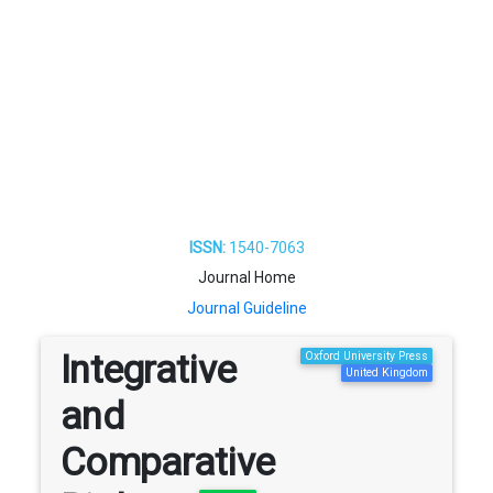
ISSN:
1540-7063
Journal Home
Journal Guideline
Integrative
Oxford University Press
United Kingdom
and
Comparative