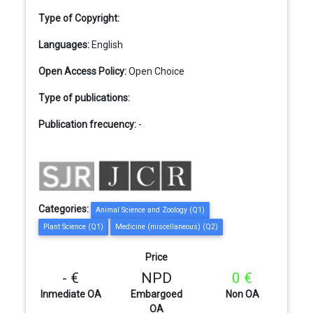
Type of Copyright:
Languages:
English
Open Access Policy:
Open Choice
Type of publications:
Publication frecuency:
-
Categories:
Animal Science and Zoology (Q1)
Plant Science (Q1)
Medicine (miscellaneous) (Q2)
Price
- €
NPD
0 €
Inmediate OA
Embargoed
Non OA
OA