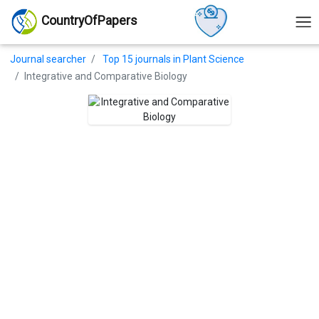
CountryOfPapers
Journal searcher
Top 15 journals in Plant Science
Integrative and Comparative Biology