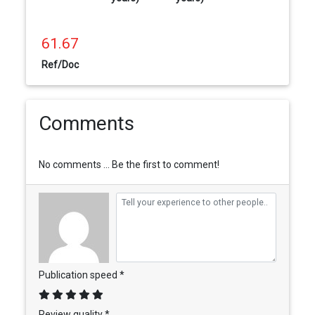
61.67
Ref/Doc
Comments
No comments ... Be the first to comment!
Publication speed *
Review quality *