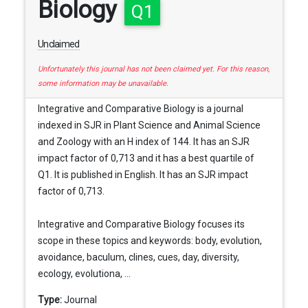
Biology
Q1
Unclaimed
Unfortunately this journal has not been claimed yet. For this reason,
some information may be unavailable.
Integrative and Comparative Biology is a journal
indexed in SJR in Plant Science and Animal Science
and Zoology with an H index of 144. It has an SJR
impact factor of 0,713 and it has a best quartile of
Q1. It is published in English. It has an SJR impact
factor of 0,713.
Integrative and Comparative Biology focuses its
scope in these topics and keywords: body, evolution,
avoidance, baculum, clines, cues, day, diversity,
ecology, evolutiona, ...
Type:
Journal