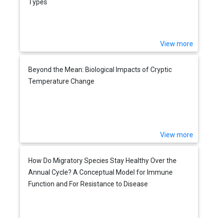
Types
View more
Beyond the Mean: Biological Impacts of Cryptic
Temperature Change
View more
How Do Migratory Species Stay Healthy Over the
Annual Cycle? A Conceptual Model for Immune
Function and For Resistance to Disease