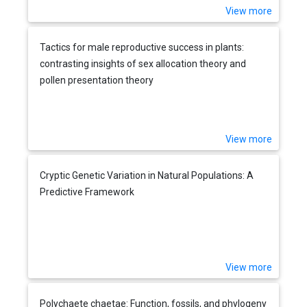
View more
Tactics for male reproductive success in plants:
contrasting insights of sex allocation theory and
pollen presentation theory
View more
Cryptic Genetic Variation in Natural Populations: A
Predictive Framework
View more
Polychaete chaetae: Function, fossils, and phylogeny