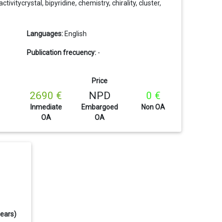
vitycrystal, bipyridine, chemistry, chirality, cluster,
Languages:
English
Publication frecuency:
-
Price
2690 €
NPD
0 €
Inmediate
Embargoed
Non OA
OA
OA
years)