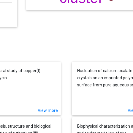
ural study of copper(I)-
Nucleation of calcium oxalate
ycin
crystals on an imprinted poly
surface from pure aqueous so
and urine
View more
Vi
sis, structure and biological
Biophysical characterization 