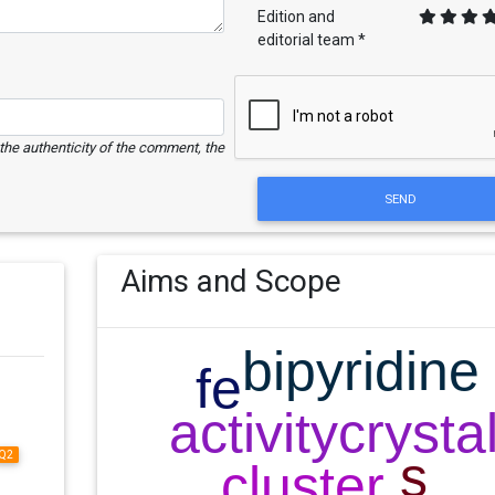
Edition and
editorial team *
e the authenticity of the comment, the
SEND
Aims and Scope
Q2