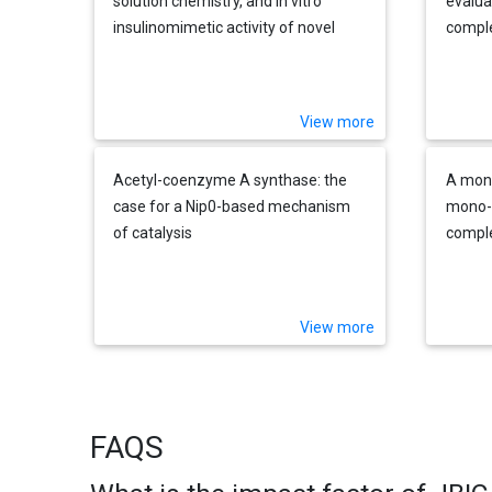
solution chemistry, and in vitro
evalua
insulinomimetic activity of novel
comple
oxovanadium(IV) complexes with
with a
tripodal ligands containing an
imidazole group derived from amino
View more
acids
Acetyl-coenzyme A synthase: the
A mon
case for a Nip0-based mechanism
mono-o
of catalysis
comple
within
and th
bonding
View more
FAQS