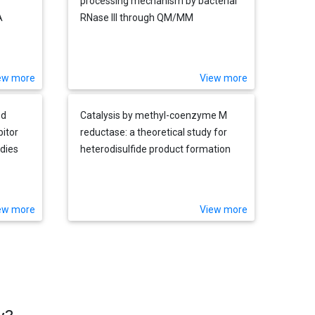
processing mechanism by bacterial
A
RNase III through QM/MM
simulations
te-
mer
ew more
View more
ed
Catalysis by methyl-coenzyme M
bitor
reductase: a theoretical study for
udies
heterodisulfide product formation
rds a
ew more
View more