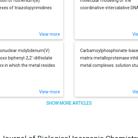
tion of ruthenium(III)
molecular modeling of the
xes of triazolopyrimidines
coordinative-intercalative DN
nticancer properties
monoadduct of a platinum-
acridinylthiourea agent in a si
specifically modified dodeca
View more
Vi
onuclear molybdenum(V)
Carbamoylphosphonate-bas
xo biphenyl-2,2'-dithiolate
matrix metalloproteinase inhi
x in which the metal resides
metal complexes: solution st
 a cleft formed by the ligands
and stability constants. Towa
at exhibits N-H...S hydrogen
zinc-selective binding group
 in the solid state
View more
Vi
SHOW MORE ARTICLES