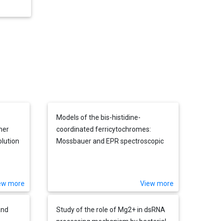
Models of the bis-histidine-
mer
coordinated ferricytochromes:
lution
Mossbauer and EPR spectroscopic
studies of low-spin iron(III)
tetrapyrroles of various electronic
ground states and axial ligand
ew more
View more
orientations
and
Study of the role of Mg2+ in dsRNA