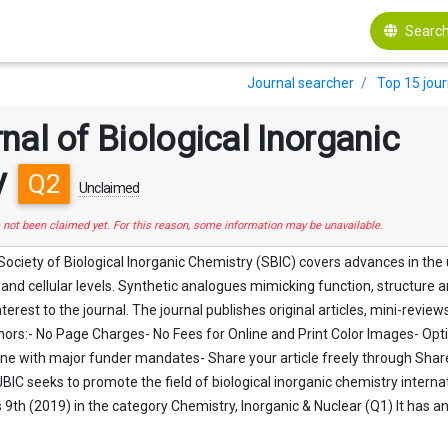
Search
Journal searcher
Top 15 jour
nal of Biological Inorganic
y
Q2
Unclaimed
s not been claimed yet. For this reason, some information may be unavailable.
 Society of Biological Inorganic Chemistry (SBIC) covers advances in the
and cellular levels. Synthetic analogues mimicking function, structure a
nterest to the journal. The journal publishes original articles, mini-rev
thors:- No Page Charges- No Fees for Online and Print Color Images- Op
ne with major funder mandates- Share your article freely through SharedIt
BIC seeks to promote the field of biological inorganic chemistry internat
s 9th (2019) in the category Chemistry, Inorganic & Nuclear (Q1) It has a