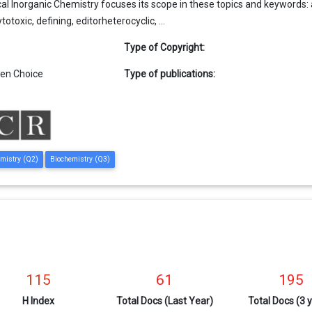
al Inorganic Chemistry focuses its scope in these topics and keywords: acti
otoxic, defining, editorheterocyclic, ...
Type of Copyright:
en Choice
Type of publications:
emistry (Q2)
Biochemistry (Q3)
115
61
195
H Index
Total Docs (Last Year)
Total Docs (3 