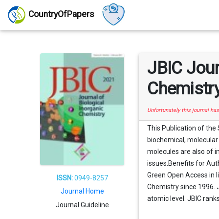
CountryOfPapers
JBIC Jour
Chemistr
Unfortunately this journal ha
This Publication of the
biochemical, molecular 
molecules are also of i
issues.Benefits for Au
Green Open Access in li
ISSN:
0949-8257
Chemistry since 1996. J
Journal Home
atomic level. JBIC rank
Journal Guideline