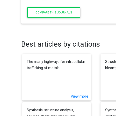
COMPARE THIS JOURNALS
Best articles by citations
The many highways for intracellular
Struct
trafficking of metals
bleom
View more
Synthesis, structure analysis,
Synthe