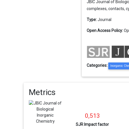
JBIC Journal of Biologic
complexes, contacts, cyt
Type:
Journal
Open Access Policy:
Op
Categories:
Inorganic Ch
Metrics
0,513
SJR Impact factor