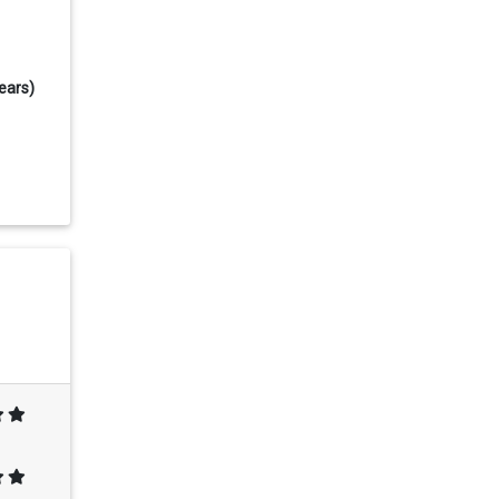
ears)