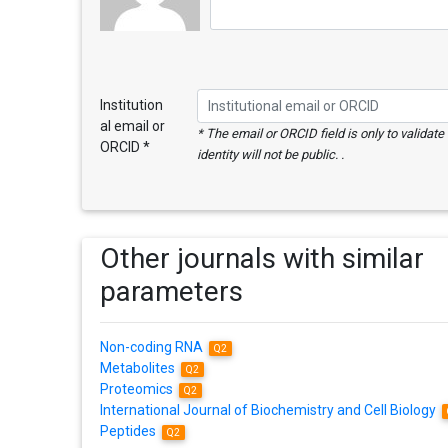
Institution
al email or
* The email or ORCID field is only to validat
ORCID *
identity will not be public. .
Other journals with similar
parameters
Non-coding RNA
Q2
Metabolites
Q2
Proteomics
Q2
International Journal of Biochemistry and Cell Biology
Peptides
Q2