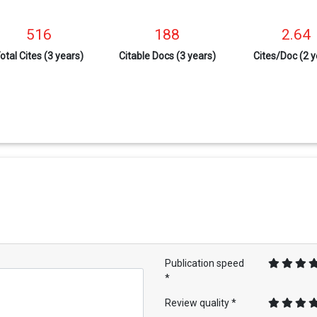
516
188
2.64
otal Cites (3 years)
Citable Docs (3 years)
Cites/Doc (2 y
Publication speed
*
Review quality *