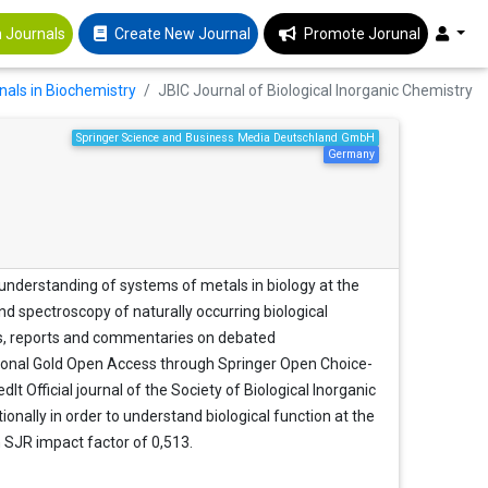
 Journals
Create New Journal
Promote Jorunal
nals in Biochemistry
JBIC Journal of Biological Inorganic Chemistry
Springer Science and Business Media Deutschland GmbH
Germany
 understanding of systems of metals in biology at the
nd spectroscopy of naturally occurring biological
iews, reports and commentaries on debated
tional Gold Open Access through Springer Open Choice-
 Official journal of the Society of Biological Inorganic
ionally in order to understand biological function at the
n SJR impact factor of 0,513.