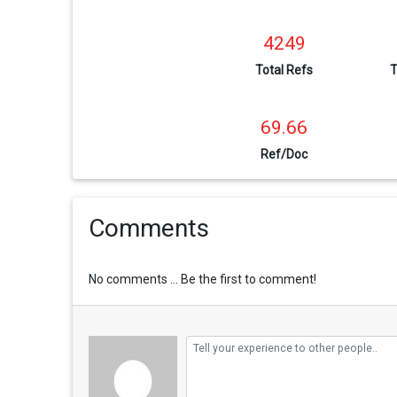
4249
Total Refs
T
69.66
Ref/Doc
Comments
No comments ... Be the first to comment!