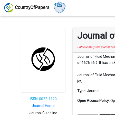
CountryOfPapers
Journal o
Unfortunately this journal ha
Journal of Fluid Mechan
of 1626.56 €. It has an 
Journal of Fluid Mechani
jet, ...
Type:
Journal
ISSN:
0022-1120
Open Access Policy:
Op
Journal Home
Journal Guideline