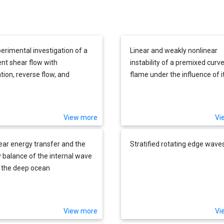
erimental investigation of a
Linear and weakly nonlinear
ent shear flow with
instability of a premixed curv
tion, reverse flow, and
flame under the influence of i
achment
spontaneous acoustic field
View more
Vi
ear energy transfer and the
Stratified rotating edge wave
 balance of the internal wave
in the deep ocean
View more
Vi