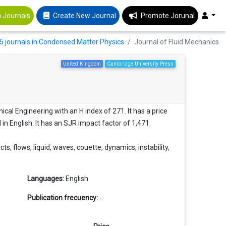
 Journals
Create New Journal
Promote Jorunal
5 journals in Condensed Matter Physics
Journal of Fluid Mechanics
United Kingdom
Cambridge University Press
cal Engineering with an H index of 271. It has a price
d in English. It has an SJR impact factor of 1,471.
s, flows, liquid, waves, couette, dynamics, instability,
Languages:
English
Publication frecuency:
-