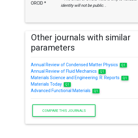
ORCID *
identity will not be public. .
Other journals with similar
parameters
Annual Review of Condensed Matter Physics
Q1
Annual Review of Fluid Mechanics
Q1
Materials Science and Engineering: R: Reports
Q1
Materials Today
Q1
Advanced Functional Materials
Q1
COMPARE THIS JOURNALS