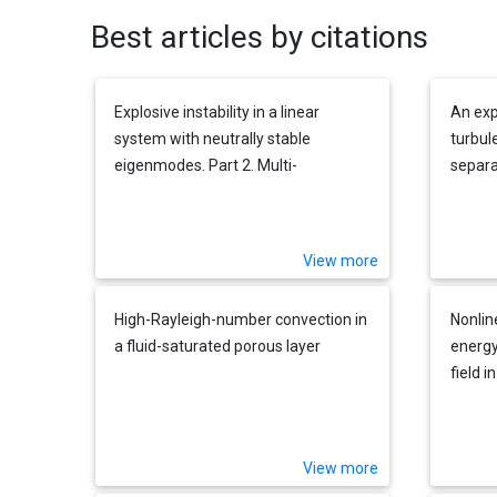
Best articles by citations
Explosive instability in a linear
An exp
system with neutrally stable
turbul
eigenmodes. Part 2. Multi-
separa
dimensional disturbances
reatt
View more
High-Rayleigh-number convection in
Nonlin
a fluid-saturated porous layer
energy
field 
View more