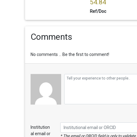
54.84
Ref/Doc
Comments
No comments ... Be the first to comment!
Institution
al email or
* The email or ORCID field is only to validat