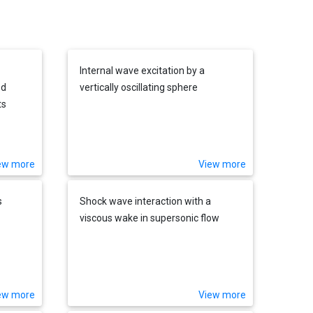
Internal wave excitation by a
ed
vertically oscillating sphere
ts
ew more
View more
s
Shock wave interaction with a
viscous wake in supersonic flow
ew more
View more