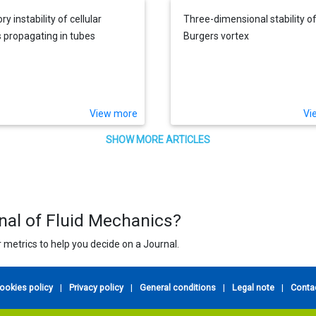
ry instability of cellular
Three-dimensional stability of
 propagating in tubes
Burgers vortex
View more
Vi
SHOW MORE ARTICLES
rnal of Fluid Mechanics?
 metrics to help you decide on a Journal.
ookies policy
|
Privacy policy
|
General conditions
|
Legal note
|
Conta