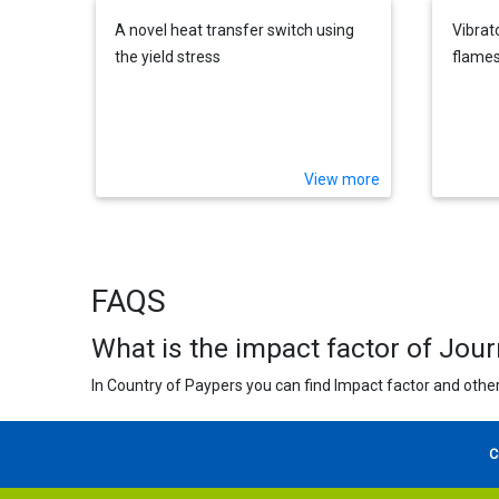
A novel heat transfer switch using
Vibrato
the yield stress
flames
View more
FAQS
What is the impact factor of Jou
In Country of Paypers you can find Impact factor and other
C