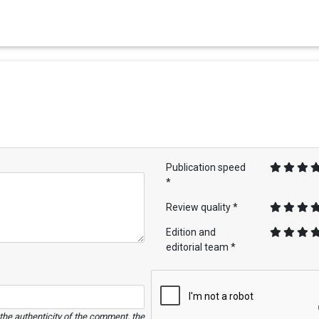
Publication speed
*
Review quality *
Edition and
editorial team *
e the authenticity of the comment, the