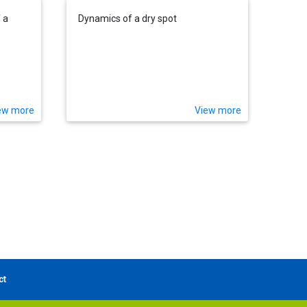
 a
Dynamics of a dry spot
ew more
View more
ct