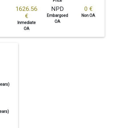
Price
1626.56
NPD
0 €
€
Embargoed
Non OA
OA
Inmediate
OA
years)
ears)