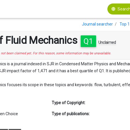
Search
Journal searcher
Top 1
f Fluid Mechanics
Q1
Unclaimed
s not been claimed yet. For this reason, some information may be unavailable.
ics is a journal indexed in SJR in Condensed Matter Physics and Mechani
SJR impact factor of 1,471 and it has a best quartile of Q1. It is publishe
cs focuses its scope in these topics and keywords: flow, turbulent, effect
Type of Copyright:
en Choice
Type of publications: