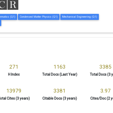
ematics (Q1)
Condensed Matter Physics (Q1)
Mechanical Engineering (Q1)
271
1163
3385
H Index
Total Docs (Last Year)
Total Docs (3 
13979
3381
3.97
otal Cites (3 years)
Citable Docs (3 years)
Cites/Doc (2 y