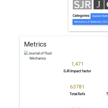
Categories:
Applied Math
Mechanics of Materials (Q1)
Metrics
1,471
SJR Impact factor
63781
Total Refs
T