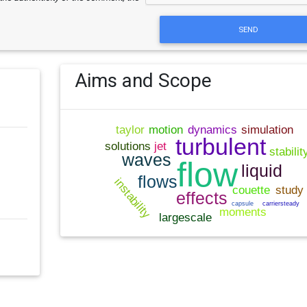
SEND
Aims and Scope