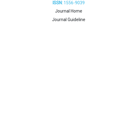
ISSN:
1556-9039
Journal Home
Journal Guideline