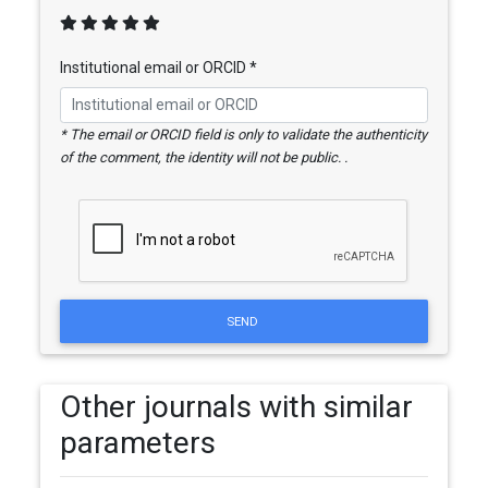
Institutional email or ORCID *
* The email or ORCID field is only to validate the authenticity
of the comment, the identity will not be public. .
SEND
Other journals with similar
parameters