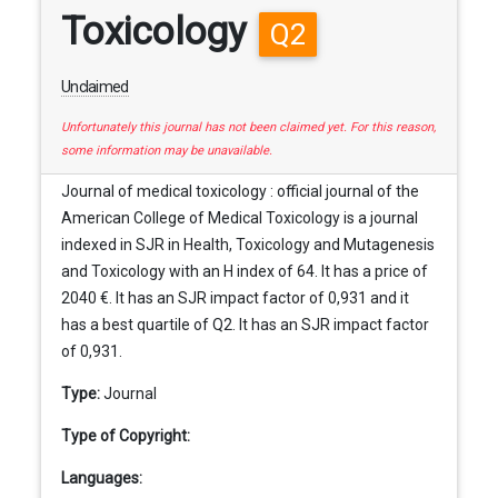
Toxicology
Q2
Unclaimed
Unfortunately this journal has not been claimed yet. For this reason,
some information may be unavailable.
Journal of medical toxicology : official journal of the
American College of Medical Toxicology is a journal
indexed in SJR in Health, Toxicology and Mutagenesis
and Toxicology with an H index of 64. It has a price of
2040 €. It has an SJR impact factor of 0,931 and it
has a best quartile of Q2. It has an SJR impact factor
of 0,931.
Type:
Journal
Type of Copyright:
Languages: