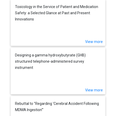
Toxicology in the Service of Patient and Medication
Safety: a Selected Glance at Past and Present
Innovations
View more
Designing a gamma hydroxybutyrate (GHB)
structured telephone-administered survey
instrument
View more
Rebuttal to "Regarding 'Cerebral Accident Following
MDMA Ingestion'"