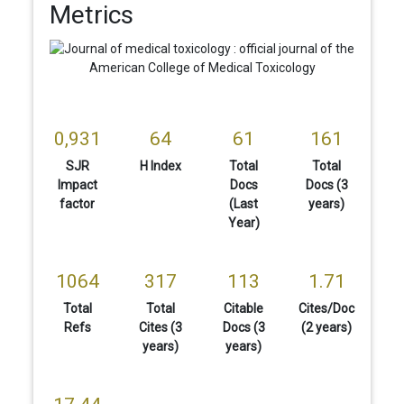
Metrics
0,931
64
61
161
SJR
H Index
Total
Total
Impact
Docs
Docs (3
factor
(Last
years)
Year)
1064
317
113
1.71
Total
Total
Citable
Cites/Doc
Refs
Cites (3
Docs (3
(2 years)
years)
years)