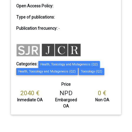
Open Access Policy:
Type of publications:
Publication frecuency:
-
Categories:
Health, Toxicology and Mutagenesis (Q2)
Health, Toxicology and Mutagenesis (Q2)
Toxicology (Q2)
Price
2040 €
NPD
0 €
Inmediate OA
Embargoed
Non OA
OA