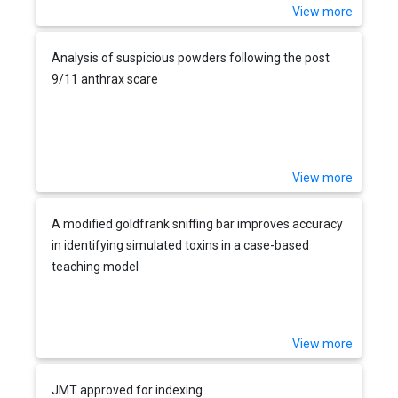
View more
Analysis of suspicious powders following the post
9/11 anthrax scare
View more
A modified goldfrank sniffing bar improves accuracy
in identifying simulated toxins in a case-based
teaching model
View more
JMT approved for indexing