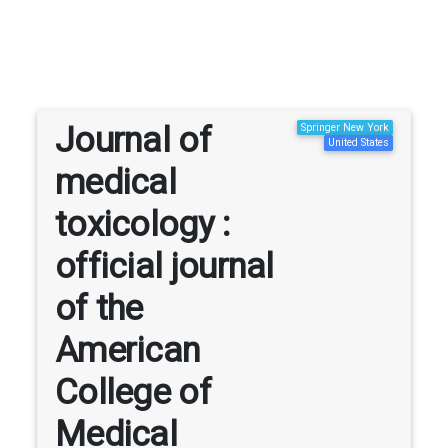
Journal of
Springer New York
United States
medical
toxicology :
official journal
of the
American
College of
Medical