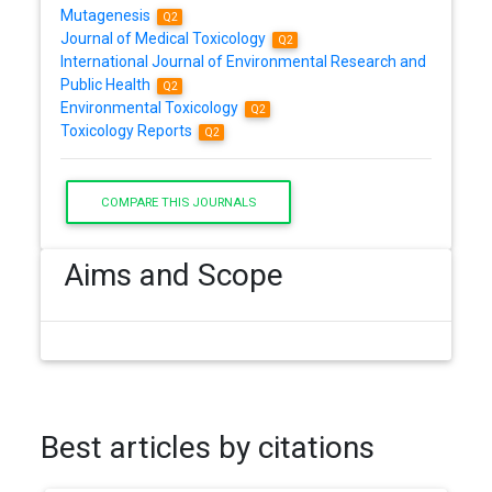
Mutagenesis
Q2
Journal of Medical Toxicology
Q2
International Journal of Environmental Research and
Public Health
Q2
Environmental Toxicology
Q2
Toxicology Reports
Q2
COMPARE THIS JOURNALS
Aims and Scope
Best articles by citations