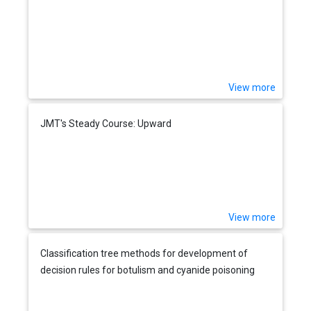
View more
JMT's Steady Course: Upward
View more
Classification tree methods for development of
decision rules for botulism and cyanide poisoning