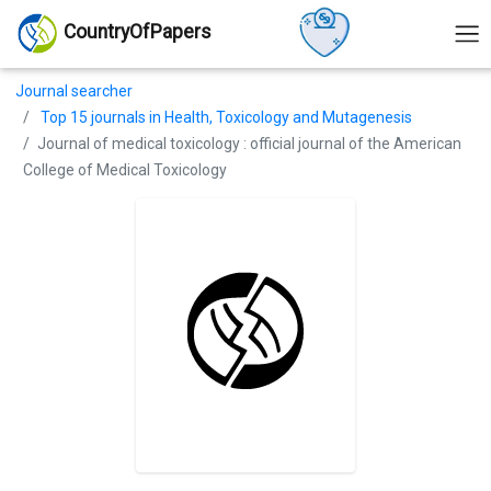
CountryOfPapers
Journal searcher
Top 15 journals in Health, Toxicology and Mutagenesis
Journal of medical toxicology : official journal of the American
College of Medical Toxicology