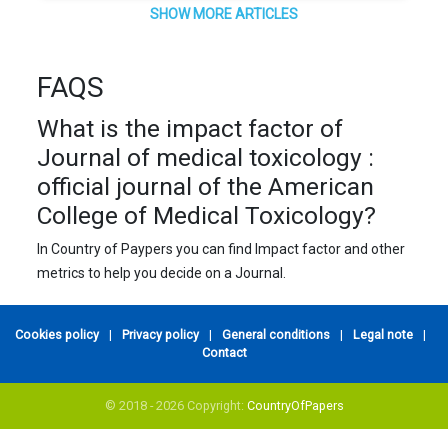
SHOW MORE ARTICLES
FAQS
What is the impact factor of
Journal of medical toxicology :
official journal of the American
College of Medical Toxicology?
In Country of Paypers you can find Impact factor and other
metrics to help you decide on a Journal.
Cookies policy
|
Privacy policy
|
General conditions
|
Legal note
|
Contact
© 2018 - 2026 Copyright:
CountryOfPapers