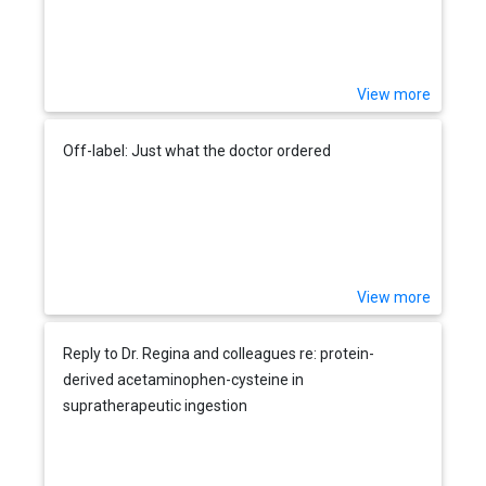
View more
Off-label: Just what the doctor ordered
View more
Reply to Dr. Regina and colleagues re: protein-
derived acetaminophen-cysteine in
supratherapeutic ingestion