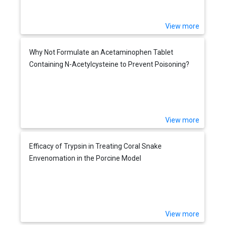
View more
Why Not Formulate an Acetaminophen Tablet
Containing N-Acetylcysteine to Prevent Poisoning?
View more
Efficacy of Trypsin in Treating Coral Snake
Envenomation in the Porcine Model
View more