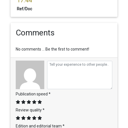
17.44
Ref/Doc
Comments
No comments ... Be the first to comment!
Publication speed *
Review quality *
Edition and editorial team *