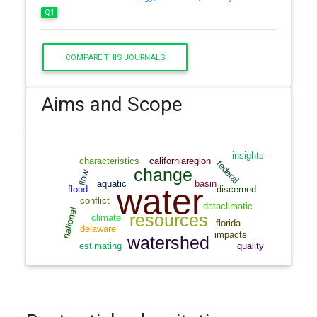
Q1
COMPARE THIS JOURNALS
Aims and Scope