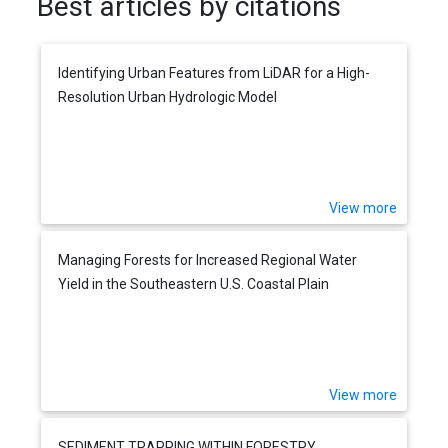
Best articles by citations
Identifying Urban Features from LiDAR for a High-
Resolution Urban Hydrologic Model
View more
Managing Forests for Increased Regional Water
Yield in the Southeastern U.S. Coastal Plain
View more
SEDIMENT TRAPPING WITHIN FORESTRY