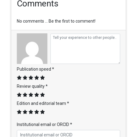
Comments
No comments ... Be the first to comment!
Publication speed *
Review quality *
Edition and editorial team *
Institutional email or ORCID *