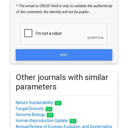
* The email or ORCID field is only to validate the authenticity
of the comment, the identity will not be public. .
SEND
Other journals with similar
parameters
Nature Sustainability
Q1
Fungal Diversity
Q1
Genome Biology
Q1
Human Reproduction Update
Q1
Annual Review of Ecology, Evolution, and Systematics