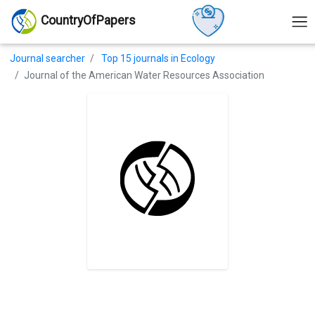
CountryOfPapers
Journal searcher
Top 15 journals in Ecology
Journal of the American Water Resources Association