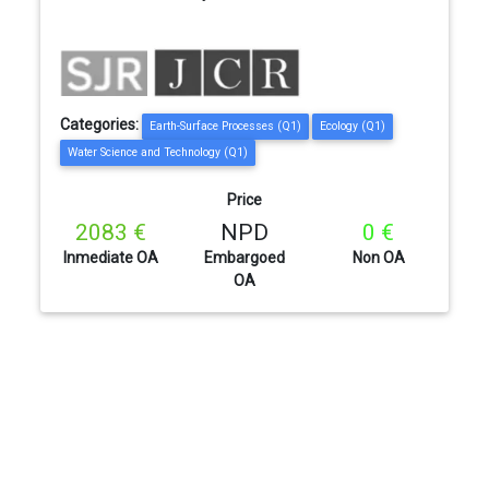
Categories:
Earth-Surface Processes (Q1)
Ecology (Q1)
Water Science and Technology (Q1)
Price
2083 €
NPD
0 €
Inmediate OA
Embargoed
Non OA
OA