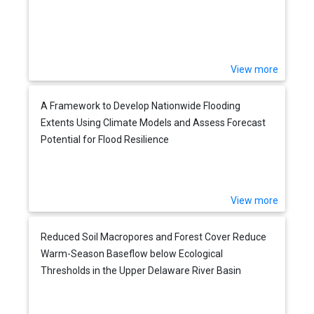
View more
A Framework to Develop Nationwide Flooding
Extents Using Climate Models and Assess Forecast
Potential for Flood Resilience
View more
Reduced Soil Macropores and Forest Cover Reduce
Warm-Season Baseflow below Ecological
Thresholds in the Upper Delaware River Basin