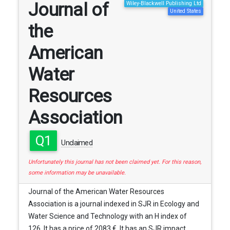
Journal of
Wiley-Blackwell Publishing Ltd
United States
the
American
Water
Resources
Association
Q1
Unclaimed
Unfortunately this journal has not been claimed yet. For this reason,
some information may be unavailable.
Journal of the American Water Resources
Association is a journal indexed in SJR in Ecology and
Water Science and Technology with an H index of
126. It has a price of 2083 €. It has an SJR impact