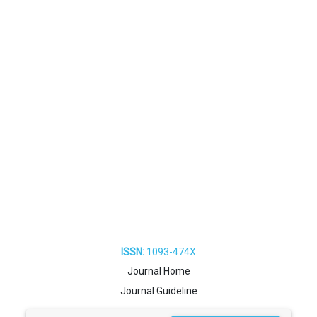
ISSN:
1093-474X
Journal Home
Journal Guideline