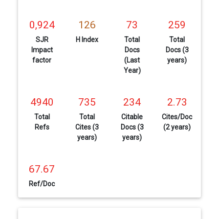
0,924
126
73
259
SJR
H Index
Total
Total
Impact
Docs
Docs (3
factor
(Last
years)
Year)
4940
735
234
2.73
Total
Total
Citable
Cites/Doc
Refs
Cites (3
Docs (3
(2 years)
years)
years)
67.67
Ref/Doc