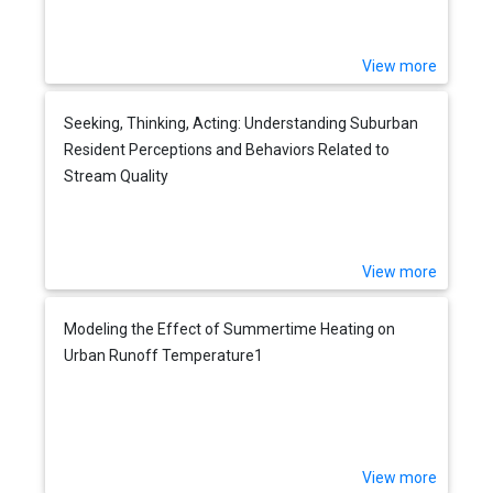
View more
Seeking, Thinking, Acting: Understanding Suburban
Resident Perceptions and Behaviors Related to
Stream Quality
View more
Modeling the Effect of Summertime Heating on
Urban Runoff Temperature1
View more