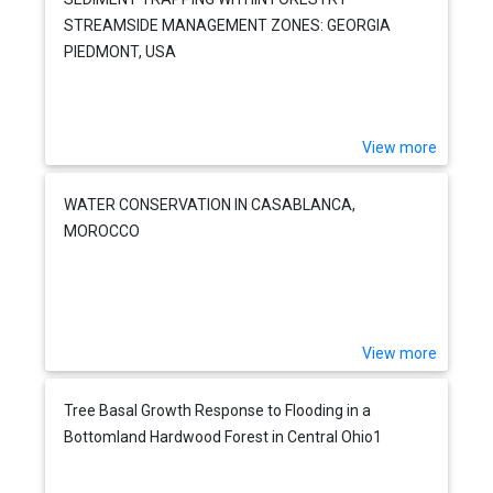
STREAMSIDE MANAGEMENT ZONES: GEORGIA
PIEDMONT, USA
View more
WATER CONSERVATION IN CASABLANCA,
MOROCCO
View more
Tree Basal Growth Response to Flooding in a
Bottomland Hardwood Forest in Central Ohio1