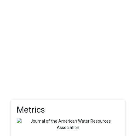
Metrics