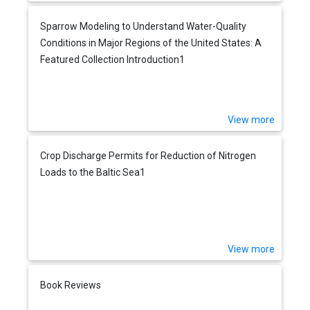
Sparrow Modeling to Understand Water-Quality
Conditions in Major Regions of the United States: A
Featured Collection Introduction1
View more
Crop Discharge Permits for Reduction of Nitrogen
Loads to the Baltic Sea1
View more
Book Reviews