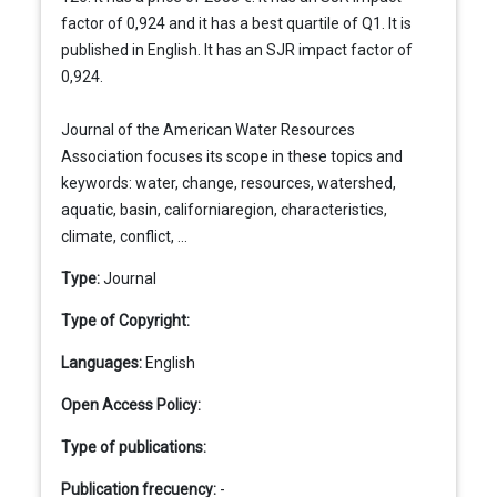
factor of 0,924 and it has a best quartile of Q1. It is
published in English. It has an SJR impact factor of
0,924.
Journal of the American Water Resources
Association focuses its scope in these topics and
keywords: water, change, resources, watershed,
aquatic, basin, californiaregion, characteristics,
climate, conflict, ...
Type:
Journal
Type of Copyright:
Languages:
English
Open Access Policy:
Type of publications:
Publication frecuency:
-