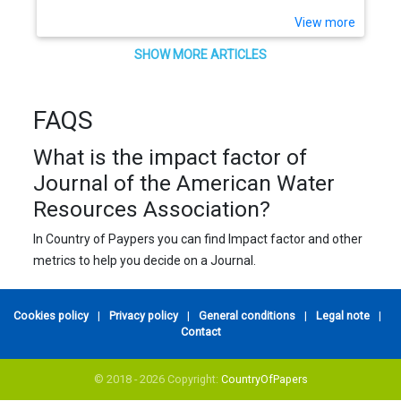
View more
SHOW MORE ARTICLES
FAQS
What is the impact factor of
Journal of the American Water
Resources Association?
In Country of Paypers you can find Impact factor and other
metrics to help you decide on a Journal.
Cookies policy
|
Privacy policy
|
General conditions
|
Legal note
|
Contact
© 2018 - 2026 Copyright:
CountryOfPapers