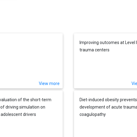
Improving outcomes at Level I
trauma centers
View more
Vi
evaluation of the short-term
Diet-induced obesity prevents
 of driving simulation on
development of acute trauma
 adolescent drivers
coagulopathy