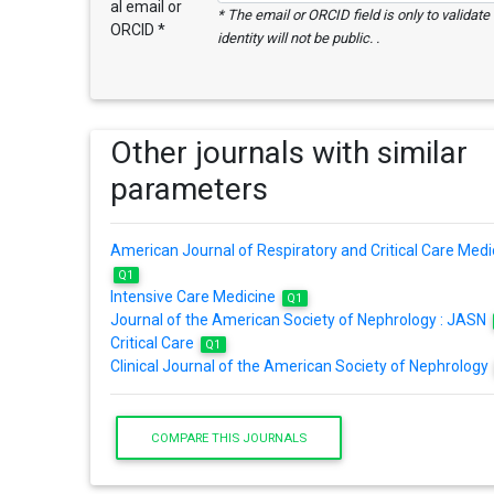
al email or
* The email or ORCID field is only to validat
ORCID *
identity will not be public. .
Other journals with similar
parameters
American Journal of Respiratory and Critical Care Medi
Q1
Intensive Care Medicine
Q1
Journal of the American Society of Nephrology : JASN
Critical Care
Q1
Clinical Journal of the American Society of Nephrology
COMPARE THIS JOURNALS