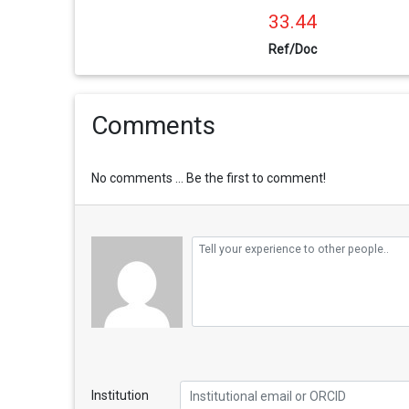
33.44
Ref/Doc
Comments
No comments ... Be the first to comment!
Institution