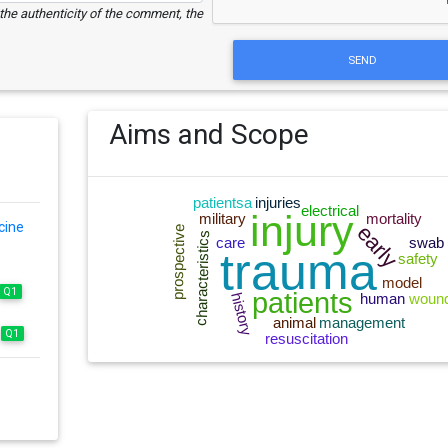
e the authenticity of the comment, the
SEND
Aims and Scope
cine
Q1
Q1