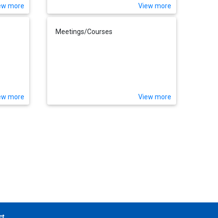
ew more
View more
Meetings/Courses
ew more
View more
ct