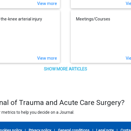
View more
Vi
the-knee arterial injury
Meetings/Courses
View more
Vi
SHOW MORE ARTICLES
rnal of Trauma and Acute Care Surgery?
 metrics to help you decide on a Journal.
ookies policy
|
Privacy policy
|
General conditions
|
Legal note
|
Conta