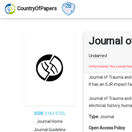
CountryOfPapers
Journal o
Unclaimed
Unfortunately this journal ha
Journal of Trauma and A
It has an SJR impact fac
Journal of Trauma and A
electrical, history, human
ISSN:
2163-0755
Type:
Journal
Journal Home
Open Access Policy:
Journal Guideline