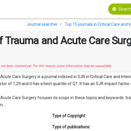
Search
Journal searcher
Top 15 journals in Critical Care and
f Trauma and Acute Care Sur
s not been claimed yet. For this reason, some information may be unavailable.
cute Care Surgery is a journal indexed in SJR in Critical Care and Inte
tor of 1,29 and it has a best quartile of Q1. It has an SJR impact factor 
cute Care Surgery focuses its scope in these topics and keywords: trauma,
, ...
Type of Copyright:
Type of publications: