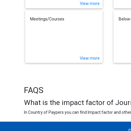
View more
Meetings/Courses
Below-
View more
FAQS
What is the impact factor of Jou
In Country of Paypers you can find Impact factor and other
C