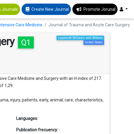
 Journals
Create New Journal
Promote Jorunal
 Intensive Care Medicine
Journal of Trauma and Acute Care Surgery
gery
Lippincott Williams and Wilkins
Q1
United States
nsive Care Medicine and Surgery with an H index of 217.
of 1,29.
 injury, patients, early, animal, care, characteristics,
Languages:
Publication frecuency:
-