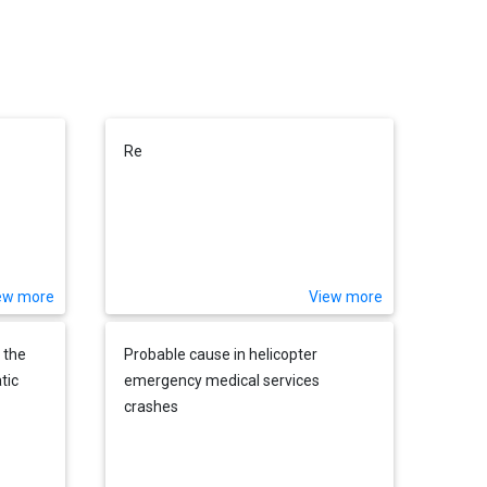
Re
ew more
View more
 the
Probable cause in helicopter
tic
emergency medical services
crashes