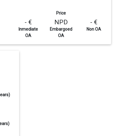
Price
- €
NPD
- €
Inmediate
Embargoed
Non OA
OA
OA
years)
ears)