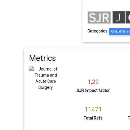
Categories:
Critical Care
Metrics
1,29
SJR Impact factor
11471
Total Refs
T