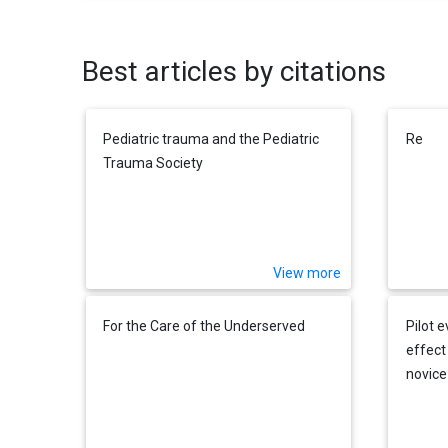
Best articles by citations
Pediatric trauma and the Pediatric
Re
Trauma Society
View more
For the Care of the Underserved
Pilot 
effect
novice