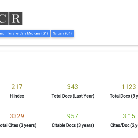
 and Intensive Care Medicine (Q1)
Surgery (Q1)
217
343
1123
H Index
Total Docs (Last Year)
Total Docs (3 
3329
957
3.15
otal Cites (3 years)
Citable Docs (3 years)
Cites/Doc (2 y