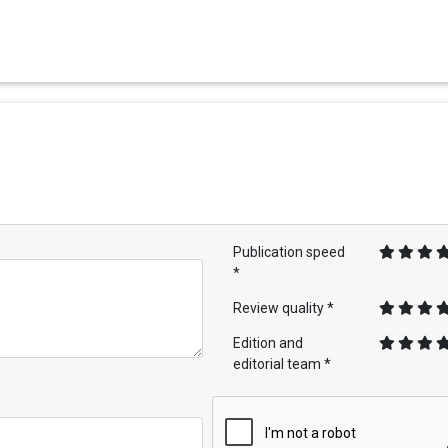
Publication speed
*
Review quality *
Edition and
editorial team *