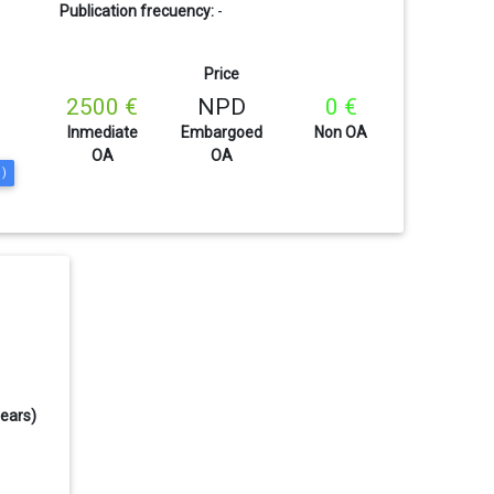
Publication frecuency:
-
Price
2500 €
NPD
0 €
Inmediate
Embargoed
Non OA
OA
OA
1)
years)