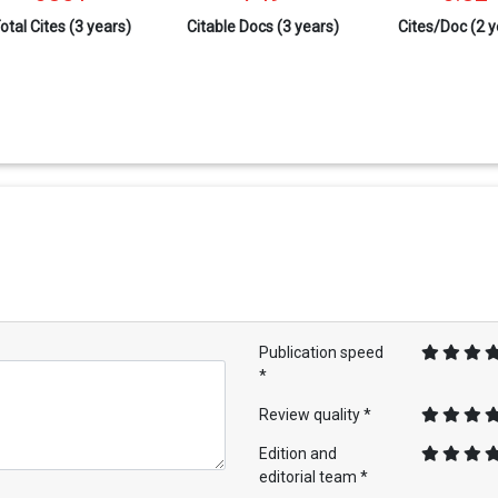
otal Cites (3 years)
Citable Docs (3 years)
Cites/Doc (2 y
Publication speed
*
Review quality *
Edition and
editorial team *