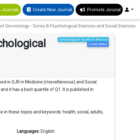
 Journals
Create New Journal
Promote Jorunal
of Gerontology - Series B Psychological Sciences and Social Sciences
chological
Gerontological Society of America
United States
exed in SJR in Medicine (miscellaneous) and Social
nd it has a best quartile of Q1. It is published in
 in these topics and keywords: health, social, adults,
Languages:
English