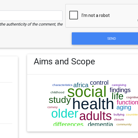
e the authenticity of the comment, the
SEND
Aims and Scope