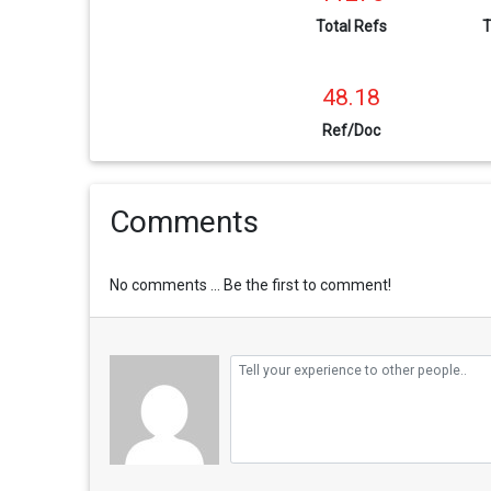
Total Refs
T
48.18
Ref/Doc
Comments
No comments ... Be the first to comment!