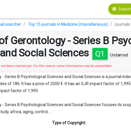
Search
al searcher
Top 15 journals in Medicine (miscellaneous)
Journals 
of Gerontology - Series B Psy
 and Social Sciences
Q1
Unclaimed
s not been claimed yet. For this reason, some information may be unavailable.
 - Series B Psychological Sciences and Social Sciences is a journal ind
ex of 186. It has a price of 2500 €. It has an SJR impact factor of 1,995 a
mpact factor of 1,995.
 - Series B Psychological Sciences and Social Sciences focuses its scope
study, africa, aging, control, ...
Type of Copyright: