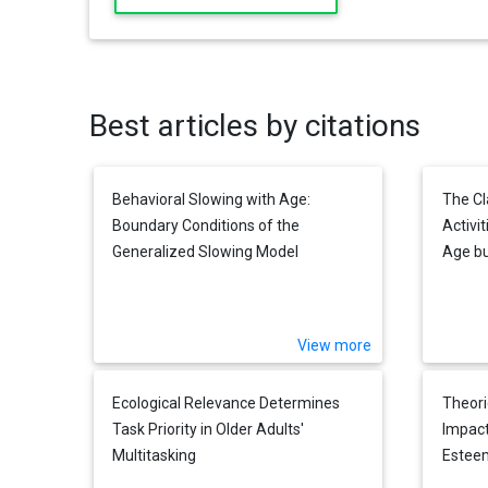
Best articles by citations
Behavioral Slowing with Age:
The Cl
Boundary Conditions of the
Activit
Generalized Slowing Model
Age b
Measur
View more
Ecological Relevance Determines
Theori
Task Priority in Older Adults'
Impact
Multitasking
Esteem
and So