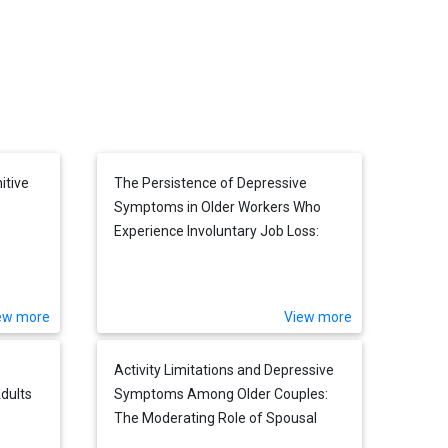
itive
The Persistence of Depressive
Symptoms in Older Workers Who
Experience Involuntary Job Loss:
Results From the Health and
Retirement Survey
ew more
View more
Activity Limitations and Depressive
dults
Symptoms Among Older Couples:
The Moderating Role of Spousal
Care