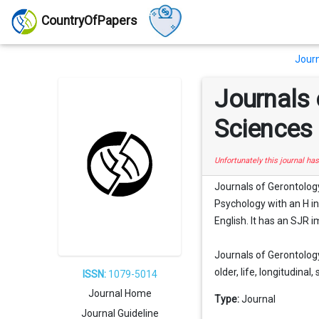
CountryOfPapers
Journ
Journals 
Sciences
Unfortunately this journal ha
Journals of Gerontology
Psychology with an H ind
English. It has an SJR i
Journals of Gerontology
older, life, longitudinal, 
ISSN:
1079-5014
Journal Home
Type:
Journal
Journal Guideline