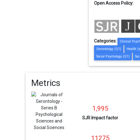
Open Access Policy:
Categories:
Clinical Psyc
Gerontology (Q1)
Health (
Social Psychology (Q1)
Soc
Metrics
1,995
SJR Impact factor
11275