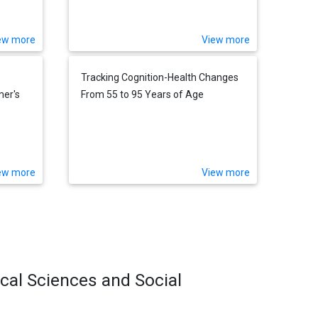
ew more
View more
Tracking Cognition-Health Changes
er's
From 55 to 95 Years of Age
ew more
View more
ical Sciences and Social