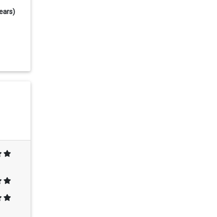
ears)