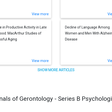
's Death in Later Life
Difficulties and Gains
View more
Vi
 in Productive Activity in Late
Decline of Language Among
ood: MacArthur Studies of
Women and Men With Alzheim
sful Aging
Disease
View more
Vi
SHOW MORE ARTICLES
nals of Gerontology - Series B Psycholog