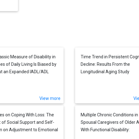
assic Measure of Disability in
Time Trend in Persistent Cogn
ies of Daily Living Is Biased by
Decline: Results From the
ut an Expanded IADL/ADL
Longitudinal Aging Study
e Is Not
Amsterdam
View more
Vi
es on Coping With Loss: The
Multiple Chronic Conditions in
 of Social Support and Self-
Spousal Caregivers of Older A
 on Adjustment to Emotional
With Functional Disability:
cial Loneliness Following a
Associations With Caregiving