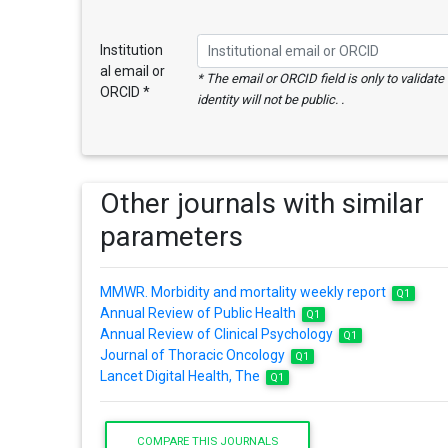
Institution
al email or
* The email or ORCID field is only to validat
ORCID *
identity will not be public. .
Other journals with similar
parameters
MMWR. Morbidity and mortality weekly report
Q1
Annual Review of Public Health
Q1
Annual Review of Clinical Psychology
Q1
Journal of Thoracic Oncology
Q1
Lancet Digital Health, The
Q1
COMPARE THIS JOURNALS