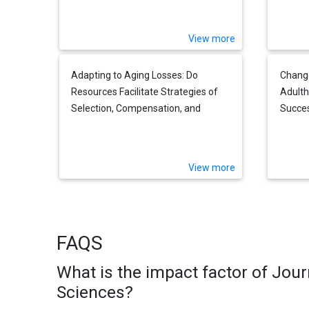
Partner
View more
Adapting to Aging Losses: Do
Change
Resources Facilitate Strategies of
Adulth
Selection, Compensation, and
Succes
Optimization in Everyday
Functioning?
View more
FAQS
What is the impact factor of Jour
Sciences?