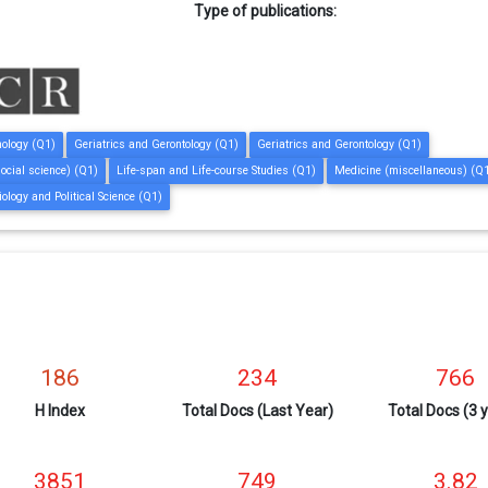
Type of publications:
hology (Q1)
Geriatrics and Gerontology (Q1)
Geriatrics and Gerontology (Q1)
social science) (Q1)
Life-span and Life-course Studies (Q1)
Medicine (miscellaneous) (Q
iology and Political Science (Q1)
186
234
766
H Index
Total Docs (Last Year)
Total Docs (3 
3851
749
3.82