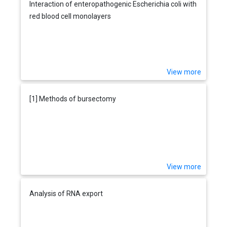
Interaction of enteropathogenic Escherichia coli with
red blood cell monolayers
View more
[1] Methods of bursectomy
View more
Analysis of RNA export