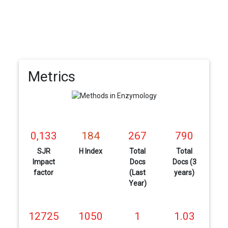
Metrics
0,133
184
267
790
SJR
H Index
Total
Total
Impact
Docs
Docs (3
factor
(Last
years)
Year)
12725
1050
1
1.03