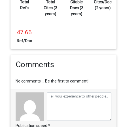
Total
Total
Citable
Cites/Doc
Refs
Cites (3
Docs (3
(2 years)
years)
years)
47.66
Ref/Doc
Comments
No comments ... Be the first to comment!
Publication speed *