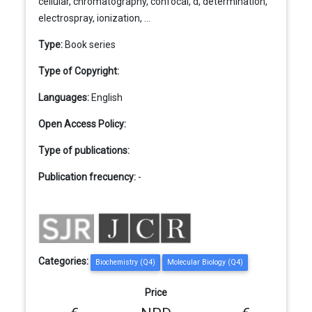
cellular, chromatography, confocal, d, determination,
electrospray, ionization, ...
Type:
Book series
Type of Copyright:
Languages:
English
Open Access Policy:
Type of publications:
Publication frecuency:
-
Categories:
Biochemistry (Q4)
Molecular Biology (Q4)
Price