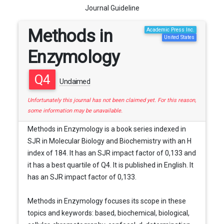
Journal Guideline
Methods in
Academic Press Inc.
United States
Enzymology
Q4
Unclaimed
Unfortunately this journal has not been claimed yet. For this reason,
some information may be unavailable.
Methods in Enzymology is a book series indexed in
SJR in Molecular Biology and Biochemistry with an H
index of 184. It has an SJR impact factor of 0,133 and
it has a best quartile of Q4. It is published in English. It
has an SJR impact factor of 0,133.
Methods in Enzymology focuses its scope in these
topics and keywords: based, biochemical, biological,