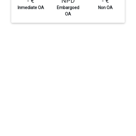
- €
NPD
- €
Inmediate OA
Embargoed
Non OA
OA