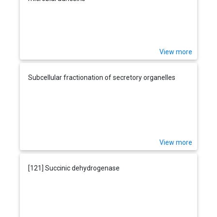
View more
Subcellular fractionation of secretory organelles
View more
[121] Succinic dehydrogenase