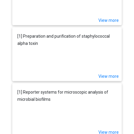
View more
[1] Preparation and purification of staphylococcal
alpha toxin
View more
[1] Reporter systems for microscopic analysis of
microbial biofilms
View more