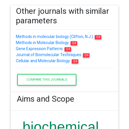
Other journals with similar
parameters
Methods in molecular biology (Clifton, N.J.)
Q4
Methods in Molecular Biology
Q4
Gene Expression Patterns
Q4
Journal of Biomolecular Techniques
Q4
Cellular and Molecular Biology
Q4
COMPARE THIS JOURNALS
Aims and Scope