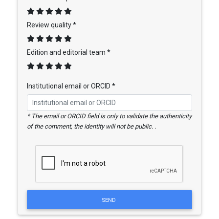
Review quality *
Edition and editorial team *
Institutional email or ORCID *
* The email or ORCID field is only to validate the authenticity
of the comment, the identity will not be public. .
SEND