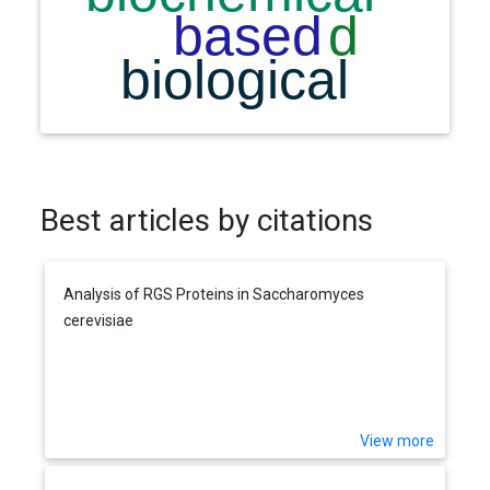
Best articles by citations
Analysis of RGS Proteins in Saccharomyces
cerevisiae
View more