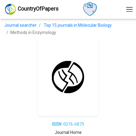
CountryOfPapers
Journal searcher
Top 15 journals in Molecular Biology
Methods in Enzymology
ISSN:
0076-6879
Journal Home