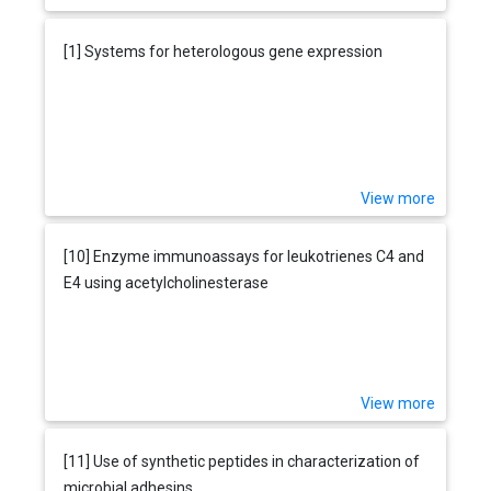
[1] Systems for heterologous gene expression
View more
[10] Enzyme immunoassays for leukotrienes C4 and
E4 using acetylcholinesterase
View more
[11] Use of synthetic peptides in characterization of
microbial adhesins