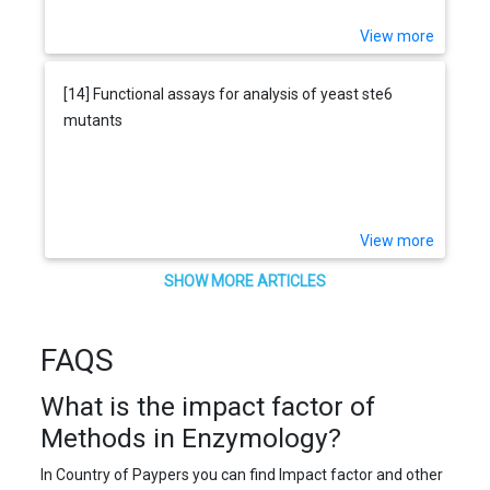
View more
[14] Functional assays for analysis of yeast ste6
mutants
View more
SHOW MORE ARTICLES
FAQS
What is the impact factor of
Methods in Enzymology?
In Country of Paypers you can find Impact factor and other