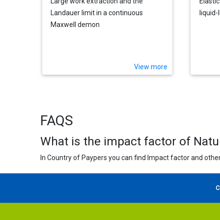
Large work extraction and the
Elastic
Landauer limit in a continuous
liquid
Maxwell demon
View more
FAQS
What is the impact factor of Nat
In Country of Paypers you can find Impact factor and other
C