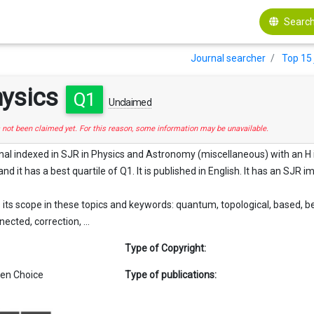
Search
Journal searcher
Top 15 
hysics
Q1
Unclaimed
s not been claimed yet. For this reason, some information may be unavailable.
rnal indexed in SJR in Physics and Astronomy (miscellaneous) with an H in
nd it has a best quartile of Q1. It is published in English. It has an SJR i
its scope in these topics and keywords: quantum, topological, based, ber
cted, correction, ...
Type of Copyright:
en Choice
Type of publications: