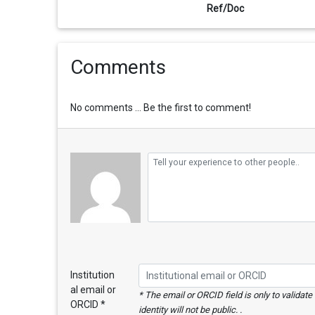
Ref/Doc
Comments
No comments ... Be the first to comment!
Institution
al email or
* The email or ORCID field is only to validat
ORCID *
identity will not be public. .