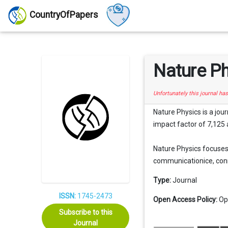
CountryOfPapers
Nature P
Unfortunately this journal ha
Nature Physics is a jou
impact factor of 7,125 a
Nature Physics focuses 
communicationice, conne
Type:
Journal
ISSN:
1745-2473
Open Access Policy:
Op
Subscribe to this
Journal