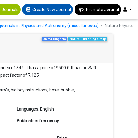
 Journals
Create New Journal
Promote Jorunal
journals in Physics and Astronomy (miscellaneous)
Nature Physics
United Kingdom
Nature Publishing Group
dex of 349. It has a price of 9500 €. It has an SJR
mpact factor of 7,125.
ry’s, biologyinstructions, bose, bubble,
Languages:
English
Publication frecuency:
-