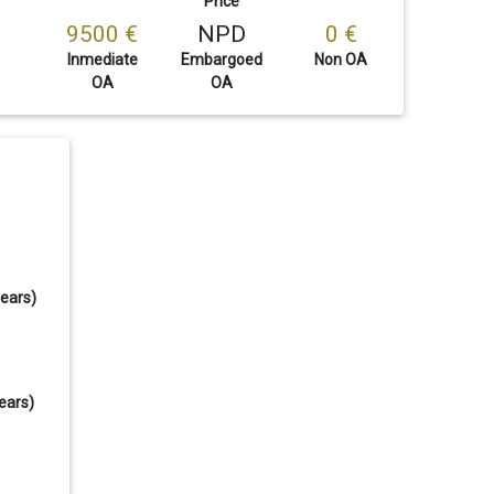
Price
9500 €
NPD
0 €
Inmediate
Embargoed
Non OA
OA
OA
years)
ears)