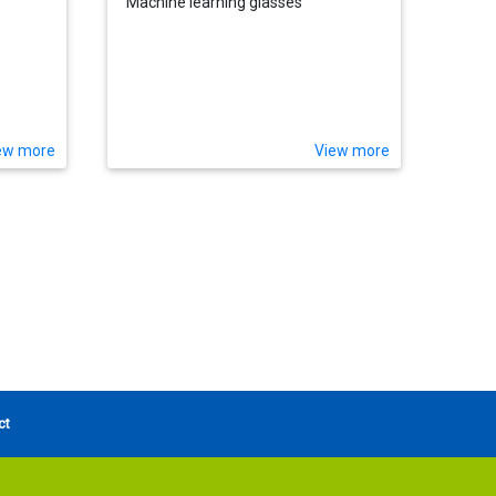
Machine learning glasses
ew more
View more
ct