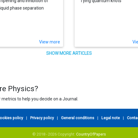
 ripening and inhibition of
Tying quantum knots
-liquid phase separation
View more
Vi
SHOW MORE ARTICLES
ure Physics?
 metrics to help you decide on a Journal.
ookies policy
|
Privacy policy
|
General conditions
|
Legal note
|
Conta
© 2018 - 2026 Copyright:
CountryOfPapers