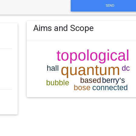
SEND
Aims and Scope