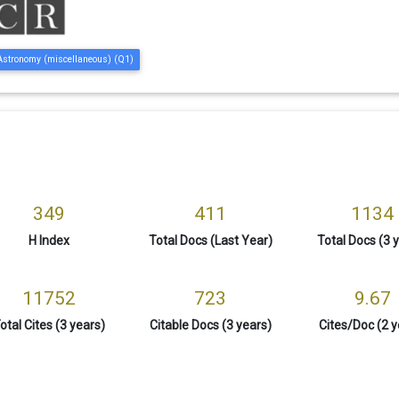
Astronomy (miscellaneous) (Q1)
349
411
1134
H Index
Total Docs (Last Year)
Total Docs (3 
11752
723
9.67
otal Cites (3 years)
Citable Docs (3 years)
Cites/Doc (2 y