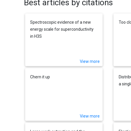
Best articles by citations
Spectroscopic evidence of a new
Too cl
energy scale for superconductivity
in H3S
View more
Chern it up
Distri
a sing
View more