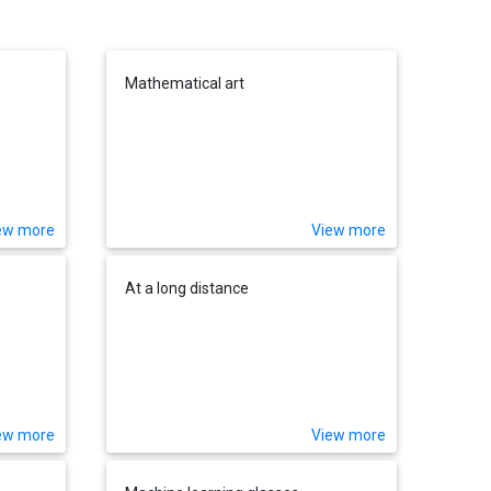
Mathematical art
ew more
View more
At a long distance
ew more
View more