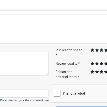
Publication speed
*
Review quality *
Edition and
editorial team *
e the authenticity of the comment, the