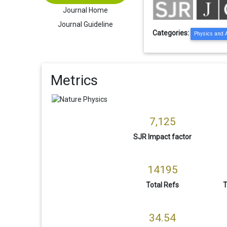
Journal Home
Journal Guideline
Categories:
Physics and 
Metrics
7,125
SJR Impact factor
14195
Total Refs
T
34.54