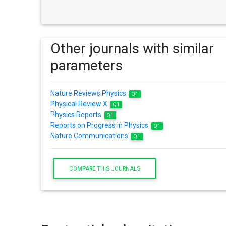
Other journals with similar
parameters
Nature Reviews Physics
Q1
Physical Review X
Q1
Physics Reports
Q1
Reports on Progress in Physics
Q1
Nature Communications
Q1
COMPARE THIS JOURNALS