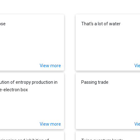
ose
That's a lot of water
View more
Vi
bution of entropy production in
Passing trade
le-electron box
View more
Vi