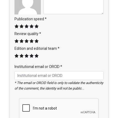
Publication speed *
Review quality *
Edition and editorial team *
Institutional email or ORCID *
* The email or ORCID field is only to validate the authenticity
of the comment, the identity will not be public. .