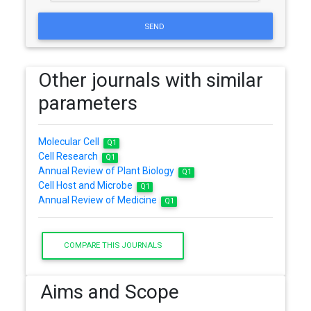
SEND
Other journals with similar
parameters
Molecular Cell
Q1
Cell Research
Q1
Annual Review of Plant Biology
Q1
Cell Host and Microbe
Q1
Annual Review of Medicine
Q1
COMPARE THIS JOURNALS
Aims and Scope