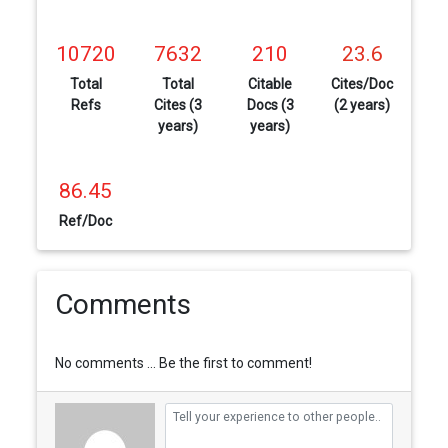
10720
7632
210
23.6
Total
Total
Citable
Cites/Doc
Refs
Cites (3
Docs (3
(2 years)
years)
years)
86.45
Ref/Doc
Comments
No comments ... Be the first to comment!