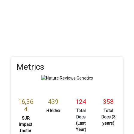
Metrics
16,36
439
124
358
4
H Index
Total
Total
Docs
Docs (3
SJR
(Last
years)
Impact
Year)
factor