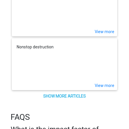
View more
Nonstop destruction
View more
SHOW MORE ARTICLES
FAQS