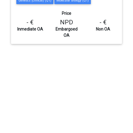
Genetics (clinical) (Q1)
Molecular Biology (Q1)
Price
- €
NPD
- €
Inmediate OA
Embargoed
Non OA
OA