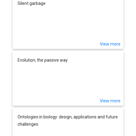
Silent garbage
View more
Evolution, the passive way
View more
Ontologies in biology: design, applications and future
challenges