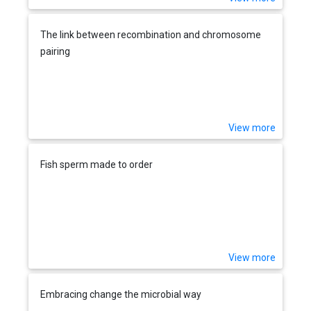
The link between recombination and chromosome
pairing
View more
Fish sperm made to order
View more
Embracing change the microbial way