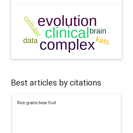
Best articles by citations
Rice grains bear fruit