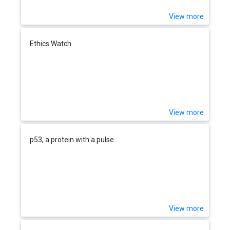
View more
Ethics Watch
View more
p53, a protein with a pulse
View more