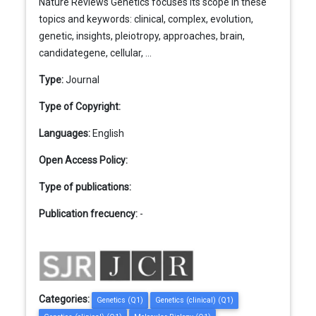
Nature Reviews Genetics focuses its scope in these
topics and keywords: clinical, complex, evolution,
genetic, insights, pleiotropy, approaches, brain,
candidategene, cellular, ...
Type:
Journal
Type of Copyright:
Languages:
English
Open Access Policy:
Type of publications:
Publication frecuency:
-
Categories:
Genetics (Q1)
Genetics (clinical) (Q1)