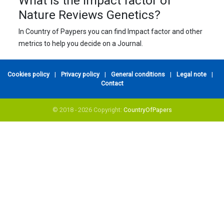
What is the impact factor of
Nature Reviews Genetics?
In Country of Paypers you can find Impact factor and other
metrics to help you decide on a Journal.
Cookies policy
|
Privacy policy
|
General conditions
|
Legal note
|
Contact
© 2018 - 2026 Copyright:
CountryOfPapers