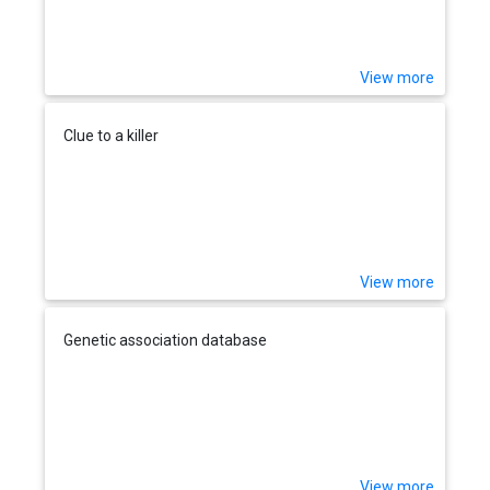
View more
Clue to a killer
View more
Genetic association database
View more