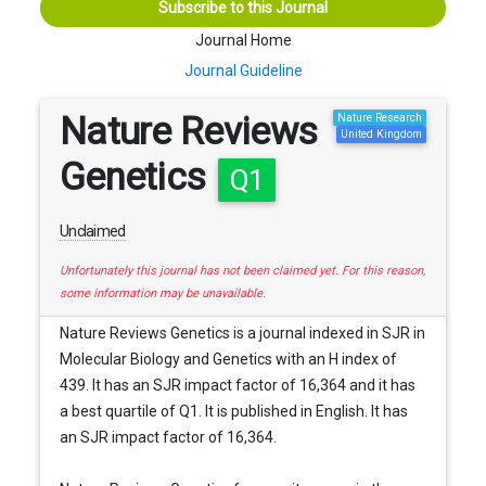
Subscribe to this Journal
Journal Home
Journal Guideline
Nature Reviews
Nature Research
United Kingdom
Genetics
Q1
Unclaimed
Unfortunately this journal has not been claimed yet. For this reason,
some information may be unavailable.
Nature Reviews Genetics is a journal indexed in SJR in
Molecular Biology and Genetics with an H index of
439. It has an SJR impact factor of 16,364 and it has
a best quartile of Q1. It is published in English. It has
an SJR impact factor of 16,364.