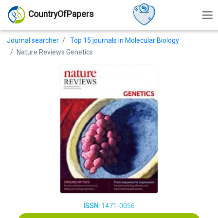
CountryOfPapers
Journal searcher
Top 15 journals in Molecular Biology
Nature Reviews Genetics
ISSN:
1471-0056